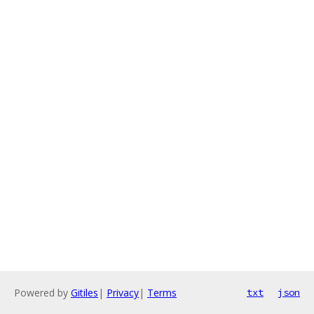
Powered by
Gitiles
|
Privacy
|
Terms
txt
json