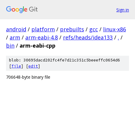
Sign in
android
/
platform
/
prebuilts
/
gcc
/
linux-x86
/
arm
/
arm-eabi-4.8
/
refs/heads/idea133
/
.
/
bin
/
arm-eabi-cpp
blob: 30695dacd202fc4fe7d21c351c5beeeffc0654d6
[
file
] [
edit
]
706648-byte binary file