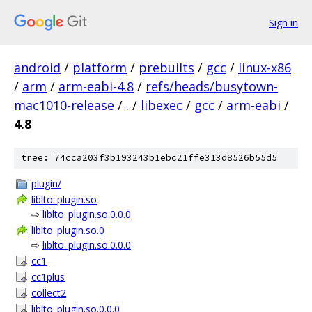
Sign in
android
/
platform
/
prebuilts
/
gcc
/
linux-x86
/
arm
/
arm-eabi-4.8
/
refs/heads/busytown-
mac1010-release
/
.
/
libexec
/
gcc
/
arm-eabi
/
4.8
tree: 74cca203f3b193243b1ebc21ffe313d8526b55d5
plugin/
liblto_plugin.so
⇨
liblto_plugin.so.0.0.0
liblto_plugin.so.0
⇨
liblto_plugin.so.0.0.0
cc1
cc1plus
collect2
liblto_plugin.so.0.0.0