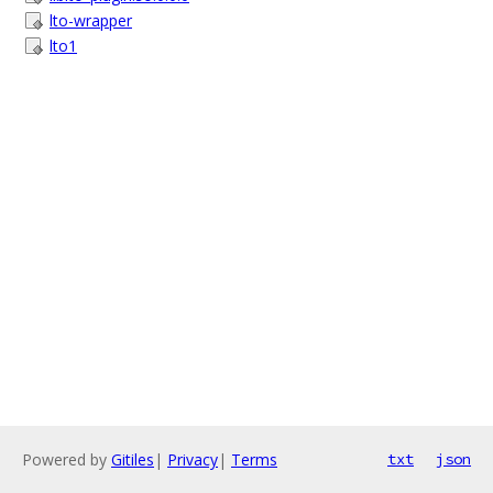
lto-wrapper
lto1
Powered by
Gitiles
|
Privacy
|
Terms
txt
json