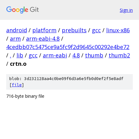
Sign in
android
/
platform
/
prebuilts
/
gcc
/
linux-x86
/
arm
/
arm-eabi-4.8
/
4cedbb07c5475ce9a5fc9f2d9645c00292e4be72
/
.
/
lib
/
gcc
/
arm-eabi
/
4.8
/
thumb
/
thumb2
/
crtn.o
blob: 3d232128aa4c0be09f6d3a6e5fb0d0ef2f5e8adf
[
file
]
716-byte binary file