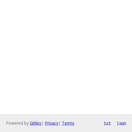
Powered by
Gitiles
|
Privacy
|
Terms
txt
json