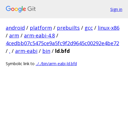
Sign in
android
/
platform
/
prebuilts
/
gcc
/
linux-x86
/
arm
/
arm-eabi-4.8
/
4cedbb07c5475ce9a5fc9f2d9645c00292e4be72
/
.
/
arm-eabi
/
bin
/
ld.bfd
Symbolic link to
../../bin/arm-eabi-ld.bfd