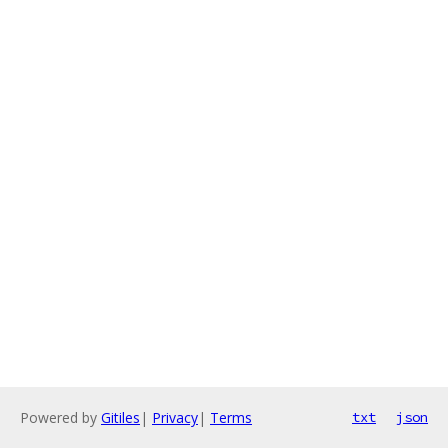
Powered by
Gitiles
|
Privacy
|
Terms
txt
json