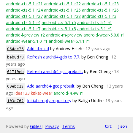
android-cts-5.1_r21
android-cts-5.1_r22
android-cts-5.1_r23
android-cts-5.1_r24
android-cts-5.1_r25
android-cts-5.1_r26
android-cts-5.1_r27
android-cts-5.1_r28
android-cts-5.1_r3
android-cts-5.1_r4
android-cts-5.1_r5
android-cts-5.1_r6
android-cts-5.1_r7
android-cts-5.1_r8
android-cts-5.1_r9
android-l-preview_r2
android-m-preview
android-wear-5.0.0_r1
android-wear-5.1.0_r1
android-wear-5.1.1_r1
Add ld.mcld
by Andrew Hsieh
· 12 years ago
064ac76
Refresh aarch64-gdb to 7.7.
by Ben Cheng
· 12
beb8d79
years ago
Refresh aarch64-gcc prebuilt.
by Ben Cheng
· 13
61719eb
years ago
Add aarch64-gcc prebuilt.
by Ben Cheng
· 13 years
09ebc13
ago
idea133
kitkat-wear
android-4.4w_r1
Initial empty repository
by Baligh Uddin
· 13 years
103e762
ago
Powered by
Gitiles
|
Privacy
|
Terms
txt
json