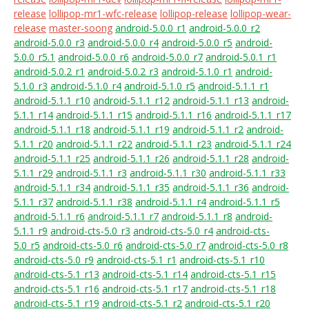
release
lollipop-mr1-wfc-release
lollipop-release
lollipop-wear-
release
master-soong
android-5.0.0_r1
android-5.0.0_r2
android-5.0.0_r3
android-5.0.0_r4
android-5.0.0_r5
android-
5.0.0_r5.1
android-5.0.0_r6
android-5.0.0_r7
android-5.0.1_r1
android-5.0.2_r1
android-5.0.2_r3
android-5.1.0_r1
android-
5.1.0_r3
android-5.1.0_r4
android-5.1.0_r5
android-5.1.1_r1
android-5.1.1_r10
android-5.1.1_r12
android-5.1.1_r13
android-
5.1.1_r14
android-5.1.1_r15
android-5.1.1_r16
android-5.1.1_r17
android-5.1.1_r18
android-5.1.1_r19
android-5.1.1_r2
android-
5.1.1_r20
android-5.1.1_r22
android-5.1.1_r23
android-5.1.1_r24
android-5.1.1_r25
android-5.1.1_r26
android-5.1.1_r28
android-
5.1.1_r29
android-5.1.1_r3
android-5.1.1_r30
android-5.1.1_r33
android-5.1.1_r34
android-5.1.1_r35
android-5.1.1_r36
android-
5.1.1_r37
android-5.1.1_r38
android-5.1.1_r4
android-5.1.1_r5
android-5.1.1_r6
android-5.1.1_r7
android-5.1.1_r8
android-
5.1.1_r9
android-cts-5.0_r3
android-cts-5.0_r4
android-cts-
5.0_r5
android-cts-5.0_r6
android-cts-5.0_r7
android-cts-5.0_r8
android-cts-5.0_r9
android-cts-5.1_r1
android-cts-5.1_r10
android-cts-5.1_r13
android-cts-5.1_r14
android-cts-5.1_r15
android-cts-5.1_r16
android-cts-5.1_r17
android-cts-5.1_r18
android-cts-5.1_r19
android-cts-5.1_r2
android-cts-5.1_r20