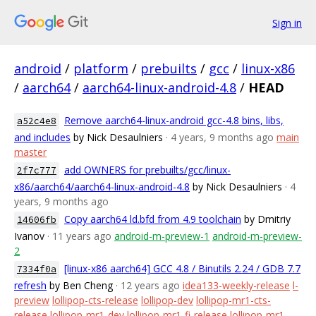
Sign in
android
/
platform
/
prebuilts
/
gcc
/
linux-x86
/
aarch64
/
aarch64-linux-android-4.8
/
HEAD
Remove aarch64-linux-android gcc-4.8 bins, libs,
a52c4e8
and includes
by Nick Desaulniers
· 4 years, 9 months ago
main
master
add OWNERS for prebuilts/gcc/linux-
2f7c777
x86/aarch64/aarch64-linux-android-4.8
by Nick Desaulniers
· 4
years, 9 months ago
Copy aarch64 ld.bfd from 4.9 toolchain
by Dmitriy
14606fb
Ivanov
· 11 years ago
android-m-preview-1
android-m-preview-
2
[linux-x86 aarch64] GCC 4.8 / Binutils 2.24 / GDB 7.7
7334f0a
refresh
by Ben Cheng
· 12 years ago
idea133-weekly-release
l-
preview
lollipop-cts-release
lollipop-dev
lollipop-mr1-cts-
release
lollipop-mr1-dev
lollipop-mr1-fi-release
lollipop-mr1-