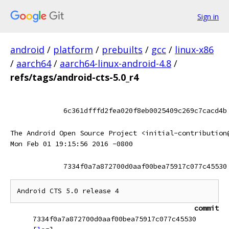
Sign in
android
/
platform
/
prebuilts
/
gcc
/
linux-x86
/
aarch64
/
aarch64-linux-android-4.8
/
refs/tags/android-cts-5.0_r4
6c361dfffd2fea020f8eb0025409c269c7cacd4b
The Android Open Source Project <initial-contribution
Mon Feb 01 19:15:56 2016 -0800
7334f0a7a872700d0aaf00bea75917c077c45530
commit
7334f0a7a872700d0aaf00bea75917c077c45530