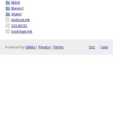
lib64/
libexec/
share/
Android.mk
SOURCES
toolchain.mk
Powered by
Gitiles
|
Privacy
|
Terms
txt
json