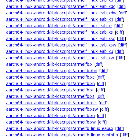
aarch64-linux-android/lib/ldscripts/armelf_linux_eabi.xdc
[
diff
]
aarch64-linux-android/lib/ldscripts/armelf_linux_eabi.xdw
[
diff
]
aarch64-linux-android/lib/ldscripts/armelf_linux_eabi.xn
[
diff
]
aarch64-linux-android/lib/ldscripts/armelf_linux_eabi.xr
[
diff
]
aarch64-linux-android/lib/ldscripts/armelf_linux_eabi.xs
[
diff
]
aarch64-linux-android/lib/ldscripts/armelf_linux_eabi.xsc
[
diff
]
aarch64-linux-android/lib/ldscripts/armelf_linux_eabi.xsw
[
diff
]
aarch64-linux-android/lib/ldscripts/armelf_linux_eabi.xu
[
diff
]
aarch64-linux-android/lib/ldscripts/armelf_linux_eabi.xw
[
diff
]
aarch64-linux-android/lib/ldscripts/armelfb.x
[
diff
]
aarch64-linux-android/lib/ldscripts/armelfb.xbn
[
diff
]
aarch64-linux-android/lib/ldscripts/armelfb.xc
[
diff
]
aarch64-linux-android/lib/ldscripts/armelfb.xn
[
diff
]
aarch64-linux-android/lib/ldscripts/armelfb.xr
[
diff
]
aarch64-linux-android/lib/ldscripts/armelfb.xs
[
diff
]
aarch64-linux-android/lib/ldscripts/armelfb.xsc
[
diff
]
aarch64-linux-android/lib/ldscripts/armelfb.xsw
[
diff
]
aarch64-linux-android/lib/ldscripts/armelfb.xu
[
diff
]
aarch64-linux-android/lib/ldscripts/armelfb.xw
[
diff
]
aarch64-linux-android/lib/ldscripts/armelfb_linux_eabi.x
[
diff
]
aarch64-linux-android/lib/ldscripts/armelfb_linux_eabi.xbn
[
diff
]