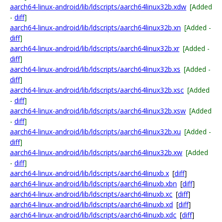
aarch64-linux-android/lib/ldscripts/aarch64linux32b.xdw
[Added
-
diff
]
aarch64-linux-android/lib/ldscripts/aarch64linux32b.xn
[Added -
diff
]
aarch64-linux-android/lib/ldscripts/aarch64linux32b.xr
[Added -
diff
]
aarch64-linux-android/lib/ldscripts/aarch64linux32b.xs
[Added -
diff
]
aarch64-linux-android/lib/ldscripts/aarch64linux32b.xsc
[Added
-
diff
]
aarch64-linux-android/lib/ldscripts/aarch64linux32b.xsw
[Added
-
diff
]
aarch64-linux-android/lib/ldscripts/aarch64linux32b.xu
[Added -
diff
]
aarch64-linux-android/lib/ldscripts/aarch64linux32b.xw
[Added
-
diff
]
aarch64-linux-android/lib/ldscripts/aarch64linuxb.x
[
diff
]
aarch64-linux-android/lib/ldscripts/aarch64linuxb.xbn
[
diff
]
aarch64-linux-android/lib/ldscripts/aarch64linuxb.xc
[
diff
]
aarch64-linux-android/lib/ldscripts/aarch64linuxb.xd
[
diff
]
aarch64-linux-android/lib/ldscripts/aarch64linuxb.xdc
[
diff
]