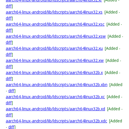
diff
]
aarch64-linux-android/lib/ldscripts/aarch64linux32.xs
[Added -
diff
]
aarch64-linux-android/lib/ldscripts/aarch64linux32.xsc
[Added -
diff
]
aarch64-linux-android/lib/ldscripts/aarch64linux32.xsw
[Added -
diff
]
aarch64-linux-android/lib/ldscripts/aarch64linux32.xu
[Added -
diff
]
aarch64-linux-android/lib/ldscripts/aarch64linux32.xw
[Added -
diff
]
aarch64-linux-android/lib/ldscripts/aarch64linux32b.x
[Added -
diff
]
aarch64-linux-android/lib/ldscripts/aarch64linux32b.xbn
[Added
-
diff
]
aarch64-linux-android/lib/ldscripts/aarch64linux32b.xc
[Added -
diff
]
aarch64-linux-android/lib/ldscripts/aarch64linux32b.xd
[Added -
diff
]
aarch64-linux-android/lib/ldscripts/aarch64linux32b.xdc
[Added
-
diff
]