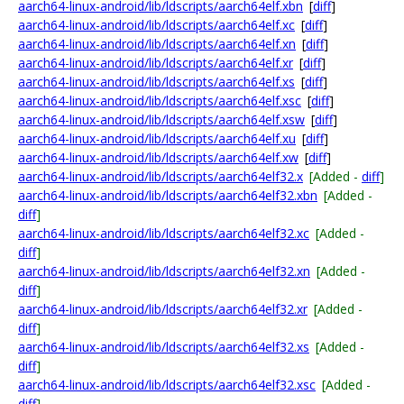
aarch64-linux-android/lib/ldscripts/aarch64elf.xbn
[
diff
]
aarch64-linux-android/lib/ldscripts/aarch64elf.xc
[
diff
]
aarch64-linux-android/lib/ldscripts/aarch64elf.xn
[
diff
]
aarch64-linux-android/lib/ldscripts/aarch64elf.xr
[
diff
]
aarch64-linux-android/lib/ldscripts/aarch64elf.xs
[
diff
]
aarch64-linux-android/lib/ldscripts/aarch64elf.xsc
[
diff
]
aarch64-linux-android/lib/ldscripts/aarch64elf.xsw
[
diff
]
aarch64-linux-android/lib/ldscripts/aarch64elf.xu
[
diff
]
aarch64-linux-android/lib/ldscripts/aarch64elf.xw
[
diff
]
aarch64-linux-android/lib/ldscripts/aarch64elf32.x
[Added -
diff
]
aarch64-linux-android/lib/ldscripts/aarch64elf32.xbn
[Added -
diff
]
aarch64-linux-android/lib/ldscripts/aarch64elf32.xc
[Added -
diff
]
aarch64-linux-android/lib/ldscripts/aarch64elf32.xn
[Added -
diff
]
aarch64-linux-android/lib/ldscripts/aarch64elf32.xr
[Added -
diff
]
aarch64-linux-android/lib/ldscripts/aarch64elf32.xs
[Added -
diff
]
aarch64-linux-android/lib/ldscripts/aarch64elf32.xsc
[Added -
diff
]