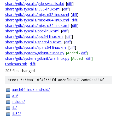
share/gdb/syscalls/gdb-syscalls.dtd
[
diff
]
share/gdb/syscalls/i386-linux.xml
[
diff
]
share/gdb/syscalls/mips-n32-linux.xml
[
diff
]
share/gdb/syscalls/mips-n64-linux.xml
[
diff
]
share/gdb/syscalls/mips-o32-linux.xml
[
diff
]
share/gdb/syscalls/ppc-linux.xml
[
diff
]
share/gdb/syscalls/ppc64-linux.xml
[
diff
]
share/gdb/syscalls/sparc-linux.xml
[
diff
]
share/gdb/syscalls/sparc64-linux.xml
[
diff
]
share/gdb/system-gdbinit/elinos.py
[Added -
diff
]
share/gdb/system-gdbinit/wrs-linux.py
[Added -
diff
]
toolchain.mk
[
diff
]
203 files changed
tree: 6c60ba116f4f553fd1ae2efbba1712a6e0ee336f
aarch64-linux-android/
bin/
include/
lib/
lib32/