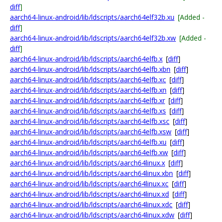
diff
]
aarch64-linux-android/lib/ldscripts/aarch64elf32b.xu
[Added -
diff
]
aarch64-linux-android/lib/ldscripts/aarch64elf32b.xw
[Added -
diff
]
aarch64-linux-android/lib/ldscripts/aarch64elfb.x
[
diff
]
aarch64-linux-android/lib/ldscripts/aarch64elfb.xbn
[
diff
]
aarch64-linux-android/lib/ldscripts/aarch64elfb.xc
[
diff
]
aarch64-linux-android/lib/ldscripts/aarch64elfb.xn
[
diff
]
aarch64-linux-android/lib/ldscripts/aarch64elfb.xr
[
diff
]
aarch64-linux-android/lib/ldscripts/aarch64elfb.xs
[
diff
]
aarch64-linux-android/lib/ldscripts/aarch64elfb.xsc
[
diff
]
aarch64-linux-android/lib/ldscripts/aarch64elfb.xsw
[
diff
]
aarch64-linux-android/lib/ldscripts/aarch64elfb.xu
[
diff
]
aarch64-linux-android/lib/ldscripts/aarch64elfb.xw
[
diff
]
aarch64-linux-android/lib/ldscripts/aarch64linux.x
[
diff
]
aarch64-linux-android/lib/ldscripts/aarch64linux.xbn
[
diff
]
aarch64-linux-android/lib/ldscripts/aarch64linux.xc
[
diff
]
aarch64-linux-android/lib/ldscripts/aarch64linux.xd
[
diff
]
aarch64-linux-android/lib/ldscripts/aarch64linux.xdc
[
diff
]
aarch64-linux-android/lib/ldscripts/aarch64linux.xdw
[
diff
]