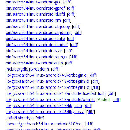
bin/aarch64-linux-android-gcc
[
diff
]
bin/aarch64-linux-android-gprof
[
diff
]
bin/aarch64-linux-android-ld.bfd
[
diff
]
bin/aarch64-linux-android-nm
[
diff
]
bin/aarch64-linux-android-objcopy
[
diff
]
bin/aarch64-linux-android-objdump
[
diff
]
bin/aarch64-linux-android-ranlib
[
diff
]
bin/aarch64-linux-android-readelf
[
diff
]
bin/aarch64-linux-android-size
[
diff
]
bin/aarch64-linux-android-strings
[
diff
]
bin/aarch64-linux-android-strip
[
diff
]
include/gdb/jit-reader.h
[
diff
]
lib/gcc/aarch64-linux-android/4.8/crtbegin.o
[
diff
]
lib/gcc/aarch64-linux-android/4.8/crtbeginS.o
[
diff
]
lib/gcc/aarch64-linux-android/4.8/crtbeginT.o
[
diff
]
lib/gcc/aarch64-linux-android/4.8/include-fixed/stdio.h
[
diff
]
lib/gcc/aarch64-linux-android/4.8/include/omp.h
[Added -
diff
]
lib/gcc/aarch64-linux-android/4.8/libgcc.a
[
diff
]
lib/gcc/aarch64-linux-android/4.8/libgcov.a
[
diff
]
lib64/libiberty.a
[
diff
]
libexec/gcc/aarch64-linux-android/4.8/cc1
[
diff
]
libexec/gcc/aarch64-linux-android/4.8/cc1plus
[
diff
]