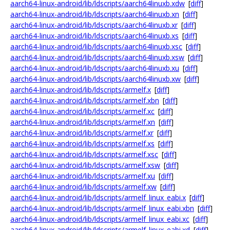
aarch64-linux-android/lib/ldscripts/aarch64linuxb.xdw
[
diff
]
aarch64-linux-android/lib/ldscripts/aarch64linuxb.xn
[
diff
]
aarch64-linux-android/lib/ldscripts/aarch64linuxb.xr
[
diff
]
aarch64-linux-android/lib/ldscripts/aarch64linuxb.xs
[
diff
]
aarch64-linux-android/lib/ldscripts/aarch64linuxb.xsc
[
diff
]
aarch64-linux-android/lib/ldscripts/aarch64linuxb.xsw
[
diff
]
aarch64-linux-android/lib/ldscripts/aarch64linuxb.xu
[
diff
]
aarch64-linux-android/lib/ldscripts/aarch64linuxb.xw
[
diff
]
aarch64-linux-android/lib/ldscripts/armelf.x
[
diff
]
aarch64-linux-android/lib/ldscripts/armelf.xbn
[
diff
]
aarch64-linux-android/lib/ldscripts/armelf.xc
[
diff
]
aarch64-linux-android/lib/ldscripts/armelf.xn
[
diff
]
aarch64-linux-android/lib/ldscripts/armelf.xr
[
diff
]
aarch64-linux-android/lib/ldscripts/armelf.xs
[
diff
]
aarch64-linux-android/lib/ldscripts/armelf.xsc
[
diff
]
aarch64-linux-android/lib/ldscripts/armelf.xsw
[
diff
]
aarch64-linux-android/lib/ldscripts/armelf.xu
[
diff
]
aarch64-linux-android/lib/ldscripts/armelf.xw
[
diff
]
aarch64-linux-android/lib/ldscripts/armelf_linux_eabi.x
[
diff
]
aarch64-linux-android/lib/ldscripts/armelf_linux_eabi.xbn
[
diff
]
aarch64-linux-android/lib/ldscripts/armelf_linux_eabi.xc
[
diff
]
aarch64-linux-android/lib/ldscripts/armelf_linux_eabi.xd
[
diff
]