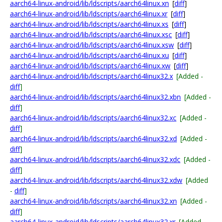
aarch64-linux-android/lib/ldscripts/aarch64linux.xn
[
diff
]
aarch64-linux-android/lib/ldscripts/aarch64linux.xr
[
diff
]
aarch64-linux-android/lib/ldscripts/aarch64linux.xs
[
diff
]
aarch64-linux-android/lib/ldscripts/aarch64linux.xsc
[
diff
]
aarch64-linux-android/lib/ldscripts/aarch64linux.xsw
[
diff
]
aarch64-linux-android/lib/ldscripts/aarch64linux.xu
[
diff
]
aarch64-linux-android/lib/ldscripts/aarch64linux.xw
[
diff
]
aarch64-linux-android/lib/ldscripts/aarch64linux32.x
[Added -
diff
]
aarch64-linux-android/lib/ldscripts/aarch64linux32.xbn
[Added -
diff
]
aarch64-linux-android/lib/ldscripts/aarch64linux32.xc
[Added -
diff
]
aarch64-linux-android/lib/ldscripts/aarch64linux32.xd
[Added -
diff
]
aarch64-linux-android/lib/ldscripts/aarch64linux32.xdc
[Added -
diff
]
aarch64-linux-android/lib/ldscripts/aarch64linux32.xdw
[Added
-
diff
]
aarch64-linux-android/lib/ldscripts/aarch64linux32.xn
[Added -
diff
]
aarch64-linux-android/lib/ldscripts/aarch64linux32.xr
[Added -