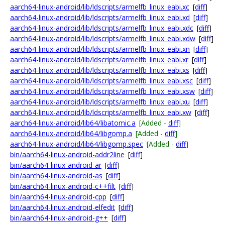
aarch64-linux-android/lib/ldscripts/armelfb_linux_eabi.xc
[
diff
]
aarch64-linux-android/lib/ldscripts/armelfb_linux_eabi.xd
[
diff
]
aarch64-linux-android/lib/ldscripts/armelfb_linux_eabi.xdc
[
diff
]
aarch64-linux-android/lib/ldscripts/armelfb_linux_eabi.xdw
[
diff
]
aarch64-linux-android/lib/ldscripts/armelfb_linux_eabi.xn
[
diff
]
aarch64-linux-android/lib/ldscripts/armelfb_linux_eabi.xr
[
diff
]
aarch64-linux-android/lib/ldscripts/armelfb_linux_eabi.xs
[
diff
]
aarch64-linux-android/lib/ldscripts/armelfb_linux_eabi.xsc
[
diff
]
aarch64-linux-android/lib/ldscripts/armelfb_linux_eabi.xsw
[
diff
]
aarch64-linux-android/lib/ldscripts/armelfb_linux_eabi.xu
[
diff
]
aarch64-linux-android/lib/ldscripts/armelfb_linux_eabi.xw
[
diff
]
aarch64-linux-android/lib64/libatomic.a
[Added -
diff
]
aarch64-linux-android/lib64/libgomp.a
[Added -
diff
]
aarch64-linux-android/lib64/libgomp.spec
[Added -
diff
]
bin/aarch64-linux-android-addr2line
[
diff
]
bin/aarch64-linux-android-ar
[
diff
]
bin/aarch64-linux-android-as
[
diff
]
bin/aarch64-linux-android-c++filt
[
diff
]
bin/aarch64-linux-android-cpp
[
diff
]
bin/aarch64-linux-android-elfedit
[
diff
]
bin/aarch64-linux-android-g++
[
diff
]