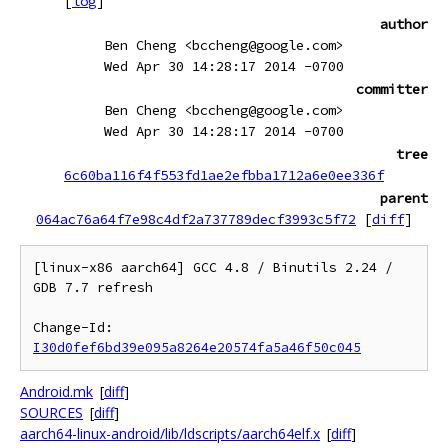
[
log
]
author
Ben Cheng <bccheng@google.com>
Wed Apr 30 14:28:17 2014 -0700
committer
Ben Cheng <bccheng@google.com>
Wed Apr 30 14:28:17 2014 -0700
tree
6c60ba116f4f553fd1ae2efbba1712a6e0ee336f
parent
064ac76a64f7e98c4df2a737789decf3993c5f72
[
diff
]
[linux-x86 aarch64] GCC 4.8 / Binutils 2.24 / 
GDB 7.7 refresh

Change-Id: 
I30d0fef6bd39e095a8264e20574fa5a46f50c045
Android.mk
[
diff
]
SOURCES
[
diff
]
aarch64-linux-android/lib/ldscripts/aarch64elf.x
[
diff
]