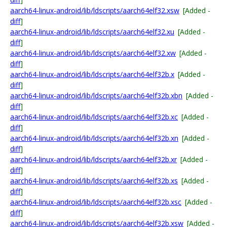
aarch64-linux-android/lib/ldscripts/aarch64elf32.xsw
[Added -
diff
]
aarch64-linux-android/lib/ldscripts/aarch64elf32.xu
[Added -
diff
]
aarch64-linux-android/lib/ldscripts/aarch64elf32.xw
[Added -
diff
]
aarch64-linux-android/lib/ldscripts/aarch64elf32b.x
[Added -
diff
]
aarch64-linux-android/lib/ldscripts/aarch64elf32b.xbn
[Added -
diff
]
aarch64-linux-android/lib/ldscripts/aarch64elf32b.xc
[Added -
diff
]
aarch64-linux-android/lib/ldscripts/aarch64elf32b.xn
[Added -
diff
]
aarch64-linux-android/lib/ldscripts/aarch64elf32b.xr
[Added -
diff
]
aarch64-linux-android/lib/ldscripts/aarch64elf32b.xs
[Added -
diff
]
aarch64-linux-android/lib/ldscripts/aarch64elf32b.xsc
[Added -
diff
]
aarch64-linux-android/lib/ldscripts/aarch64elf32b.xsw
[Added -