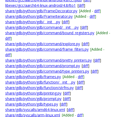
libexec/gcc/aarch64-linux-android/4.8/lto1
[
diff
]
share/gdb/python/gdb/FrameDecorator.py
[Added -
diff
]
share/gdb/python/gdb/FrameIterator.py
[Added -
diff
]
share/gdb/python/gdb/__init__.py
[
diff
]
share/gdb/python/gdb/command/__init__.py
[
diff
]
share/gdb/python/gdb/command/bound_registers.py
[Added -
diff
]
share/gdb/python/gdb/command/explore.py
[
diff
]
share/gdb/python/gdb/command/frame_filters.py
[Added -
diff
]
share/gdb/python/gdb/command/pretty_printers.py
[
diff
]
share/gdb/python/gdb/command/prompt.py
[
diff
]
share/gdb/python/gdb/command/type_printers.py
[
diff
]
share/gdb/python/gdb/frames.py
[Added -
diff
]
share/gdb/python/gdb/function/__init__.py
[
diff
]
share/gdb/python/gdb/function/strfns.py
[
diff
]
share/gdb/python/gdb/printing.py
[
diff
]
share/gdb/python/gdb/prompt.py
[
diff
]
share/gdb/python/gdb/types.py
[
diff
]
share/gdb/syscalls/amd64-linux.xml
[
diff
]
share/gdb/syscalls/arm-linux.xml
[Added -
diff
]