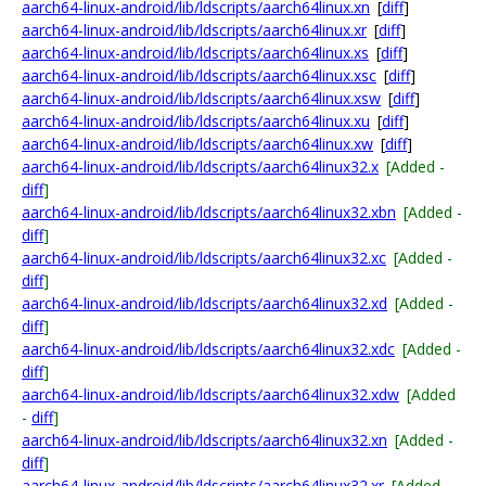
aarch64-linux-android/lib/ldscripts/aarch64linux.xn
[
diff
]
aarch64-linux-android/lib/ldscripts/aarch64linux.xr
[
diff
]
aarch64-linux-android/lib/ldscripts/aarch64linux.xs
[
diff
]
aarch64-linux-android/lib/ldscripts/aarch64linux.xsc
[
diff
]
aarch64-linux-android/lib/ldscripts/aarch64linux.xsw
[
diff
]
aarch64-linux-android/lib/ldscripts/aarch64linux.xu
[
diff
]
aarch64-linux-android/lib/ldscripts/aarch64linux.xw
[
diff
]
aarch64-linux-android/lib/ldscripts/aarch64linux32.x
[Added -
diff
]
aarch64-linux-android/lib/ldscripts/aarch64linux32.xbn
[Added -
diff
]
aarch64-linux-android/lib/ldscripts/aarch64linux32.xc
[Added -
diff
]
aarch64-linux-android/lib/ldscripts/aarch64linux32.xd
[Added -
diff
]
aarch64-linux-android/lib/ldscripts/aarch64linux32.xdc
[Added -
diff
]
aarch64-linux-android/lib/ldscripts/aarch64linux32.xdw
[Added
-
diff
]
aarch64-linux-android/lib/ldscripts/aarch64linux32.xn
[Added -
diff
]
aarch64-linux-android/lib/ldscripts/aarch64linux32.xr
[Added -