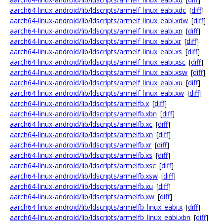
aarch64-linux-android/lib/ldscripts/armelf_linux_eabi.xdc
[
diff
]
aarch64-linux-android/lib/ldscripts/armelf_linux_eabi.xdw
[
diff
]
aarch64-linux-android/lib/ldscripts/armelf_linux_eabi.xn
[
diff
]
aarch64-linux-android/lib/ldscripts/armelf_linux_eabi.xr
[
diff
]
aarch64-linux-android/lib/ldscripts/armelf_linux_eabi.xs
[
diff
]
aarch64-linux-android/lib/ldscripts/armelf_linux_eabi.xsc
[
diff
]
aarch64-linux-android/lib/ldscripts/armelf_linux_eabi.xsw
[
diff
]
aarch64-linux-android/lib/ldscripts/armelf_linux_eabi.xu
[
diff
]
aarch64-linux-android/lib/ldscripts/armelf_linux_eabi.xw
[
diff
]
aarch64-linux-android/lib/ldscripts/armelfb.x
[
diff
]
aarch64-linux-android/lib/ldscripts/armelfb.xbn
[
diff
]
aarch64-linux-android/lib/ldscripts/armelfb.xc
[
diff
]
aarch64-linux-android/lib/ldscripts/armelfb.xn
[
diff
]
aarch64-linux-android/lib/ldscripts/armelfb.xr
[
diff
]
aarch64-linux-android/lib/ldscripts/armelfb.xs
[
diff
]
aarch64-linux-android/lib/ldscripts/armelfb.xsc
[
diff
]
aarch64-linux-android/lib/ldscripts/armelfb.xsw
[
diff
]
aarch64-linux-android/lib/ldscripts/armelfb.xu
[
diff
]
aarch64-linux-android/lib/ldscripts/armelfb.xw
[
diff
]
aarch64-linux-android/lib/ldscripts/armelfb_linux_eabi.x
[
diff
]
aarch64-linux-android/lib/ldscripts/armelfb_linux_eabi.xbn
[
diff
]