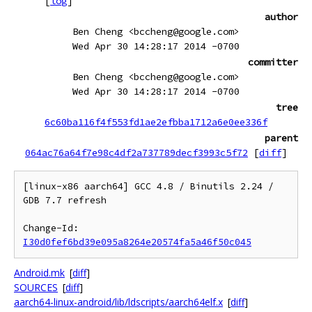
[
log
]
author
Ben Cheng <bccheng@google.com>
Wed Apr 30 14:28:17 2014 -0700
committer
Ben Cheng <bccheng@google.com>
Wed Apr 30 14:28:17 2014 -0700
tree
6c60ba116f4f553fd1ae2efbba1712a6e0ee336f
parent
064ac76a64f7e98c4df2a737789decf3993c5f72
[
diff
]
[linux-x86 aarch64] GCC 4.8 / Binutils 2.24 / 
GDB 7.7 refresh

Change-Id: 
I30d0fef6bd39e095a8264e20574fa5a46f50c045
Android.mk
[
diff
]
SOURCES
[
diff
]
aarch64-linux-android/lib/ldscripts/aarch64elf.x
[
diff
]