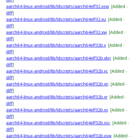
aarch64-linux-android/lib/ldscripts/aarch64elf32.xsw
[Added -
diff
]
aarch64-linux-android/lib/ldscripts/aarch64elf32.xu
[Added -
diff
]
aarch64-linux-android/lib/ldscripts/aarch64elf32.xw
[Added -
diff
]
aarch64-linux-android/lib/ldscripts/aarch64elf32b.x
[Added -
diff
]
aarch64-linux-android/lib/ldscripts/aarch64elf32b.xbn
[Added -
diff
]
aarch64-linux-android/lib/ldscripts/aarch64elf32b.xc
[Added -
diff
]
aarch64-linux-android/lib/ldscripts/aarch64elf32b.xn
[Added -
diff
]
aarch64-linux-android/lib/ldscripts/aarch64elf32b.xr
[Added -
diff
]
aarch64-linux-android/lib/ldscripts/aarch64elf32b.xs
[Added -
diff
]
aarch64-linux-android/lib/ldscripts/aarch64elf32b.xsc
[Added -
diff
]
aarch64-linux-android/lib/ldscripts/aarch64elf32b.xsw
[Added -