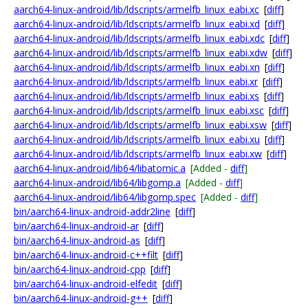
aarch64-linux-android/lib/ldscripts/armelfb_linux_eabi.xc
[
diff
]
aarch64-linux-android/lib/ldscripts/armelfb_linux_eabi.xd
[
diff
]
aarch64-linux-android/lib/ldscripts/armelfb_linux_eabi.xdc
[
diff
]
aarch64-linux-android/lib/ldscripts/armelfb_linux_eabi.xdw
[
diff
]
aarch64-linux-android/lib/ldscripts/armelfb_linux_eabi.xn
[
diff
]
aarch64-linux-android/lib/ldscripts/armelfb_linux_eabi.xr
[
diff
]
aarch64-linux-android/lib/ldscripts/armelfb_linux_eabi.xs
[
diff
]
aarch64-linux-android/lib/ldscripts/armelfb_linux_eabi.xsc
[
diff
]
aarch64-linux-android/lib/ldscripts/armelfb_linux_eabi.xsw
[
diff
]
aarch64-linux-android/lib/ldscripts/armelfb_linux_eabi.xu
[
diff
]
aarch64-linux-android/lib/ldscripts/armelfb_linux_eabi.xw
[
diff
]
aarch64-linux-android/lib64/libatomic.a
[Added -
diff
]
aarch64-linux-android/lib64/libgomp.a
[Added -
diff
]
aarch64-linux-android/lib64/libgomp.spec
[Added -
diff
]
bin/aarch64-linux-android-addr2line
[
diff
]
bin/aarch64-linux-android-ar
[
diff
]
bin/aarch64-linux-android-as
[
diff
]
bin/aarch64-linux-android-c++filt
[
diff
]
bin/aarch64-linux-android-cpp
[
diff
]
bin/aarch64-linux-android-elfedit
[
diff
]
bin/aarch64-linux-android-g++
[
diff
]