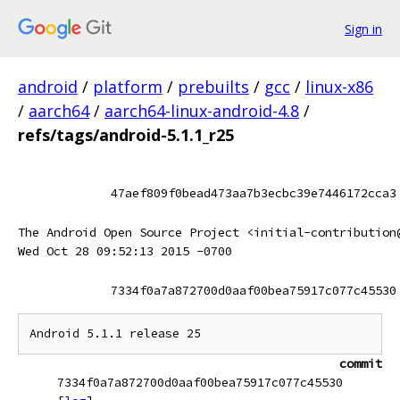
Sign in
android
/
platform
/
prebuilts
/
gcc
/
linux-x86
/
aarch64
/
aarch64-linux-android-4.8
/
refs/tags/android-5.1.1_r25
47aef809f0bead473aa7b3ecbc39e7446172cca3
The Android Open Source Project <initial-contribution
Wed Oct 28 09:52:13 2015 -0700
7334f0a7a872700d0aaf00bea75917c077c45530
commit
7334f0a7a872700d0aaf00bea75917c077c45530