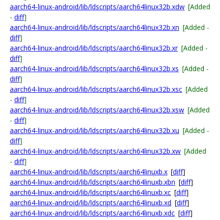
aarch64-linux-android/lib/ldscripts/aarch64linux32b.xdw
[Added
-
diff
]
aarch64-linux-android/lib/ldscripts/aarch64linux32b.xn
[Added -
diff
]
aarch64-linux-android/lib/ldscripts/aarch64linux32b.xr
[Added -
diff
]
aarch64-linux-android/lib/ldscripts/aarch64linux32b.xs
[Added -
diff
]
aarch64-linux-android/lib/ldscripts/aarch64linux32b.xsc
[Added
-
diff
]
aarch64-linux-android/lib/ldscripts/aarch64linux32b.xsw
[Added
-
diff
]
aarch64-linux-android/lib/ldscripts/aarch64linux32b.xu
[Added -
diff
]
aarch64-linux-android/lib/ldscripts/aarch64linux32b.xw
[Added
-
diff
]
aarch64-linux-android/lib/ldscripts/aarch64linuxb.x
[
diff
]
aarch64-linux-android/lib/ldscripts/aarch64linuxb.xbn
[
diff
]
aarch64-linux-android/lib/ldscripts/aarch64linuxb.xc
[
diff
]
aarch64-linux-android/lib/ldscripts/aarch64linuxb.xd
[
diff
]
aarch64-linux-android/lib/ldscripts/aarch64linuxb.xdc
[
diff
]