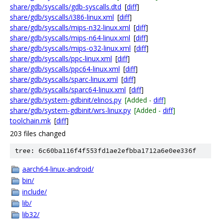
share/gdb/syscalls/gdb-syscalls.dtd
[
diff
]
share/gdb/syscalls/i386-linux.xml
[
diff
]
share/gdb/syscalls/mips-n32-linux.xml
[
diff
]
share/gdb/syscalls/mips-n64-linux.xml
[
diff
]
share/gdb/syscalls/mips-o32-linux.xml
[
diff
]
share/gdb/syscalls/ppc-linux.xml
[
diff
]
share/gdb/syscalls/ppc64-linux.xml
[
diff
]
share/gdb/syscalls/sparc-linux.xml
[
diff
]
share/gdb/syscalls/sparc64-linux.xml
[
diff
]
share/gdb/system-gdbinit/elinos.py
[Added -
diff
]
share/gdb/system-gdbinit/wrs-linux.py
[Added -
diff
]
toolchain.mk
[
diff
]
203 files changed
tree: 6c60ba116f4f553fd1ae2efbba1712a6e0ee336f
aarch64-linux-android/
bin/
include/
lib/
lib32/