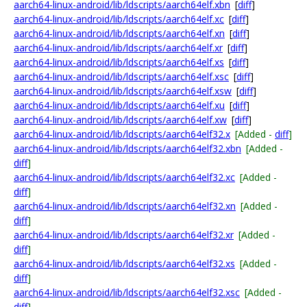
aarch64-linux-android/lib/ldscripts/aarch64elf.xbn
[
diff
]
aarch64-linux-android/lib/ldscripts/aarch64elf.xc
[
diff
]
aarch64-linux-android/lib/ldscripts/aarch64elf.xn
[
diff
]
aarch64-linux-android/lib/ldscripts/aarch64elf.xr
[
diff
]
aarch64-linux-android/lib/ldscripts/aarch64elf.xs
[
diff
]
aarch64-linux-android/lib/ldscripts/aarch64elf.xsc
[
diff
]
aarch64-linux-android/lib/ldscripts/aarch64elf.xsw
[
diff
]
aarch64-linux-android/lib/ldscripts/aarch64elf.xu
[
diff
]
aarch64-linux-android/lib/ldscripts/aarch64elf.xw
[
diff
]
aarch64-linux-android/lib/ldscripts/aarch64elf32.x
[Added -
diff
]
aarch64-linux-android/lib/ldscripts/aarch64elf32.xbn
[Added -
diff
]
aarch64-linux-android/lib/ldscripts/aarch64elf32.xc
[Added -
diff
]
aarch64-linux-android/lib/ldscripts/aarch64elf32.xn
[Added -
diff
]
aarch64-linux-android/lib/ldscripts/aarch64elf32.xr
[Added -
diff
]
aarch64-linux-android/lib/ldscripts/aarch64elf32.xs
[Added -
diff
]
aarch64-linux-android/lib/ldscripts/aarch64elf32.xsc
[Added -
diff
]