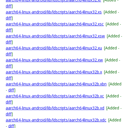
diff
]
aarch64-linux-android/lib/ldscripts/aarch64linux32.xs
[Added -
diff
]
aarch64-linux-android/lib/ldscripts/aarch64linux32.xsc
[Added -
diff
]
aarch64-linux-android/lib/ldscripts/aarch64linux32.xsw
[Added -
diff
]
aarch64-linux-android/lib/ldscripts/aarch64linux32.xu
[Added -
diff
]
aarch64-linux-android/lib/ldscripts/aarch64linux32.xw
[Added -
diff
]
aarch64-linux-android/lib/ldscripts/aarch64linux32b.x
[Added -
diff
]
aarch64-linux-android/lib/ldscripts/aarch64linux32b.xbn
[Added
-
diff
]
aarch64-linux-android/lib/ldscripts/aarch64linux32b.xc
[Added -
diff
]
aarch64-linux-android/lib/ldscripts/aarch64linux32b.xd
[Added -
diff
]
aarch64-linux-android/lib/ldscripts/aarch64linux32b.xdc
[Added
-
diff
]