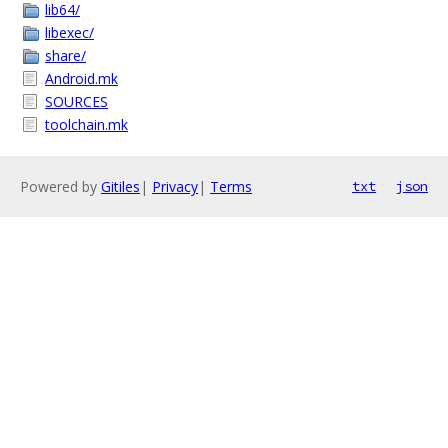
lib64/
libexec/
share/
Android.mk
SOURCES
toolchain.mk
Powered by
Gitiles
|
Privacy
|
Terms
txt
json