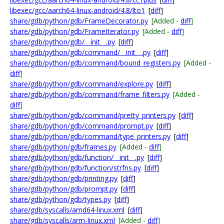
libexec/gcc/aarch64-linux-android/4.8/lto1
[
diff
]
share/gdb/python/gdb/FrameDecorator.py
[Added -
diff
]
share/gdb/python/gdb/FrameIterator.py
[Added -
diff
]
share/gdb/python/gdb/__init__.py
[
diff
]
share/gdb/python/gdb/command/__init__.py
[
diff
]
share/gdb/python/gdb/command/bound_registers.py
[Added -
diff
]
share/gdb/python/gdb/command/explore.py
[
diff
]
share/gdb/python/gdb/command/frame_filters.py
[Added -
diff
]
share/gdb/python/gdb/command/pretty_printers.py
[
diff
]
share/gdb/python/gdb/command/prompt.py
[
diff
]
share/gdb/python/gdb/command/type_printers.py
[
diff
]
share/gdb/python/gdb/frames.py
[Added -
diff
]
share/gdb/python/gdb/function/__init__.py
[
diff
]
share/gdb/python/gdb/function/strfns.py
[
diff
]
share/gdb/python/gdb/printing.py
[
diff
]
share/gdb/python/gdb/prompt.py
[
diff
]
share/gdb/python/gdb/types.py
[
diff
]
share/gdb/syscalls/amd64-linux.xml
[
diff
]
share/gdb/syscalls/arm-linux.xml
[Added -
diff
]