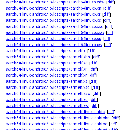
aarch64-linux-android/lib/ldscripts/aarch64linuxb.xdw
[
diff
]
aarch64-linux-android/lib/ldscripts/aarch64linuxb.xn
[
diff
]
aarch64-linux-android/lib/ldscripts/aarch64linuxb.xr
[
diff
]
aarch64-linux-android/lib/ldscripts/aarch64linuxb.xs
[
diff
]
aarch64-linux-android/lib/ldscripts/aarch64linuxb.xsc
[
diff
]
aarch64-linux-android/lib/ldscripts/aarch64linuxb.xsw
[
diff
]
aarch64-linux-android/lib/ldscripts/aarch64linuxb.xu
[
diff
]
aarch64-linux-android/lib/ldscripts/aarch64linuxb.xw
[
diff
]
aarch64-linux-android/lib/ldscripts/armelf.x
[
diff
]
aarch64-linux-android/lib/ldscripts/armelf.xbn
[
diff
]
aarch64-linux-android/lib/ldscripts/armelf.xc
[
diff
]
aarch64-linux-android/lib/ldscripts/armelf.xn
[
diff
]
aarch64-linux-android/lib/ldscripts/armelf.xr
[
diff
]
aarch64-linux-android/lib/ldscripts/armelf.xs
[
diff
]
aarch64-linux-android/lib/ldscripts/armelf.xsc
[
diff
]
aarch64-linux-android/lib/ldscripts/armelf.xsw
[
diff
]
aarch64-linux-android/lib/ldscripts/armelf.xu
[
diff
]
aarch64-linux-android/lib/ldscripts/armelf.xw
[
diff
]
aarch64-linux-android/lib/ldscripts/armelf_linux_eabi.x
[
diff
]
aarch64-linux-android/lib/ldscripts/armelf_linux_eabi.xbn
[
diff
]
aarch64-linux-android/lib/ldscripts/armelf_linux_eabi.xc
[
diff
]
aarch64-linux-android/lib/ldscripts/armelf_linux_eabi.xd
[
diff
]