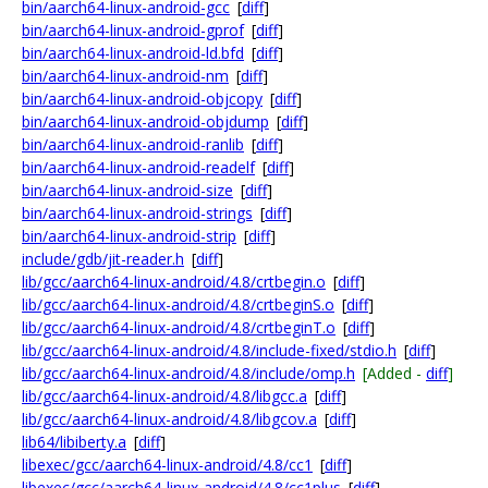
bin/aarch64-linux-android-gcc
[
diff
]
bin/aarch64-linux-android-gprof
[
diff
]
bin/aarch64-linux-android-ld.bfd
[
diff
]
bin/aarch64-linux-android-nm
[
diff
]
bin/aarch64-linux-android-objcopy
[
diff
]
bin/aarch64-linux-android-objdump
[
diff
]
bin/aarch64-linux-android-ranlib
[
diff
]
bin/aarch64-linux-android-readelf
[
diff
]
bin/aarch64-linux-android-size
[
diff
]
bin/aarch64-linux-android-strings
[
diff
]
bin/aarch64-linux-android-strip
[
diff
]
include/gdb/jit-reader.h
[
diff
]
lib/gcc/aarch64-linux-android/4.8/crtbegin.o
[
diff
]
lib/gcc/aarch64-linux-android/4.8/crtbeginS.o
[
diff
]
lib/gcc/aarch64-linux-android/4.8/crtbeginT.o
[
diff
]
lib/gcc/aarch64-linux-android/4.8/include-fixed/stdio.h
[
diff
]
lib/gcc/aarch64-linux-android/4.8/include/omp.h
[Added -
diff
]
lib/gcc/aarch64-linux-android/4.8/libgcc.a
[
diff
]
lib/gcc/aarch64-linux-android/4.8/libgcov.a
[
diff
]
lib64/libiberty.a
[
diff
]
libexec/gcc/aarch64-linux-android/4.8/cc1
[
diff
]
libexec/gcc/aarch64-linux-android/4.8/cc1plus
[
diff
]