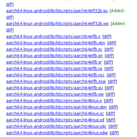
diff
]
aarch64-linux-android/lib/ldscripts/aarch64elf32b.xu
[Added -
diff
]
aarch64-linux-android/lib/ldscripts/aarch64elf32b.xw
[Added -
diff
]
aarch64-linux-android/lib/ldscripts/aarch64elfb.x
[
diff
]
aarch64-linux-android/lib/ldscripts/aarch64elfb.xbn
[
diff
]
aarch64-linux-android/lib/ldscripts/aarch64elfb.xc
[
diff
]
aarch64-linux-android/lib/ldscripts/aarch64elfb.xn
[
diff
]
aarch64-linux-android/lib/ldscripts/aarch64elfb.xr
[
diff
]
aarch64-linux-android/lib/ldscripts/aarch64elfb.xs
[
diff
]
aarch64-linux-android/lib/ldscripts/aarch64elfb.xsc
[
diff
]
aarch64-linux-android/lib/ldscripts/aarch64elfb.xsw
[
diff
]
aarch64-linux-android/lib/ldscripts/aarch64elfb.xu
[
diff
]
aarch64-linux-android/lib/ldscripts/aarch64elfb.xw
[
diff
]
aarch64-linux-android/lib/ldscripts/aarch64linux.x
[
diff
]
aarch64-linux-android/lib/ldscripts/aarch64linux.xbn
[
diff
]
aarch64-linux-android/lib/ldscripts/aarch64linux.xc
[
diff
]
aarch64-linux-android/lib/ldscripts/aarch64linux.xd
[
diff
]
aarch64-linux-android/lib/ldscripts/aarch64linux.xdc
[
diff
]
aarch64-linux-android/lib/ldscripts/aarch64linux.xdw
[
diff
]