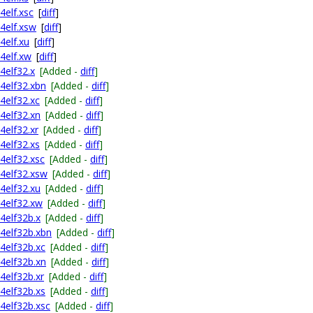
4elf.xsc
[
diff
]
64elf.xsw
[
diff
]
4elf.xu
[
diff
]
64elf.xw
[
diff
]
4elf32.x
[Added -
diff
]
64elf32.xbn
[Added -
diff
]
4elf32.xc
[Added -
diff
]
64elf32.xn
[Added -
diff
]
4elf32.xr
[Added -
diff
]
4elf32.xs
[Added -
diff
]
64elf32.xsc
[Added -
diff
]
64elf32.xsw
[Added -
diff
]
64elf32.xu
[Added -
diff
]
64elf32.xw
[Added -
diff
]
64elf32b.x
[Added -
diff
]
64elf32b.xbn
[Added -
diff
]
64elf32b.xc
[Added -
diff
]
64elf32b.xn
[Added -
diff
]
4elf32b.xr
[Added -
diff
]
64elf32b.xs
[Added -
diff
]
64elf32b.xsc
[Added -
diff
]