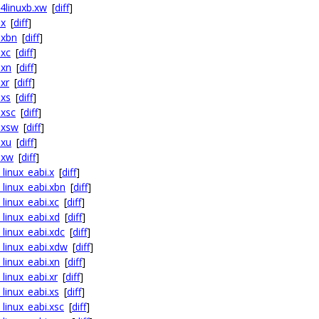
64linuxb.xw
[
diff
]
.x
[
diff
]
.xbn
[
diff
]
.xc
[
diff
]
.xn
[
diff
]
.xr
[
diff
]
.xs
[
diff
]
.xsc
[
diff
]
f.xsw
[
diff
]
.xu
[
diff
]
.xw
[
diff
]
_linux_eabi.x
[
diff
]
_linux_eabi.xbn
[
diff
]
_linux_eabi.xc
[
diff
]
_linux_eabi.xd
[
diff
]
_linux_eabi.xdc
[
diff
]
_linux_eabi.xdw
[
diff
]
_linux_eabi.xn
[
diff
]
_linux_eabi.xr
[
diff
]
_linux_eabi.xs
[
diff
]
_linux_eabi.xsc
[
diff
]