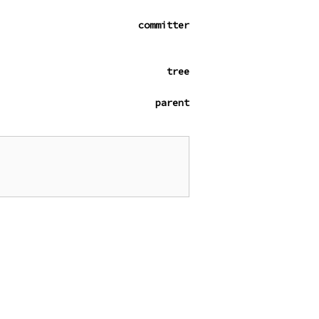
committer
tree
parent