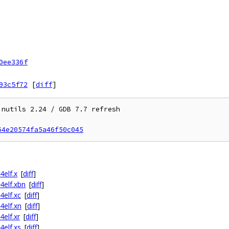
0ee336f
93c5f72
[
diff
]
nutils 2.24 / GDB 7.7 refresh

64e20574fa5a46f50c045
4elf.x
[
diff
]
4elf.xbn
[
diff
]
4elf.xc
[
diff
]
4elf.xn
[
diff
]
4elf.xr
[
diff
]
4elf.xs
[
diff
]