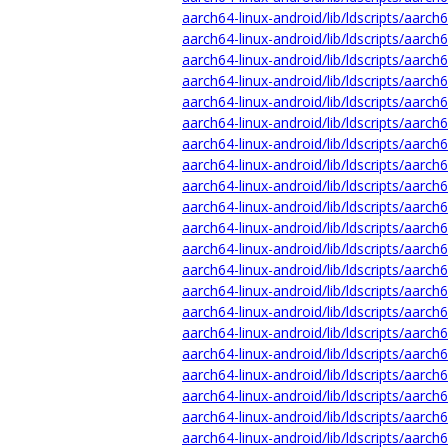
aarch64-linux-android/lib/ldscripts/aarch
aarch64-linux-android/lib/ldscripts/aarch
aarch64-linux-android/lib/ldscripts/aarch
aarch64-linux-android/lib/ldscripts/aarch6
aarch64-linux-android/lib/ldscripts/aarch
aarch64-linux-android/lib/ldscripts/aarch
aarch64-linux-android/lib/ldscripts/aarch
aarch64-linux-android/lib/ldscripts/aarch
aarch64-linux-android/lib/ldscripts/aarch
aarch64-linux-android/lib/ldscripts/aarch6
aarch64-linux-android/lib/ldscripts/aarch
aarch64-linux-android/lib/ldscripts/aarch6
aarch64-linux-android/lib/ldscripts/aarch6
aarch64-linux-android/lib/ldscripts/aarch
aarch64-linux-android/lib/ldscripts/aarch
aarch64-linux-android/lib/ldscripts/aarch6
aarch64-linux-android/lib/ldscripts/aarch6
aarch64-linux-android/lib/ldscripts/aarch6
aarch64-linux-android/lib/ldscripts/aarch6
aarch64-linux-android/lib/ldscripts/aarch
aarch64-linux-android/lib/ldscripts/aarch6