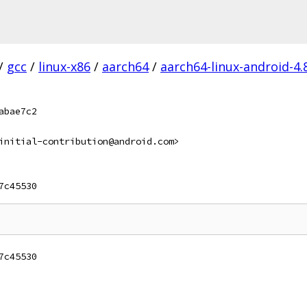
/
gcc
/
linux-x86
/
aarch64
/
aarch64-linux-android-4.
abae7c2
initial-contribution@android.com>
7c45530
7c45530