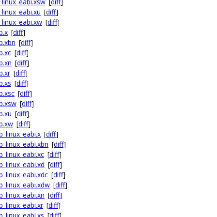
_linux_eabi.xsw
[
diff
]
_linux_eabi.xu
[
diff
]
_linux_eabi.xw
[
diff
]
b.x
[
diff
]
fb.xbn
[
diff
]
b.xc
[
diff
]
b.xn
[
diff
]
b.xr
[
diff
]
b.xs
[
diff
]
b.xsc
[
diff
]
fb.xsw
[
diff
]
b.xu
[
diff
]
fb.xw
[
diff
]
b_linux_eabi.x
[
diff
]
b_linux_eabi.xbn
[
diff
]
b_linux_eabi.xc
[
diff
]
b_linux_eabi.xd
[
diff
]
b_linux_eabi.xdc
[
diff
]
fb_linux_eabi.xdw
[
diff
]
b_linux_eabi.xn
[
diff
]
b_linux_eabi.xr
[
diff
]
b_linux_eabi.xs
[
diff
]