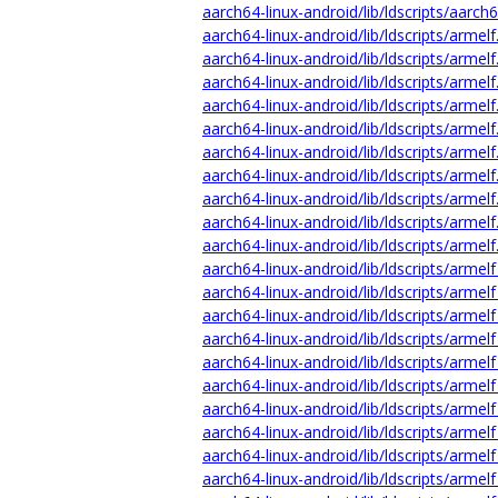
aarch64-linux-android/lib/ldscripts/aarch
aarch64-linux-android/lib/ldscripts/armelf
aarch64-linux-android/lib/ldscripts/armelf
aarch64-linux-android/lib/ldscripts/armelf
aarch64-linux-android/lib/ldscripts/armelf
aarch64-linux-android/lib/ldscripts/armelf
aarch64-linux-android/lib/ldscripts/armelf
aarch64-linux-android/lib/ldscripts/armelf
aarch64-linux-android/lib/ldscripts/armel
aarch64-linux-android/lib/ldscripts/armelf
aarch64-linux-android/lib/ldscripts/armelf
aarch64-linux-android/lib/ldscripts/armelf
aarch64-linux-android/lib/ldscripts/armelf
aarch64-linux-android/lib/ldscripts/armelf
aarch64-linux-android/lib/ldscripts/armelf
aarch64-linux-android/lib/ldscripts/armelf
aarch64-linux-android/lib/ldscripts/armelf
aarch64-linux-android/lib/ldscripts/armelf
aarch64-linux-android/lib/ldscripts/armelf
aarch64-linux-android/lib/ldscripts/armelf
aarch64-linux-android/lib/ldscripts/armelf