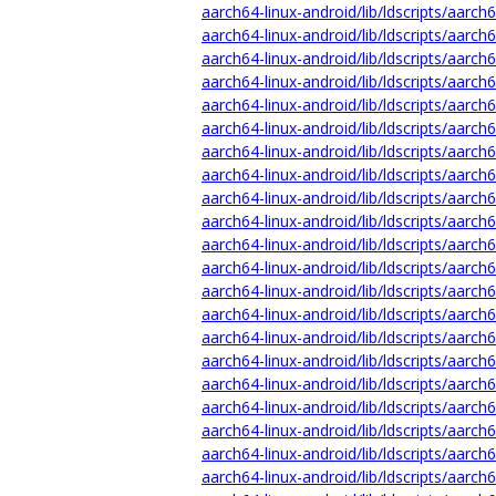
aarch64-linux-android/lib/ldscripts/aarch
aarch64-linux-android/lib/ldscripts/aarch
aarch64-linux-android/lib/ldscripts/aarch
aarch64-linux-android/lib/ldscripts/aarch6
aarch64-linux-android/lib/ldscripts/aarch
aarch64-linux-android/lib/ldscripts/aarch6
aarch64-linux-android/lib/ldscripts/aarch6
aarch64-linux-android/lib/ldscripts/aarch6
aarch64-linux-android/lib/ldscripts/aarch6
aarch64-linux-android/lib/ldscripts/aarch6
aarch64-linux-android/lib/ldscripts/aarch
aarch64-linux-android/lib/ldscripts/aarch6
aarch64-linux-android/lib/ldscripts/aarch
aarch64-linux-android/lib/ldscripts/aarch6
aarch64-linux-android/lib/ldscripts/aarch6
aarch64-linux-android/lib/ldscripts/aarch6
aarch64-linux-android/lib/ldscripts/aarch6
aarch64-linux-android/lib/ldscripts/aarch6
aarch64-linux-android/lib/ldscripts/aarch
aarch64-linux-android/lib/ldscripts/aarch6
aarch64-linux-android/lib/ldscripts/aarch6