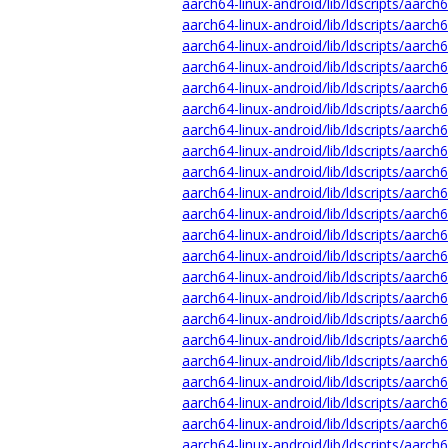
aarch64-linux-android/lib/ldscripts/aarch6
aarch64-linux-android/lib/ldscripts/aarch6
aarch64-linux-android/lib/ldscripts/aarch
aarch64-linux-android/lib/ldscripts/aarch6
aarch64-linux-android/lib/ldscripts/aarch
aarch64-linux-android/lib/ldscripts/aarch6
aarch64-linux-android/lib/ldscripts/aarch
aarch64-linux-android/lib/ldscripts/aarch
aarch64-linux-android/lib/ldscripts/aarch
aarch64-linux-android/lib/ldscripts/aarch
aarch64-linux-android/lib/ldscripts/aarch
aarch64-linux-android/lib/ldscripts/aarch
aarch64-linux-android/lib/ldscripts/aarch6
aarch64-linux-android/lib/ldscripts/aarch
aarch64-linux-android/lib/ldscripts/aarch
aarch64-linux-android/lib/ldscripts/aarch
aarch64-linux-android/lib/ldscripts/aarch
aarch64-linux-android/lib/ldscripts/aarch
aarch64-linux-android/lib/ldscripts/aarch
aarch64-linux-android/lib/ldscripts/aarch
aarch64-linux-android/lib/ldscripts/aarch
aarch64-linux-android/lib/ldscripts/aarch