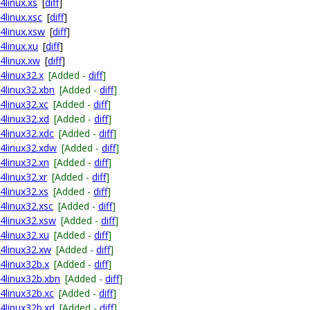
4linux.xs
[
diff
]
4linux.xsc
[
diff
]
64linux.xsw
[
diff
]
4linux.xu
[
diff
]
64linux.xw
[
diff
]
4linux32.x
[Added -
diff
]
64linux32.xbn
[Added -
diff
]
64linux32.xc
[Added -
diff
]
64linux32.xd
[Added -
diff
]
64linux32.xdc
[Added -
diff
]
64linux32.xdw
[Added -
diff
]
64linux32.xn
[Added -
diff
]
4linux32.xr
[Added -
diff
]
64linux32.xs
[Added -
diff
]
64linux32.xsc
[Added -
diff
]
64linux32.xsw
[Added -
diff
]
64linux32.xu
[Added -
diff
]
64linux32.xw
[Added -
diff
]
64linux32b.x
[Added -
diff
]
64linux32b.xbn
[Added -
diff
]
64linux32b.xc
[Added -
diff
]
64linux32b.xd
[Added -
diff
]