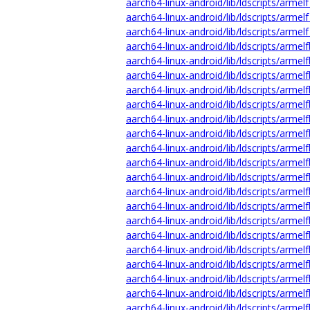
aarch64-linux-android/lib/ldscripts/armelf
aarch64-linux-android/lib/ldscripts/armelf
aarch64-linux-android/lib/ldscripts/armelf
aarch64-linux-android/lib/ldscripts/armelf
aarch64-linux-android/lib/ldscripts/armel
aarch64-linux-android/lib/ldscripts/armelf
aarch64-linux-android/lib/ldscripts/armelf
aarch64-linux-android/lib/ldscripts/armelf
aarch64-linux-android/lib/ldscripts/armelf
aarch64-linux-android/lib/ldscripts/armelf
aarch64-linux-android/lib/ldscripts/armel
aarch64-linux-android/lib/ldscripts/armelf
aarch64-linux-android/lib/ldscripts/armel
aarch64-linux-android/lib/ldscripts/armelf
aarch64-linux-android/lib/ldscripts/armelf
aarch64-linux-android/lib/ldscripts/armelf
aarch64-linux-android/lib/ldscripts/armelf
aarch64-linux-android/lib/ldscripts/armelf
aarch64-linux-android/lib/ldscripts/armel
aarch64-linux-android/lib/ldscripts/armelf
aarch64-linux-android/lib/ldscripts/armelf
aarch64-linux-android/lib/ldscripts/armelf