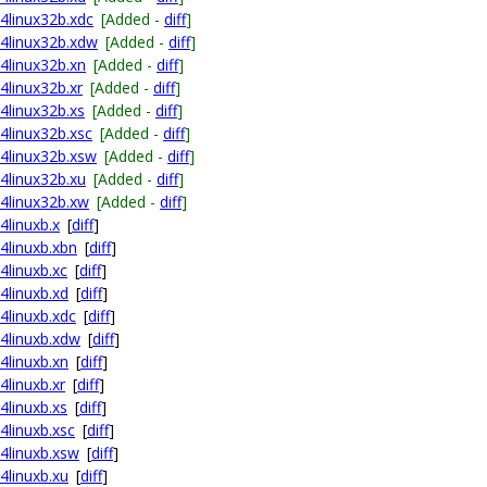
64linux32b.xdc
[Added -
diff
]
64linux32b.xdw
[Added -
diff
]
64linux32b.xn
[Added -
diff
]
4linux32b.xr
[Added -
diff
]
64linux32b.xs
[Added -
diff
]
64linux32b.xsc
[Added -
diff
]
64linux32b.xsw
[Added -
diff
]
64linux32b.xu
[Added -
diff
]
64linux32b.xw
[Added -
diff
]
4linuxb.x
[
diff
]
64linuxb.xbn
[
diff
]
4linuxb.xc
[
diff
]
4linuxb.xd
[
diff
]
64linuxb.xdc
[
diff
]
64linuxb.xdw
[
diff
]
4linuxb.xn
[
diff
]
4linuxb.xr
[
diff
]
4linuxb.xs
[
diff
]
4linuxb.xsc
[
diff
]
64linuxb.xsw
[
diff
]
4linuxb.xu
[
diff
]