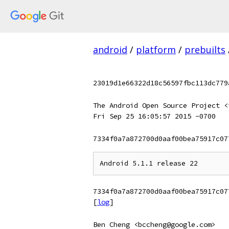
android
/
platform
/
prebuilts
23019d1e66322d18c56597fbc113dc779
The Android Open Source Project <
Fri Sep 25 16:05:57 2015 -0700
7334f0a7a872700d0aaf00bea75917c07
7334f0a7a872700d0aaf00bea75917c07
[
log
]
Ben Cheng <bccheng@google.com>