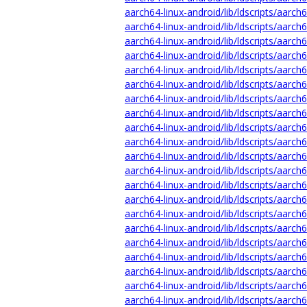
aarch64-linux-android/lib/ldscripts/aarch6
aarch64-linux-android/lib/ldscripts/aarch
aarch64-linux-android/lib/ldscripts/aarch6
aarch64-linux-android/lib/ldscripts/aarch
aarch64-linux-android/lib/ldscripts/aarch6
aarch64-linux-android/lib/ldscripts/aarch
aarch64-linux-android/lib/ldscripts/aarch6
aarch64-linux-android/lib/ldscripts/aarch
aarch64-linux-android/lib/ldscripts/aarch6
aarch64-linux-android/lib/ldscripts/aarch6
aarch64-linux-android/lib/ldscripts/aarch
aarch64-linux-android/lib/ldscripts/aarch
aarch64-linux-android/lib/ldscripts/aarch
aarch64-linux-android/lib/ldscripts/aarch
aarch64-linux-android/lib/ldscripts/aarch
aarch64-linux-android/lib/ldscripts/aarch
aarch64-linux-android/lib/ldscripts/aarch
aarch64-linux-android/lib/ldscripts/aarch
aarch64-linux-android/lib/ldscripts/aarch6
aarch64-linux-android/lib/ldscripts/aarch
aarch64-linux-android/lib/ldscripts/aarch