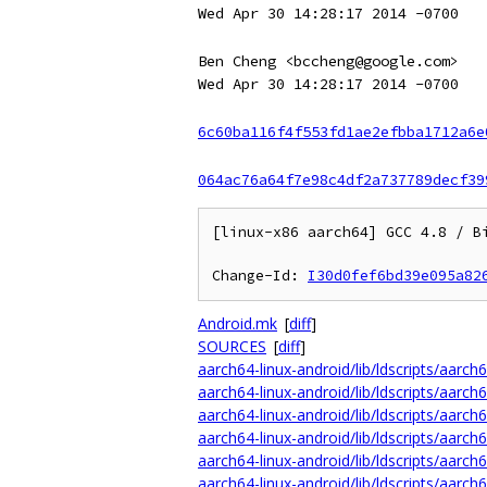
Wed Apr 30 14:28:17 2014 -0700
Ben Cheng <bccheng@google.com>
Wed Apr 30 14:28:17 2014 -0700
6c60ba116f4f553fd1ae2efbba1712a6e
064ac76a64f7e98c4df2a737789decf39
[linux-x86 aarch64] GCC 4.8 / Bi
Change-Id: 
I30d0fef6bd39e095a82
Android.mk
[
diff
]
SOURCES
[
diff
]
aarch64-linux-android/lib/ldscripts/aarch6
aarch64-linux-android/lib/ldscripts/aarch6
aarch64-linux-android/lib/ldscripts/aarch6
aarch64-linux-android/lib/ldscripts/aarch6
aarch64-linux-android/lib/ldscripts/aarch6
aarch64-linux-android/lib/ldscripts/aarch6