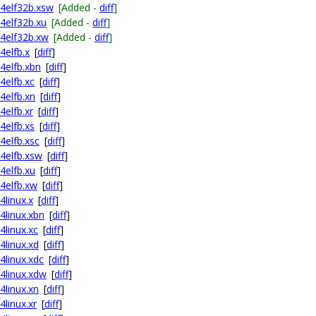
64elf32b.xsw
[Added -
diff
]
64elf32b.xu
[Added -
diff
]
64elf32b.xw
[Added -
diff
]
4elfb.x
[
diff
]
64elfb.xbn
[
diff
]
4elfb.xc
[
diff
]
4elfb.xn
[
diff
]
4elfb.xr
[
diff
]
4elfb.xs
[
diff
]
4elfb.xsc
[
diff
]
64elfb.xsw
[
diff
]
4elfb.xu
[
diff
]
64elfb.xw
[
diff
]
4linux.x
[
diff
]
4linux.xbn
[
diff
]
4linux.xc
[
diff
]
4linux.xd
[
diff
]
4linux.xdc
[
diff
]
64linux.xdw
[
diff
]
4linux.xn
[
diff
]
4linux.xr
[
diff
]