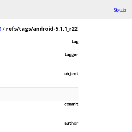
Sign in
8
/
refs/tags/android-5.1.1_r22
tag
tagger
object
commit
author