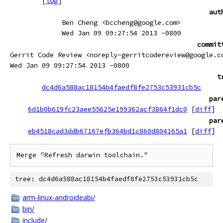
[
log
]
aut
Ben Cheng <bccheng@google.com>
Wed Jan 09 09:27:54 2013 -0800
commit
Gerrit Code Review <noreply-gerritcodereview@google.c
Wed Jan 09 09:27:54 2013 -0800
t
dc4d6a588ac18154b4faedf8fe2753c53931cb5c
par
6d1b0b619fc23aee55625e199362acf3864f1dc0
[
diff
]
par
eb4518cad3ddb67167efb364bd1c860d804165a1
[
diff
]
Merge "Refresh darwin toolchain."
tree: dc4d6a588ac18154b4faedf8fe2753c53931cb5c
arm-linux-androideabi/
bin/
include/