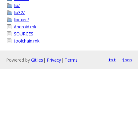
lib/
lib32/
libexec/
Android.mk
SOURCES
toolchain.mk
Powered by
Gitiles
|
Privacy
|
Terms
txt
json