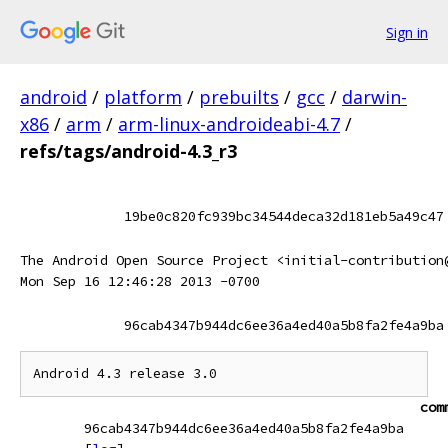
Sign in
android
/
platform
/
prebuilts
/
gcc
/
darwin-
x86
/
arm
/
arm-linux-androideabi-4.7
/
refs/tags/android-4.3_r3
19be0c820fc939bc34544deca32d181eb5a49c47
The Android Open Source Project <initial-contribution
Mon Sep 16 12:46:28 2013 -0700
96cab4347b944dc6ee36a4ed40a5b8fa2fe4a9ba
com
96cab4347b944dc6ee36a4ed40a5b8fa2fe4a9ba