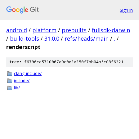
Sign in
android
/
platform
/
prebuilts
/
fullsdk-darwin
/
build-tools
/
31.0.0
/
refs/heads/main
/
.
/
renderscript
tree: f6796ca5710067a9c0e3a350f7bb04b5c08f6221
clang-include/
include/
lib/