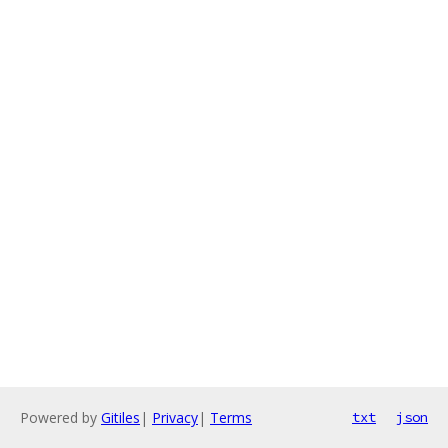
Powered by
Gitiles
|
Privacy
|
Terms
txt
json