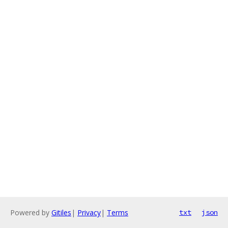
Powered by
Gitiles
|
Privacy
|
Terms
txt
json