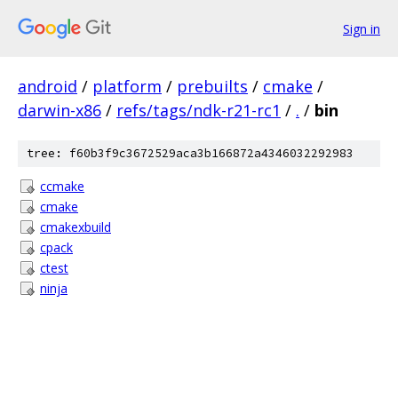
Sign in
android
/
platform
/
prebuilts
/
cmake
/
darwin-x86
/
refs/tags/ndk-r21-rc1
/
.
/
bin
tree: f60b3f9c3672529aca3b166872a4346032292983
ccmake
cmake
cmakexbuild
cpack
ctest
ninja