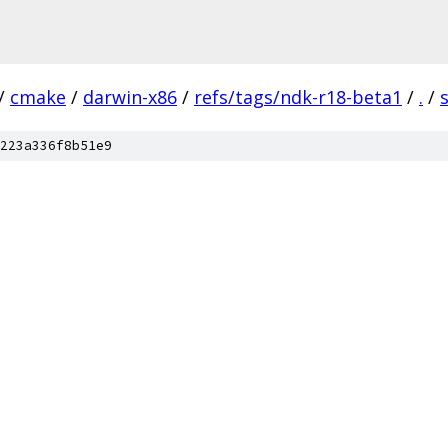
/
cmake
/
darwin-x86
/
refs/tags/ndk-r18-beta1
/
.
/
223a336f8b51e9