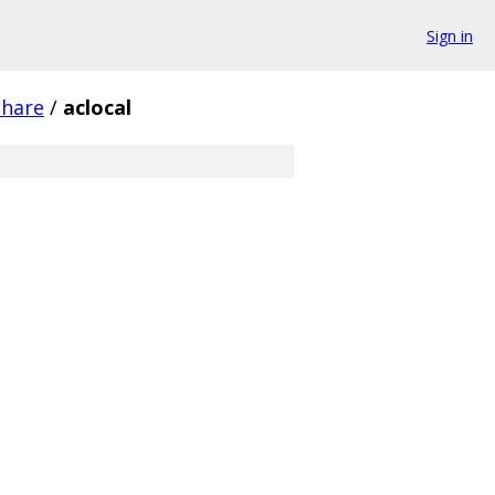
Sign in
share
/
aclocal