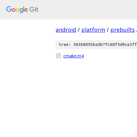
android
/
platform
/
prebuilts
tree: 563b8093ba5b7fc68f5d9ce2ff
cmake.m4