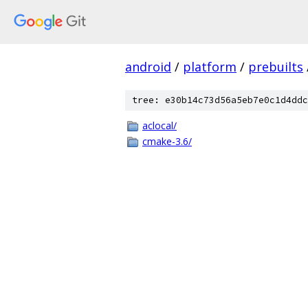
android
/
platform
/
prebuilts
tree: e30b14c73d56a5eb7e0c1d4ddc
aclocal/
cmake-3.6/