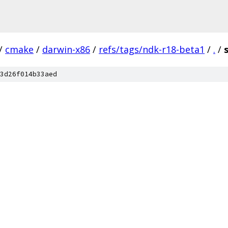
/
cmake
/
darwin-x86
/
refs/tags/ndk-r18-beta1
/
.
/
3d26f014b33aed