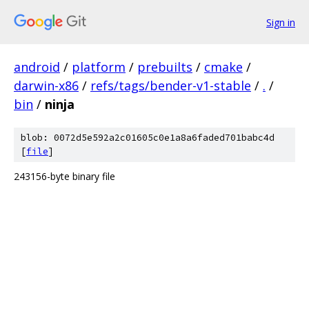
Sign in
android
/
platform
/
prebuilts
/
cmake
/
darwin-x86
/
refs/tags/bender-v1-stable
/
.
/
bin
/
ninja
blob: 0072d5e592a2c01605c0e1a8a6faded701babc4d
[
file
]
243156-byte binary file