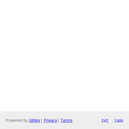
Powered by
Gitiles
|
Privacy
|
Terms
txt
json