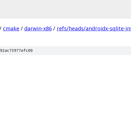
/
cmake
/
darwin-x86
/
refs/heads/androidx-sqlite-in
92ac73977efc00