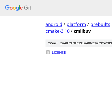
android
/
platform
/
prebuilts
cmake-3.10
/
cmlibuv
tree: 2a4879707391a40623a79fef89
LICENSE