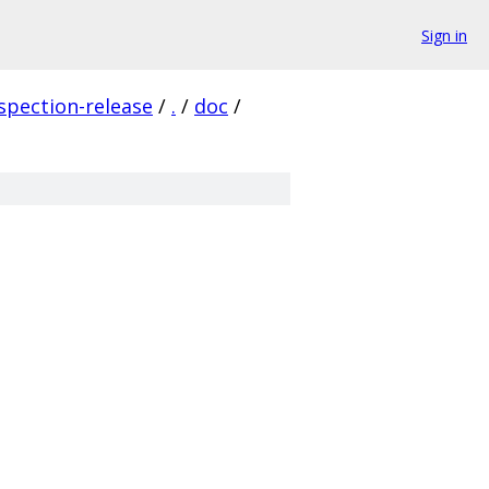
Sign in
spection-release
/
.
/
doc
/