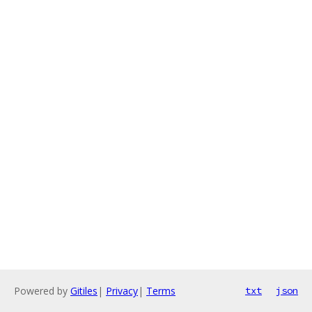
Powered by
Gitiles
|
Privacy
|
Terms
txt
json