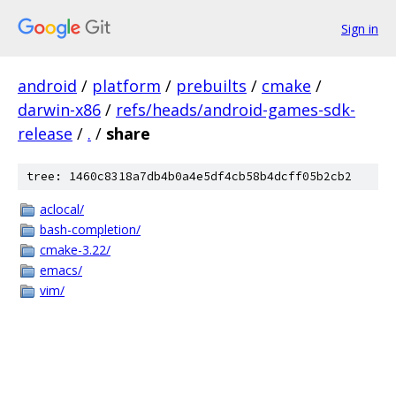
Sign in
android
/
platform
/
prebuilts
/
cmake
/
darwin-x86
/
refs/heads/android-games-sdk-
release
/
.
/
share
tree: 1460c8318a7db4b0a4e5df4cb58b4dcff05b2cb2
aclocal/
bash-completion/
cmake-3.22/
emacs/
vim/