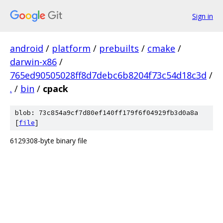
Sign in
android
/
platform
/
prebuilts
/
cmake
/
darwin-x86
/
765ed90505028ff8d7debc6b8204f73c54d18c3d
/
.
/
bin
/
cpack
blob: 73c854a9cf7d80ef140ff179f6f04929fb3d0a8a
[
file
]
6129308-byte binary file