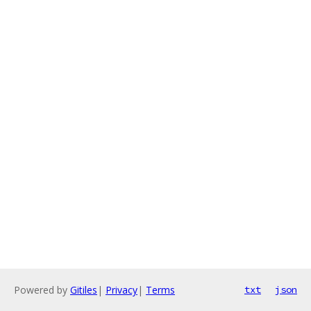
Powered by
Gitiles
|
Privacy
|
Terms
txt
json