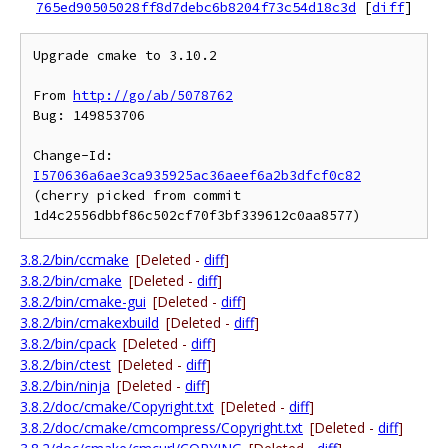
765ed90505028ff8d7debc6b8204f73c54d18c3d
[
diff
]
Upgrade cmake to 3.10.2

From 
http://go/ab/5078762
Bug: 149853706

Change-Id: 
I570636a6ae3ca935925ac36aeef6a2b3dfcf0c82
(cherry picked from commit 
3.8.2/bin/ccmake
[Deleted -
diff
]
3.8.2/bin/cmake
[Deleted -
diff
]
3.8.2/bin/cmake-gui
[Deleted -
diff
]
3.8.2/bin/cmakexbuild
[Deleted -
diff
]
3.8.2/bin/cpack
[Deleted -
diff
]
3.8.2/bin/ctest
[Deleted -
diff
]
3.8.2/bin/ninja
[Deleted -
diff
]
3.8.2/doc/cmake/Copyright.txt
[Deleted -
diff
]
3.8.2/doc/cmake/cmcompress/Copyright.txt
[Deleted -
diff
]