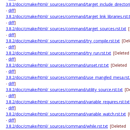
3.8.2/doc/cmake/html/_sources/command/target_include_directorie
-
diff
]
3.8.2/doc/cmake/html/_sources/command/target_link_libraries.rst.t
-
diff
]
3.8.2/doc/cmake/html/_sources/command/target_sources.rst.txt
-
diff
]
3.8.2/doc/cmake/html/_sources/command/try_compile.rst.txt
[Del
-
diff
]
3.8.2/doc/cmake/html/_sources/command/try_run.rst.txt
[Deleted
-
diff
]
3.8.2/doc/cmake/html/_sources/command/unset.rst.txt
[Deleted
-
diff
]
3.8.2/doc/cmake/html/_sources/command/use_mangled_mesa.rst.
-
diff
]
3.8.2/doc/cmake/html/_sources/command/utility_source.rst.txt
[D
-
diff
]
3.8.2/doc/cmake/html/_sources/command/variable_requires.rst.txt
-
diff
]
3.8.2/doc/cmake/html/_sources/command/variable_watch.rst.txt
[
-
diff
]
3.8.2/doc/cmake/html/_sources/command/while.rst.txt
[Deleted