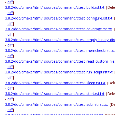
-
diff
]
3.8.2/doc/cmake/html/_sources/command/ctest_build.rst.txt
[Del
-
diff
]
3.8.2/doc/cmake/html/_sources/command/ctest_configure.rst.txt
-
diff
]
3.8.2/doc/cmake/html/_sources/command/ctest_coverage.rst.txt
-
diff
]
3.8.2/doc/cmake/html/_sources/command/ctest_empty_binary_direc
-
diff
]
3.8.2/doc/cmake/html/_sources/command/ctest_memcheck.rst.txt
-
diff
]
3.8.2/doc/cmake/html/_sources/command/ctest_read_custom_files.
-
diff
]
3.8.2/doc/cmake/html/_sources/command/ctest_run_script.rst.txt
-
diff
]
3.8.2/doc/cmake/html/_sources/command/ctest_sleep.rst.txt
[Del
-
diff
]
3.8.2/doc/cmake/html/_sources/command/ctest_start.rst.txt
[Del
-
diff
]
3.8.2/doc/cmake/html/_sources/command/ctest_submit.rst.txt
[D
-
diff
]