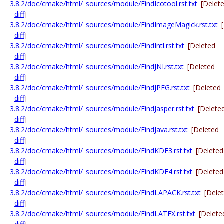
3.8.2/doc/cmake/html/_sources/module/FindIcotool.rst.txt
[Delet
-
diff
]
3.8.2/doc/cmake/html/_sources/module/FindImageMagick.rst.txt
-
diff
]
3.8.2/doc/cmake/html/_sources/module/FindIntl.rst.txt
[Deleted
-
diff
]
3.8.2/doc/cmake/html/_sources/module/FindJNI.rst.txt
[Deleted
-
diff
]
3.8.2/doc/cmake/html/_sources/module/FindJPEG.rst.txt
[Deleted
-
diff
]
3.8.2/doc/cmake/html/_sources/module/FindJasper.rst.txt
[Delete
-
diff
]
3.8.2/doc/cmake/html/_sources/module/FindJava.rst.txt
[Deleted
-
diff
]
3.8.2/doc/cmake/html/_sources/module/FindKDE3.rst.txt
[Deleted
-
diff
]
3.8.2/doc/cmake/html/_sources/module/FindKDE4.rst.txt
[Deleted
-
diff
]
3.8.2/doc/cmake/html/_sources/module/FindLAPACK.rst.txt
[Dele
-
diff
]
3.8.2/doc/cmake/html/_sources/module/FindLATEX.rst.txt
[Delete