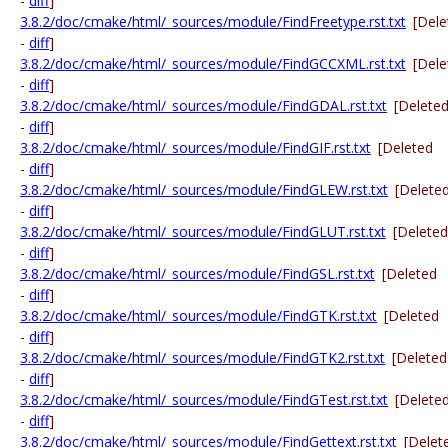
-
diff
]
3.8.2/doc/cmake/html/_sources/module/FindFreetype.rst.txt
[Dele
-
diff
]
3.8.2/doc/cmake/html/_sources/module/FindGCCXML.rst.txt
[Dele
-
diff
]
3.8.2/doc/cmake/html/_sources/module/FindGDAL.rst.txt
[Delete
-
diff
]
3.8.2/doc/cmake/html/_sources/module/FindGIF.rst.txt
[Deleted
-
diff
]
3.8.2/doc/cmake/html/_sources/module/FindGLEW.rst.txt
[Delete
-
diff
]
3.8.2/doc/cmake/html/_sources/module/FindGLUT.rst.txt
[Deleted
-
diff
]
3.8.2/doc/cmake/html/_sources/module/FindGSL.rst.txt
[Deleted
-
diff
]
3.8.2/doc/cmake/html/_sources/module/FindGTK.rst.txt
[Deleted
-
diff
]
3.8.2/doc/cmake/html/_sources/module/FindGTK2.rst.txt
[Deleted
-
diff
]
3.8.2/doc/cmake/html/_sources/module/FindGTest.rst.txt
[Delete
-
diff
]
3.8.2/doc/cmake/html/_sources/module/FindGettext.rst.txt
[Delet