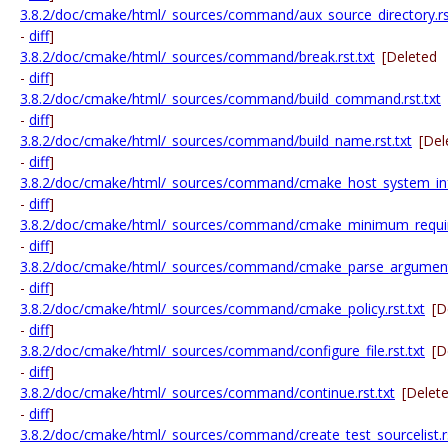
3.8.2/doc/cmake/html/_sources/command/aux_source_directory.rst
-
diff
]
3.8.2/doc/cmake/html/_sources/command/break.rst.txt
[Deleted
-
diff
]
3.8.2/doc/cmake/html/_sources/command/build_command.rst.txt
-
diff
]
3.8.2/doc/cmake/html/_sources/command/build_name.rst.txt
[Del
-
diff
]
3.8.2/doc/cmake/html/_sources/command/cmake_host_system_info
-
diff
]
3.8.2/doc/cmake/html/_sources/command/cmake_minimum_require
-
diff
]
3.8.2/doc/cmake/html/_sources/command/cmake_parse_arguments
-
diff
]
3.8.2/doc/cmake/html/_sources/command/cmake_policy.rst.txt
[D
-
diff
]
3.8.2/doc/cmake/html/_sources/command/configure_file.rst.txt
[D
-
diff
]
3.8.2/doc/cmake/html/_sources/command/continue.rst.txt
[Delet
-
diff
]
3.8.2/doc/cmake/html/_sources/command/create_test_sourcelist.rs