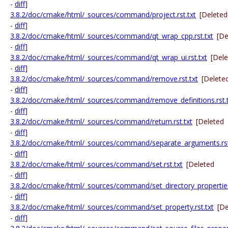
-
diff
]
3.8.2/doc/cmake/html/_sources/command/project.rst.txt
[Deleted
-
diff
]
3.8.2/doc/cmake/html/_sources/command/qt_wrap_cpp.rst.txt
[De
-
diff
]
3.8.2/doc/cmake/html/_sources/command/qt_wrap_ui.rst.txt
[Del
-
diff
]
3.8.2/doc/cmake/html/_sources/command/remove.rst.txt
[Delete
-
diff
]
3.8.2/doc/cmake/html/_sources/command/remove_definitions.rst.
-
diff
]
3.8.2/doc/cmake/html/_sources/command/return.rst.txt
[Deleted
-
diff
]
3.8.2/doc/cmake/html/_sources/command/separate_arguments.rst
-
diff
]
3.8.2/doc/cmake/html/_sources/command/set.rst.txt
[Deleted
-
diff
]
3.8.2/doc/cmake/html/_sources/command/set_directory_properties.
-
diff
]
3.8.2/doc/cmake/html/_sources/command/set_property.rst.txt
[De
-
diff
]