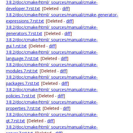
3.8.2/doc/cmake/html/_sources/manual/cmake-
developer.7.rst.txt
[Deleted -
diff
]
3.8.2/doc/cmake/html/_sources/manual/cmake-generator-
expressions.7.rst.txt
[Deleted -
diff
]
3.8.2/doc/cmake/html/_sources/manual/cmake-
generators.7.rst.txt
[Deleted -
diff
]
3.8.2/doc/cmake/html/_sources/manual/cmake-
gui.1.rst.txt
[Deleted -
diff
]
3.8.2/doc/cmake/html/_sources/manual/cmake-
language.7.rst.txt
[Deleted -
diff
]
3.8.2/doc/cmake/html/_sources/manual/cmake-
modules.7.rst.txt
[Deleted -
diff
]
3.8.2/doc/cmake/html/_sources/manual/cmake-
packages.7.rst.txt
[Deleted -
diff
]
3.8.2/doc/cmake/html/_sources/manual/cmake-
policies.7.rst.txt
[Deleted -
diff
]
3.8.2/doc/cmake/html/_sources/manual/cmake-
properties.7.rst.txt
[Deleted -
diff
]
3.8.2/doc/cmake/html/_sources/manual/cmake-
qt.7.rst.txt
[Deleted -
diff
]
3.8.2/doc/cmake/html/_sources/manual/cmake-