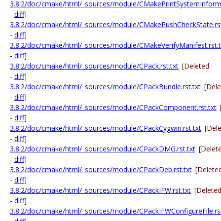
3.8.2/doc/cmake/html/_sources/module/CMakePrintSystemInformat
-
diff
]
3.8.2/doc/cmake/html/_sources/module/CMakePushCheckState.rst
-
diff
]
3.8.2/doc/cmake/html/_sources/module/CMakeVerifyManifest.rst.t
-
diff
]
3.8.2/doc/cmake/html/_sources/module/CPack.rst.txt
[Deleted
-
diff
]
3.8.2/doc/cmake/html/_sources/module/CPackBundle.rst.txt
[Del
-
diff
]
3.8.2/doc/cmake/html/_sources/module/CPackComponent.rst.txt
-
diff
]
3.8.2/doc/cmake/html/_sources/module/CPackCygwin.rst.txt
[Del
-
diff
]
3.8.2/doc/cmake/html/_sources/module/CPackDMG.rst.txt
[Delet
-
diff
]
3.8.2/doc/cmake/html/_sources/module/CPackDeb.rst.txt
[Delete
-
diff
]
3.8.2/doc/cmake/html/_sources/module/CPackIFW.rst.txt
[Delete
-
diff
]
3.8.2/doc/cmake/html/_sources/module/CPackIFWConfigureFile.rst