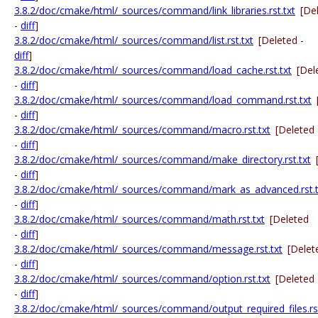
3.8.2/doc/cmake/html/_sources/command/link_libraries.rst.txt
[De
-
diff
]
3.8.2/doc/cmake/html/_sources/command/list.rst.txt
[Deleted -
diff
]
3.8.2/doc/cmake/html/_sources/command/load_cache.rst.txt
[Del
-
diff
]
3.8.2/doc/cmake/html/_sources/command/load_command.rst.txt
-
diff
]
3.8.2/doc/cmake/html/_sources/command/macro.rst.txt
[Deleted
-
diff
]
3.8.2/doc/cmake/html/_sources/command/make_directory.rst.txt
-
diff
]
3.8.2/doc/cmake/html/_sources/command/mark_as_advanced.rst.t
-
diff
]
3.8.2/doc/cmake/html/_sources/command/math.rst.txt
[Deleted
-
diff
]
3.8.2/doc/cmake/html/_sources/command/message.rst.txt
[Delet
-
diff
]
3.8.2/doc/cmake/html/_sources/command/option.rst.txt
[Deleted
-
diff
]
3.8.2/doc/cmake/html/_sources/command/output_required_files.rst