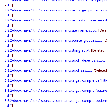
3.8.2/doc/cmake/html/_sources/command/set_source_files_properti
-
diff
]
3.8.2/doc/cmake/html/_sources/command/set_target_properties.rs
-
diff
]
3.8.2/doc/cmake/html/_sources/command/set_tests_properties.rst
-
diff
]
3.8.2/doc/cmake/html/_sources/command/site_name.rst.txt
[Dele
-
diff
]
3.8.2/doc/cmake/html/_sources/command/source_group.rst.txt
[D
-
diff
]
3.8.2/doc/cmake/html/_sources/command/string.rst.txt
[Deleted
-
diff
]
3.8.2/doc/cmake/html/_sources/command/subdir_depends.rst.txt
-
diff
]
3.8.2/doc/cmake/html/_sources/command/subdirs.rst.txt
[Deleted
-
diff
]
3.8.2/doc/cmake/html/_sources/command/target_compile_definition
-
diff
]
3.8.2/doc/cmake/html/_sources/command/target_compile_features.
-
diff
]
3.8.2/doc/cmake/html/_sources/command/target_compile_options.
-
diff
]