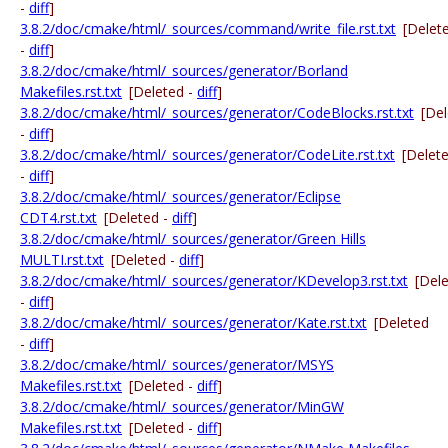
-
diff
]
3.8.2/doc/cmake/html/_sources/command/write_file.rst.txt
[Delet
-
diff
]
3.8.2/doc/cmake/html/_sources/generator/Borland
Makefiles.rst.txt
[Deleted -
diff
]
3.8.2/doc/cmake/html/_sources/generator/CodeBlocks.rst.txt
[De
-
diff
]
3.8.2/doc/cmake/html/_sources/generator/CodeLite.rst.txt
[Delet
-
diff
]
3.8.2/doc/cmake/html/_sources/generator/Eclipse
CDT4.rst.txt
[Deleted -
diff
]
3.8.2/doc/cmake/html/_sources/generator/Green Hills
MULTI.rst.txt
[Deleted -
diff
]
3.8.2/doc/cmake/html/_sources/generator/KDevelop3.rst.txt
[Del
-
diff
]
3.8.2/doc/cmake/html/_sources/generator/Kate.rst.txt
[Deleted
-
diff
]
3.8.2/doc/cmake/html/_sources/generator/MSYS
Makefiles.rst.txt
[Deleted -
diff
]
3.8.2/doc/cmake/html/_sources/generator/MinGW
Makefiles.rst.txt
[Deleted -
diff
]