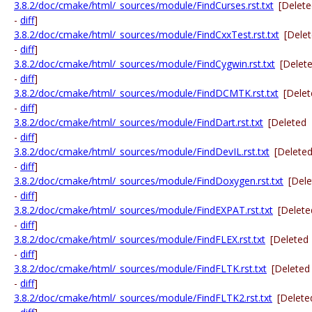
3.8.2/doc/cmake/html/_sources/module/FindCurses.rst.txt
[Delet
-
diff
]
3.8.2/doc/cmake/html/_sources/module/FindCxxTest.rst.txt
[Dele
-
diff
]
3.8.2/doc/cmake/html/_sources/module/FindCygwin.rst.txt
[Delet
-
diff
]
3.8.2/doc/cmake/html/_sources/module/FindDCMTK.rst.txt
[Dele
-
diff
]
3.8.2/doc/cmake/html/_sources/module/FindDart.rst.txt
[Deleted
-
diff
]
3.8.2/doc/cmake/html/_sources/module/FindDevIL.rst.txt
[Delete
-
diff
]
3.8.2/doc/cmake/html/_sources/module/FindDoxygen.rst.txt
[Del
-
diff
]
3.8.2/doc/cmake/html/_sources/module/FindEXPAT.rst.txt
[Delete
-
diff
]
3.8.2/doc/cmake/html/_sources/module/FindFLEX.rst.txt
[Deleted
-
diff
]
3.8.2/doc/cmake/html/_sources/module/FindFLTK.rst.txt
[Deleted
-
diff
]
3.8.2/doc/cmake/html/_sources/module/FindFLTK2.rst.txt
[Delete