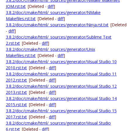
3.8.2/doc/cmake/html/_sources/generator/NMake Makefiles
JOM.rst.txt
[Deleted -
diff
]
3.8.2/doc/cmake/html/_sources/generator/NMake
Makefiles.rst.txt
[Deleted -
diff
]
3.8.2/doc/cmake/html/_sources/generator/Ninja.rst.txt
[Deleted
-
diff
]
3.8.2/doc/cmake/html/_sources/generator/Sublime Text
2.rst.txt
[Deleted -
diff
]
3.8.2/doc/cmake/html/_sources/generator/Unix
Makefiles.rst.txt
[Deleted -
diff
]
3.8.2/doc/cmake/html/_sources/generator/Visual Studio 10
2010.rst.txt
[Deleted -
diff
]
3.8.2/doc/cmake/html/_sources/generator/Visual Studio 11
2012.rst.txt
[Deleted -
diff
]
3.8.2/doc/cmake/html/_sources/generator/Visual Studio 12
2013.rst.txt
[Deleted -
diff
]
3.8.2/doc/cmake/html/_sources/generator/Visual Studio 14
2015.rst.txt
[Deleted -
diff
]
3.8.2/doc/cmake/html/_sources/generator/Visual Studio 15
2017.rst.txt
[Deleted -
diff
]
3.8.2/doc/cmake/html/_sources/generator/Visual Studio
6.rst.txt
[Deleted -
diff
]