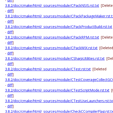
-
diff
]
3.8.2/doc/cmake/html/_sources/module/CPackNSIS.rst.txt
[Delet
-
diff
]
3.8.2/doc/cmake/html/_sources/module/CPackPackageMaker.rst.t
-
diff
]
3.8.2/doc/cmake/html/_sources/module/CPackProductBuild.rst.txt
-
diff
]
3.8.2/doc/cmake/html/_sources/module/CPackRPM.rst.txt
[Delet
-
diff
]
3.8.2/doc/cmake/html/_sources/module/CPackWIX.rst.txt
[Delete
-
diff
]
3.8.2/doc/cmake/html/_sources/module/CSharpUtilities.rst.txt
[De
-
diff
]
3.8.2/doc/cmake/html/_sources/module/CTest.rst.txt
[Deleted
-
diff
]
3.8.2/doc/cmake/html/_sources/module/CTestCoverageCollectGCOV
-
diff
]
3.8.2/doc/cmake/html/_sources/module/CTestScriptMode.rst.txt
[
-
diff
]
3.8.2/doc/cmake/html/_sources/module/CTestUseLaunchers.rst.tx
-
diff
]
3.8.2/doc/cmake/html/_sources/module/CheckCCompilerFlag.rst.t