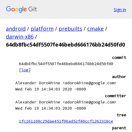
Sign in
android
/
platform
/
prebuilts
/
cmake
/
darwin-x86
/
64db8fbc54df5507fe46bebd666176bb24d50fd0
commit
64db8fbc54df5507fe46bebd666176bb24d50fd0
[
log
]
author
Alexander Dorokhine <adorokhine@google.com>
Wed Feb 19 14:34:03 2020 -0800
committer
Alexander Dorokhine <adorokhine@google.com>
Wed Feb 19 14:34:03 2020 -0800
tree
1fc161100c29dae451f06ad52f40ccf1262318ce
parent