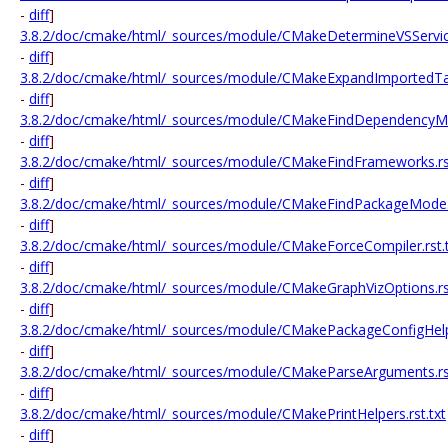
-
diff
]
3.8.2/doc/cmake/html/_sources/module/CMakeDetermineVSService
-
diff
]
3.8.2/doc/cmake/html/_sources/module/CMakeExpandImportedTarg
-
diff
]
3.8.2/doc/cmake/html/_sources/module/CMakeFindDependencyMac
-
diff
]
3.8.2/doc/cmake/html/_sources/module/CMakeFindFrameworks.rst
-
diff
]
3.8.2/doc/cmake/html/_sources/module/CMakeFindPackageMode.r
-
diff
]
3.8.2/doc/cmake/html/_sources/module/CMakeForceCompiler.rst.t
-
diff
]
3.8.2/doc/cmake/html/_sources/module/CMakeGraphVizOptions.rst
-
diff
]
3.8.2/doc/cmake/html/_sources/module/CMakePackageConfigHelpe
-
diff
]
3.8.2/doc/cmake/html/_sources/module/CMakeParseArguments.rst
-
diff
]
3.8.2/doc/cmake/html/_sources/module/CMakePrintHelpers.rst.txt
-
diff
]