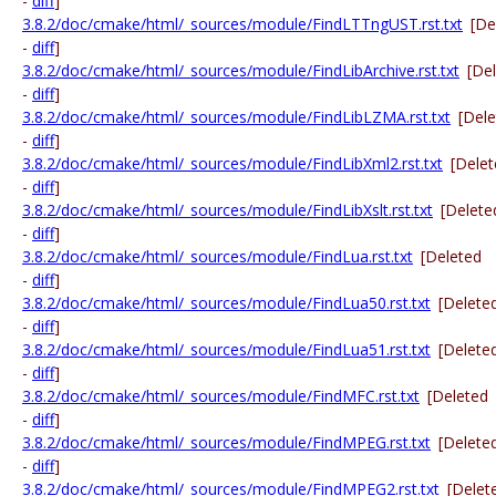
-
diff
]
3.8.2/doc/cmake/html/_sources/module/FindLTTngUST.rst.txt
[De
-
diff
]
3.8.2/doc/cmake/html/_sources/module/FindLibArchive.rst.txt
[De
-
diff
]
3.8.2/doc/cmake/html/_sources/module/FindLibLZMA.rst.txt
[Del
-
diff
]
3.8.2/doc/cmake/html/_sources/module/FindLibXml2.rst.txt
[Dele
-
diff
]
3.8.2/doc/cmake/html/_sources/module/FindLibXslt.rst.txt
[Delete
-
diff
]
3.8.2/doc/cmake/html/_sources/module/FindLua.rst.txt
[Deleted
-
diff
]
3.8.2/doc/cmake/html/_sources/module/FindLua50.rst.txt
[Delete
-
diff
]
3.8.2/doc/cmake/html/_sources/module/FindLua51.rst.txt
[Delete
-
diff
]
3.8.2/doc/cmake/html/_sources/module/FindMFC.rst.txt
[Deleted
-
diff
]
3.8.2/doc/cmake/html/_sources/module/FindMPEG.rst.txt
[Delete
-
diff
]
3.8.2/doc/cmake/html/_sources/module/FindMPEG2.rst.txt
[Delet