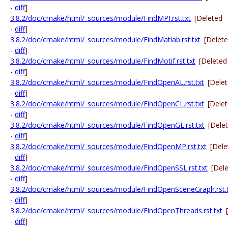
-
diff
]
3.8.2/doc/cmake/html/_sources/module/FindMPI.rst.txt
[Deleted
-
diff
]
3.8.2/doc/cmake/html/_sources/module/FindMatlab.rst.txt
[Delet
-
diff
]
3.8.2/doc/cmake/html/_sources/module/FindMotif.rst.txt
[Deleted
-
diff
]
3.8.2/doc/cmake/html/_sources/module/FindOpenAL.rst.txt
[Dele
-
diff
]
3.8.2/doc/cmake/html/_sources/module/FindOpenCL.rst.txt
[Dele
-
diff
]
3.8.2/doc/cmake/html/_sources/module/FindOpenGL.rst.txt
[Dele
-
diff
]
3.8.2/doc/cmake/html/_sources/module/FindOpenMP.rst.txt
[Dele
-
diff
]
3.8.2/doc/cmake/html/_sources/module/FindOpenSSL.rst.txt
[Del
-
diff
]
3.8.2/doc/cmake/html/_sources/module/FindOpenSceneGraph.rst.t
-
diff
]
3.8.2/doc/cmake/html/_sources/module/FindOpenThreads.rst.txt
-
diff
]