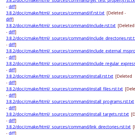
3.8.2/doc/cmake/html/_sources/command/get_test_property.rst.tx
-
diff
]
3.8.2/doc/cmake/html/_sources/command/if.rst.txt
[Deleted -
diff
]
3.8.2/doc/cmake/html/_sources/command/include.rst.txt
[Deleted
-
diff
]
3.8.2/doc/cmake/html/_sources/command/include_directories.rst.t
-
diff
]
3.8.2/doc/cmake/html/_sources/command/include_external_msproje
-
diff
]
3.8.2/doc/cmake/html/_sources/command/include_regular_expressi
-
diff
]
3.8.2/doc/cmake/html/_sources/command/install.rst.txt
[Deleted
-
diff
]
3.8.2/doc/cmake/html/_sources/command/install_files.rst.txt
[Del
-
diff
]
3.8.2/doc/cmake/html/_sources/command/install_programs.rst.txt
-
diff
]
3.8.2/doc/cmake/html/_sources/command/install_targets.rst.txt
[
-
diff
]
3.8.2/doc/cmake/html/_sources/command/link_directories.rst.txt
[
-
diff
]