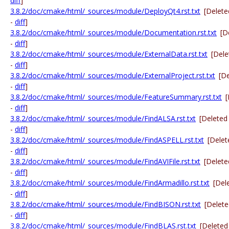
diff
]
3.8.2/doc/cmake/html/_sources/module/DeployQt4.rst.txt
[Delete
-
diff
]
3.8.2/doc/cmake/html/_sources/module/Documentation.rst.txt
[D
-
diff
]
3.8.2/doc/cmake/html/_sources/module/ExternalData.rst.txt
[Dele
-
diff
]
3.8.2/doc/cmake/html/_sources/module/ExternalProject.rst.txt
[D
-
diff
]
3.8.2/doc/cmake/html/_sources/module/FeatureSummary.rst.txt
[
-
diff
]
3.8.2/doc/cmake/html/_sources/module/FindALSA.rst.txt
[Deleted
-
diff
]
3.8.2/doc/cmake/html/_sources/module/FindASPELL.rst.txt
[Delet
-
diff
]
3.8.2/doc/cmake/html/_sources/module/FindAVIFile.rst.txt
[Delete
-
diff
]
3.8.2/doc/cmake/html/_sources/module/FindArmadillo.rst.txt
[Del
-
diff
]
3.8.2/doc/cmake/html/_sources/module/FindBISON.rst.txt
[Delet
-
diff
]
3.8.2/doc/cmake/html/_sources/module/FindBLAS.rst.txt
[Deleted