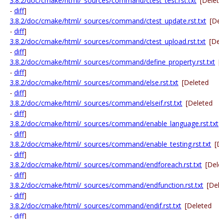
3.8.2/doc/cmake/html/_sources/command/ctest_test.rst.txt
[Dele
-
diff
]
3.8.2/doc/cmake/html/_sources/command/ctest_update.rst.txt
[D
-
diff
]
3.8.2/doc/cmake/html/_sources/command/ctest_upload.rst.txt
[D
-
diff
]
3.8.2/doc/cmake/html/_sources/command/define_property.rst.txt
-
diff
]
3.8.2/doc/cmake/html/_sources/command/else.rst.txt
[Deleted
-
diff
]
3.8.2/doc/cmake/html/_sources/command/elseif.rst.txt
[Deleted
-
diff
]
3.8.2/doc/cmake/html/_sources/command/enable_language.rst.txt
-
diff
]
3.8.2/doc/cmake/html/_sources/command/enable_testing.rst.txt
[
-
diff
]
3.8.2/doc/cmake/html/_sources/command/endforeach.rst.txt
[Del
-
diff
]
3.8.2/doc/cmake/html/_sources/command/endfunction.rst.txt
[De
-
diff
]
3.8.2/doc/cmake/html/_sources/command/endif.rst.txt
[Deleted
-
diff
]