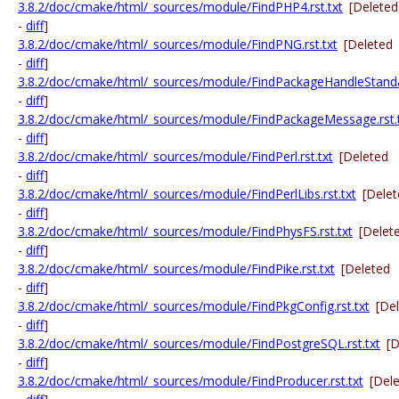
3.8.2/doc/cmake/html/_sources/module/FindPHP4.rst.txt
[Deleted
-
diff
]
3.8.2/doc/cmake/html/_sources/module/FindPNG.rst.txt
[Deleted
-
diff
]
3.8.2/doc/cmake/html/_sources/module/FindPackageHandleStandar
-
diff
]
3.8.2/doc/cmake/html/_sources/module/FindPackageMessage.rst.
-
diff
]
3.8.2/doc/cmake/html/_sources/module/FindPerl.rst.txt
[Deleted
-
diff
]
3.8.2/doc/cmake/html/_sources/module/FindPerlLibs.rst.txt
[Dele
-
diff
]
3.8.2/doc/cmake/html/_sources/module/FindPhysFS.rst.txt
[Delet
-
diff
]
3.8.2/doc/cmake/html/_sources/module/FindPike.rst.txt
[Deleted
-
diff
]
3.8.2/doc/cmake/html/_sources/module/FindPkgConfig.rst.txt
[De
-
diff
]
3.8.2/doc/cmake/html/_sources/module/FindPostgreSQL.rst.txt
[D
-
diff
]
3.8.2/doc/cmake/html/_sources/module/FindProducer.rst.txt
[Del