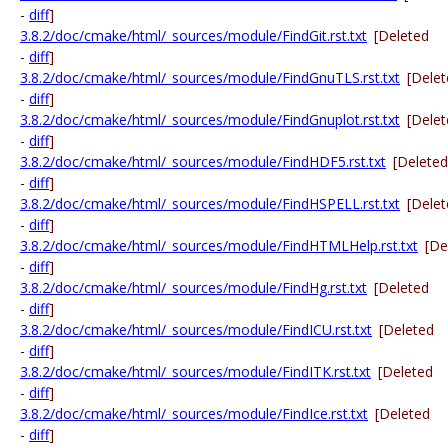
-
diff
]
3.8.2/doc/cmake/html/_sources/module/FindGit.rst.txt
[Deleted
-
diff
]
3.8.2/doc/cmake/html/_sources/module/FindGnuTLS.rst.txt
[Dele
-
diff
]
3.8.2/doc/cmake/html/_sources/module/FindGnuplot.rst.txt
[Dele
-
diff
]
3.8.2/doc/cmake/html/_sources/module/FindHDF5.rst.txt
[Deleted
-
diff
]
3.8.2/doc/cmake/html/_sources/module/FindHSPELL.rst.txt
[Dele
-
diff
]
3.8.2/doc/cmake/html/_sources/module/FindHTMLHelp.rst.txt
[De
-
diff
]
3.8.2/doc/cmake/html/_sources/module/FindHg.rst.txt
[Deleted
-
diff
]
3.8.2/doc/cmake/html/_sources/module/FindICU.rst.txt
[Deleted
-
diff
]
3.8.2/doc/cmake/html/_sources/module/FindITK.rst.txt
[Deleted
-
diff
]
3.8.2/doc/cmake/html/_sources/module/FindIce.rst.txt
[Deleted
-
diff
]