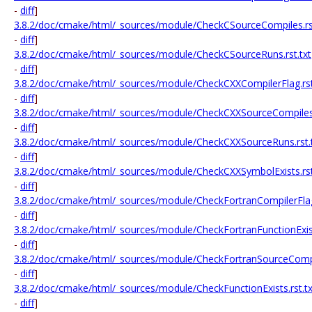
-
diff
]
3.8.2/doc/cmake/html/_sources/module/CheckCSourceCompiles.rst
-
diff
]
3.8.2/doc/cmake/html/_sources/module/CheckCSourceRuns.rst.txt
-
diff
]
3.8.2/doc/cmake/html/_sources/module/CheckCXXCompilerFlag.rst
-
diff
]
3.8.2/doc/cmake/html/_sources/module/CheckCXXSourceCompiles.
-
diff
]
3.8.2/doc/cmake/html/_sources/module/CheckCXXSourceRuns.rst.
-
diff
]
3.8.2/doc/cmake/html/_sources/module/CheckCXXSymbolExists.rst
-
diff
]
3.8.2/doc/cmake/html/_sources/module/CheckFortranCompilerFlag.
-
diff
]
3.8.2/doc/cmake/html/_sources/module/CheckFortranFunctionExists
-
diff
]
3.8.2/doc/cmake/html/_sources/module/CheckFortranSourceCompil
-
diff
]
3.8.2/doc/cmake/html/_sources/module/CheckFunctionExists.rst.tx
-
diff
]