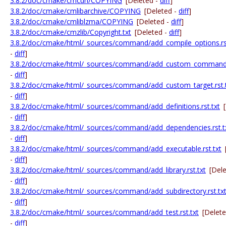
3.8.2/doc/cmake/cmcurl/COPYING
[Deleted -
diff
]
3.8.2/doc/cmake/cmlibarchive/COPYING
[Deleted -
diff
]
3.8.2/doc/cmake/cmliblzma/COPYING
[Deleted -
diff
]
3.8.2/doc/cmake/cmzlib/Copyright.txt
[Deleted -
diff
]
3.8.2/doc/cmake/html/_sources/command/add_compile_options.rst
-
diff
]
3.8.2/doc/cmake/html/_sources/command/add_custom_command.r
-
diff
]
3.8.2/doc/cmake/html/_sources/command/add_custom_target.rst.
-
diff
]
3.8.2/doc/cmake/html/_sources/command/add_definitions.rst.txt
-
diff
]
3.8.2/doc/cmake/html/_sources/command/add_dependencies.rst.t
-
diff
]
3.8.2/doc/cmake/html/_sources/command/add_executable.rst.txt
-
diff
]
3.8.2/doc/cmake/html/_sources/command/add_library.rst.txt
[Del
-
diff
]
3.8.2/doc/cmake/html/_sources/command/add_subdirectory.rst.tx
-
diff
]
3.8.2/doc/cmake/html/_sources/command/add_test.rst.txt
[Delet
-
diff
]