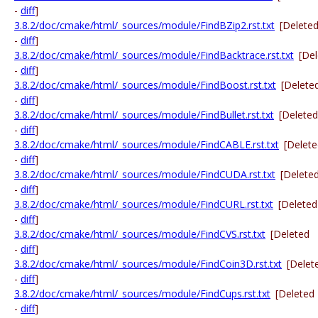
-
diff
]
3.8.2/doc/cmake/html/_sources/module/FindBZip2.rst.txt
[Delete
-
diff
]
3.8.2/doc/cmake/html/_sources/module/FindBacktrace.rst.txt
[De
-
diff
]
3.8.2/doc/cmake/html/_sources/module/FindBoost.rst.txt
[Delete
-
diff
]
3.8.2/doc/cmake/html/_sources/module/FindBullet.rst.txt
[Deleted
-
diff
]
3.8.2/doc/cmake/html/_sources/module/FindCABLE.rst.txt
[Delet
-
diff
]
3.8.2/doc/cmake/html/_sources/module/FindCUDA.rst.txt
[Delete
-
diff
]
3.8.2/doc/cmake/html/_sources/module/FindCURL.rst.txt
[Deleted
-
diff
]
3.8.2/doc/cmake/html/_sources/module/FindCVS.rst.txt
[Deleted
-
diff
]
3.8.2/doc/cmake/html/_sources/module/FindCoin3D.rst.txt
[Delet
-
diff
]
3.8.2/doc/cmake/html/_sources/module/FindCups.rst.txt
[Deleted
-
diff
]