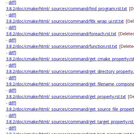
-
diff
]
3.8.2/doc/cmake/html/_sources/command/find_program.rst.txt
[D
-
diff
]
3.8.2/doc/cmake/html/_sources/command/fltk_wrap_ui.rst.txt
[De
-
diff
]
3.8.2/doc/cmake/html/_sources/command/foreach.rst.txt
[Delete
-
diff
]
3.8.2/doc/cmake/html/_sources/command/function.rst.txt
[Delete
-
diff
]
3.8.2/doc/cmake/html/_sources/command/get_cmake_property.rst
-
diff
]
3.8.2/doc/cmake/html/_sources/command/get_directory_property.r
-
diff
]
3.8.2/doc/cmake/html/_sources/command/get_filename_component
-
diff
]
3.8.2/doc/cmake/html/_sources/command/get_property.rst.txt
[D
-
diff
]
3.8.2/doc/cmake/html/_sources/command/get_source_file_property
-
diff
]
3.8.2/doc/cmake/html/_sources/command/get_target_property.rst.
-
diff
]