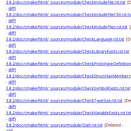
3.8.2/doc/cmake/html/_sources/module/CheckIncludeFile.rst.txt
[
-
diff
]
3.8.2/doc/cmake/html/_sources/module/CheckIncludeFileCXX.rst.tx
-
diff
]
3.8.2/doc/cmake/html/_sources/module/CheckIncludeFiles.rst.txt
-
diff
]
3.8.2/doc/cmake/html/_sources/module/CheckLanguage.rst.txt
[D
-
diff
]
3.8.2/doc/cmake/html/_sources/module/CheckLibraryExists.rst.txt
-
diff
]
3.8.2/doc/cmake/html/_sources/module/CheckPrototypeDefinition.
-
diff
]
3.8.2/doc/cmake/html/_sources/module/CheckStructHasMember.rs
-
diff
]
3.8.2/doc/cmake/html/_sources/module/CheckSymbolExists.rst.txt
-
diff
]
3.8.2/doc/cmake/html/_sources/module/CheckTypeSize.rst.txt
[De
-
diff
]
3.8.2/doc/cmake/html/_sources/module/CheckVariableExists.rst.tx
-
diff
]
3.8.2/doc/cmake/html/_sources/module/Dart.rst.txt
[Deleted -