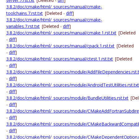
server.7.rst.txt
[Deleted -
diff
]
3.8.2/doc/cmake/html/_sources/manual/cmake-
toolchains.7.rst.txt
[Deleted -
diff
]
3.8.2/doc/cmake/html/_sources/manual/cmake-
variables.7.rst.txt
[Deleted -
diff
]
3.8.2/doc/cmake/html/_sources/manual/cmake.1.rst.txt
[Deleted
-
diff
]
3.8.2/doc/cmake/html/_sources/manual/cpack.1.rst.txt
[Deleted
-
diff
]
3.8.2/doc/cmake/html/_sources/manual/ctest.1.rst.txt
[Deleted
-
diff
]
3.8.2/doc/cmake/html/_sources/module/AddFileDependencies.rst.t
-
diff
]
3.8.2/doc/cmake/html/_sources/module/AndroidTestUtilities.rst.txt
-
diff
]
3.8.2/doc/cmake/html/_sources/module/BundleUtilities.rst.txt
[De
-
diff
]
3.8.2/doc/cmake/html/_sources/module/CMakeAddFortranSubdirect
-
diff
]
3.8.2/doc/cmake/html/_sources/module/CMakeBackwardCompatibil
-
diff
]
3.8.2/doc/cmake/html/_sources/module/CMakeDependentOption.rs