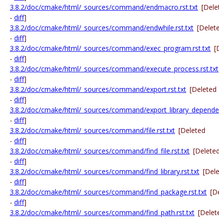
3.8.2/doc/cmake/html/_sources/command/endmacro.rst.txt
[Dele
-
diff
]
3.8.2/doc/cmake/html/_sources/command/endwhile.rst.txt
[Delet
-
diff
]
3.8.2/doc/cmake/html/_sources/command/exec_program.rst.txt
[
-
diff
]
3.8.2/doc/cmake/html/_sources/command/execute_process.rst.txt
-
diff
]
3.8.2/doc/cmake/html/_sources/command/export.rst.txt
[Deleted
-
diff
]
3.8.2/doc/cmake/html/_sources/command/export_library_dependenc
-
diff
]
3.8.2/doc/cmake/html/_sources/command/file.rst.txt
[Deleted
-
diff
]
3.8.2/doc/cmake/html/_sources/command/find_file.rst.txt
[Delete
-
diff
]
3.8.2/doc/cmake/html/_sources/command/find_library.rst.txt
[Del
-
diff
]
3.8.2/doc/cmake/html/_sources/command/find_package.rst.txt
[D
-
diff
]
3.8.2/doc/cmake/html/_sources/command/find_path.rst.txt
[Delet