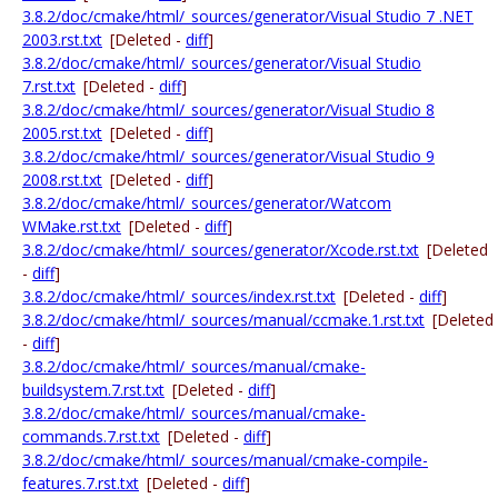
3.8.2/doc/cmake/html/_sources/generator/Visual Studio 7 .NET
2003.rst.txt
[Deleted -
diff
]
3.8.2/doc/cmake/html/_sources/generator/Visual Studio
7.rst.txt
[Deleted -
diff
]
3.8.2/doc/cmake/html/_sources/generator/Visual Studio 8
2005.rst.txt
[Deleted -
diff
]
3.8.2/doc/cmake/html/_sources/generator/Visual Studio 9
2008.rst.txt
[Deleted -
diff
]
3.8.2/doc/cmake/html/_sources/generator/Watcom
WMake.rst.txt
[Deleted -
diff
]
3.8.2/doc/cmake/html/_sources/generator/Xcode.rst.txt
[Deleted
-
diff
]
3.8.2/doc/cmake/html/_sources/index.rst.txt
[Deleted -
diff
]
3.8.2/doc/cmake/html/_sources/manual/ccmake.1.rst.txt
[Deleted
-
diff
]
3.8.2/doc/cmake/html/_sources/manual/cmake-
buildsystem.7.rst.txt
[Deleted -
diff
]
3.8.2/doc/cmake/html/_sources/manual/cmake-
commands.7.rst.txt
[Deleted -
diff
]
3.8.2/doc/cmake/html/_sources/manual/cmake-compile-
features.7.rst.txt
[Deleted -
diff
]