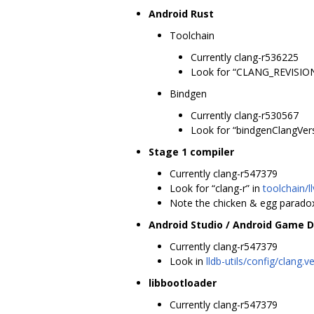
Android Rust
Toolchain
Currently clang-r536225
Look for “CLANG_REVISION
Bindgen
Currently clang-r530567
Look for “bindgenClangVer
Stage 1 compiler
Currently clang-r547379
Look for “clang-r” in
toolchain/l
Note the chicken & egg paradox 
Android Studio / Android Game 
Currently clang-r547379
Look in
lldb-utils/config/clang.v
libbootloader
Currently clang-r547379