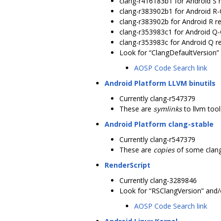
clang-r416183b1 for Android S 
clang-r383902b1 for Android R
clang-r383902b for Android R r
clang-r353983c1 for Android Q
clang-r353983c for Android Q r
Look for “ClangDefaultVersion” 
AOSP Code Search link
Android Platform LLVM binutils
Currently clang-r547379
These are
symlinks
to llvm too
Android Platform clang-stable
Currently clang-r547379
These are
copies
of some clang
RenderScript
Currently clang-3289846
Look for “RSClangVersion” and/o
AOSP Code Search link