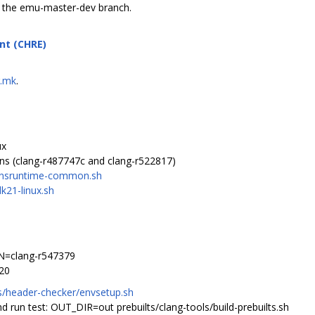
f the emu-master-dev branch.
nt (CHRE)
g.mk
.
ux
ons (clang-r487747c and clang-r522817)
ainsruntime-common.sh
k21-linux.sh
=clang-r547379
20
/header-checker/envsetup.sh
d run test: OUT_DIR=out prebuilts/clang-tools/build-prebuilts.sh