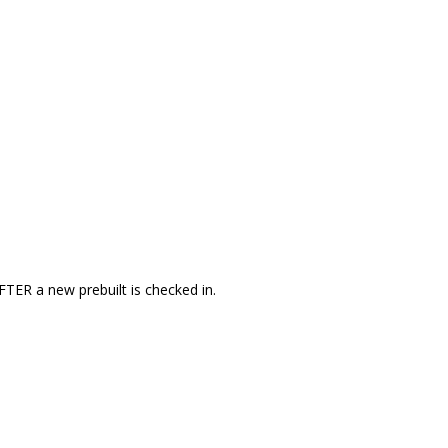
FTER a new prebuilt is checked in.