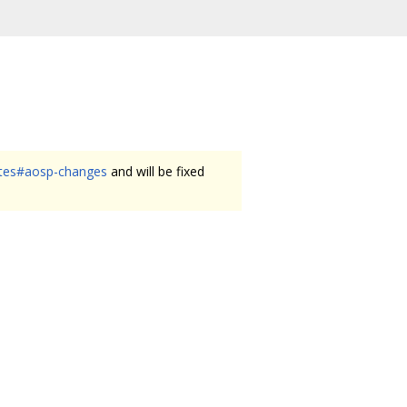
ates#aosp-changes
and will be fixed