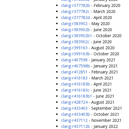
clang-r377782b
- February 2020
clang-r377782c
- March 2020
clang-r377782d
- April 2020
clang-r383902
- May 2020
clang-r383902b
- June 2020
clang-r383902b1
- October 2020
clang-r383902c
- June 2020
clang-r399163
- August 2020
clang-r399163b
- October 2020
clang-r407598
- January 2021
clang-r407598b
- January 2021
clang-r412851
- February 2021
clang-r416183
- March 2021
clang-r416183b
- April 2021
clang-r416183c
- June 2021
clang-r416183b1
- June 2021
clang-r428724
- August 2021
clang-r433403
- September 2021
clang-r433403b
- October 2021
clang-r437112
- November 2021
clang-r437112b
- January 2022