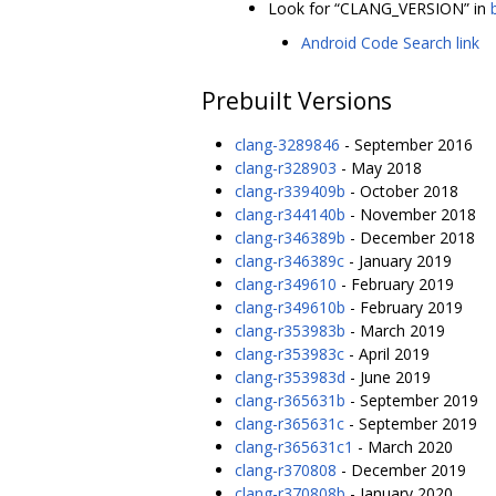
Look for “CLANG_VERSION” in
Android Code Search link
Prebuilt Versions
clang-3289846
- September 2016
clang-r328903
- May 2018
clang-r339409b
- October 2018
clang-r344140b
- November 2018
clang-r346389b
- December 2018
clang-r346389c
- January 2019
clang-r349610
- February 2019
clang-r349610b
- February 2019
clang-r353983b
- March 2019
clang-r353983c
- April 2019
clang-r353983d
- June 2019
clang-r365631b
- September 2019
clang-r365631c
- September 2019
clang-r365631c1
- March 2020
clang-r370808
- December 2019
clang-r370808b
- January 2020