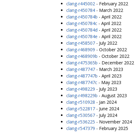
clang-r445002
- February 2022
clang-r450784
- March 2022
clang-r450784b
- April 2022
clang-r450784c
- April 2022
clang-r450784d
- April 2022
clang-r450784e
- April 2022
clang-r458507
- July 2022
clang-r468909
- October 2022
clang-r468909b
- October 2022
clang-r475365b
- December 2022
clang-r487747
- March 2023
clang-r487747b
- April 2023
clang-r487747c
- May 2023
clang-r498229
- July 2023
clang-r498229b
- August 2023
clang-r510928
- Jan 2024
clang-r522817
- June 2024
clang-r530567
- July 2024
clang-r536225
- November 2024
clang-r547379
- February 2025