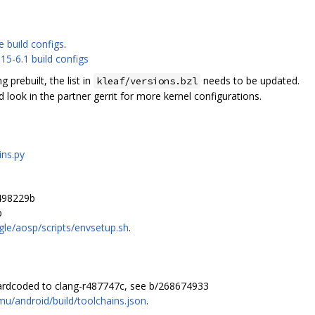
e build configs
.
15-6.1 build configs
prebuilt, the list in
needs to be updated.
kleaf/versions.bzl
look in the partner gerrit for more kernel configurations.
ins.py
498229b
b
le/aosp/scripts/envsetup.sh
.
hardcoded to clang-r487747c, see b/268674933
mu/android/build/toolchains.json
.