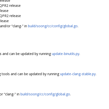
release
-QPR2 release
elease
-QPR2 release
elease
and/or “clang-” in
build/soong/cc/config/global.go
.
ls and can be updated by running
update-binutils.py
.
 tools and can be updated by running
update-clang-stable.py
.
r “clang-” in
build/soong/cc/config/global.go
.