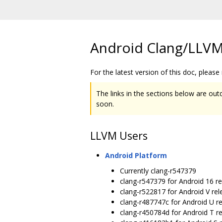
Android Clang/LLVM
For the latest version of this doc, please
The links in the sections below are outd
soon.
LLVM Users
Android Platform
Currently clang-r547379
clang-r547379 for Android 16 r
clang-r522817 for Android V rel
clang-r487747c for Android U r
clang-r450784d for Android T r