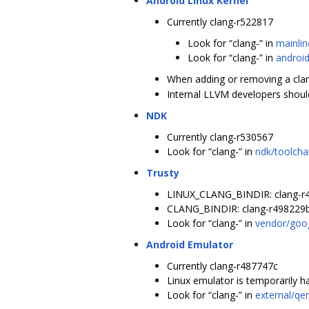
Android Linux Kernel
Currently clang-r522817
Look for “clang-” in
mainlin
Look for “clang-” in
android
When adding or removing a clang 
Internal LLVM developers should 
NDK
Currently clang-r530567
Look for “clang-” in
ndk/toolcha
Trusty
LINUX_CLANG_BINDIR: clang-r
CLANG_BINDIR: clang-r498229
Look for “clang-” in
vendor/goog
Android Emulator
Currently clang-r487747c
Linux emulator is temporarily 
Look for “clang-” in
external/qe