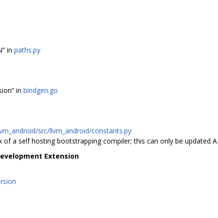
” in
paths.py
sion” in
bindgen.go
lvm_android/src/llvm_android/constants.py
of a self hosting bootstrapping compiler; this can only be updated A
Development Extension
ersion