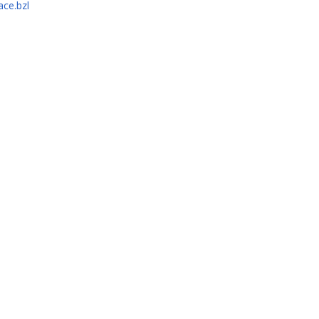
ace.bzl