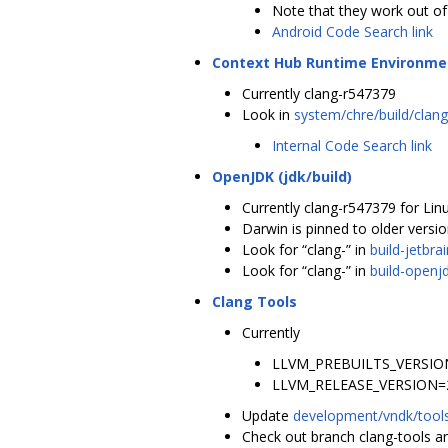
Note that they work out o
Android Code Search link
Context Hub Runtime Environme
Currently clang-r547379
Look in
system/chre/build/clan
Internal Code Search link
OpenJDK (jdk/build)
Currently clang-r547379 for Lin
Darwin is pinned to older versi
Look for “clang-” in
build-jetbr
Look for “clang-” in
build-openjd
Clang Tools
Currently
LLVM_PREBUILTS_VERSION
LLVM_RELEASE_VERSION=
Update
development/vndk/tools
Check out branch clang-tools an