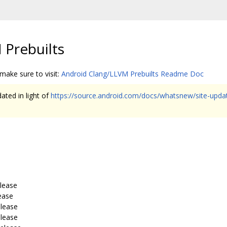
 Prebuilts
 make sure to visit:
Android Clang/LLVM Prebuilts Readme Doc
ated in light of
https://source.android.com/docs/whatsnew/site-upd
elease
ease
elease
elease