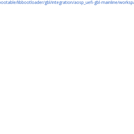
bootable/libbootloader/gbl/integration/aosp_uefi-gbl-mainline/worksp