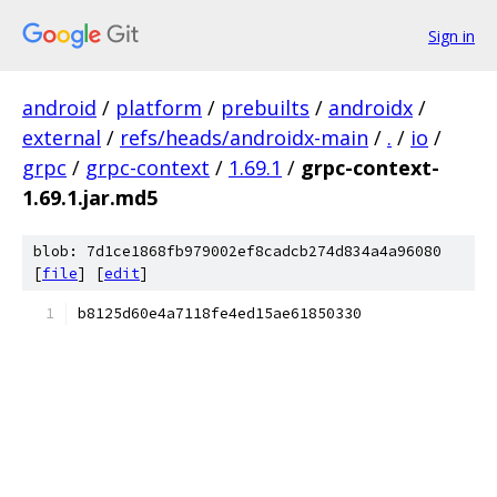
Sign in
android
/
platform
/
prebuilts
/
androidx
/
external
/
refs/heads/androidx-main
/
.
/
io
/
grpc
/
grpc-context
/
1.69.1
/
grpc-context-
1.69.1.jar.md5
blob: 7d1ce1868fb979002ef8cadcb274d834a4a96080
[
file
] [
edit
]
b8125d60e4a7118fe4ed15ae61850330