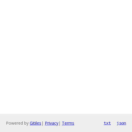
Powered by
Gitiles
|
Privacy
|
Terms
txt
json