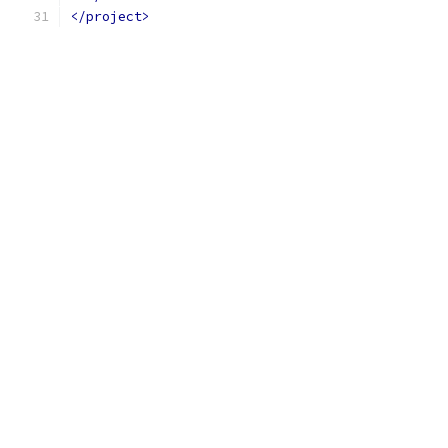
</project>