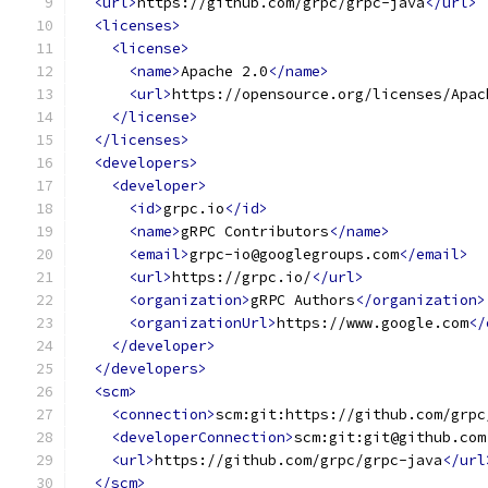
<url>
https://github.com/grpc/grpc-java
</url>
<licenses>
<license>
<name>
Apache 2.0
</name>
<url>
https://opensource.org/licenses/Apac
</license>
</licenses>
<developers>
<developer>
<id>
grpc.io
</id>
<name>
gRPC Contributors
</name>
<email>
grpc-io@googlegroups.com
</email>
<url>
https://grpc.io/
</url>
<organization>
gRPC Authors
</organization>
<organizationUrl>
https://www.google.com
</
</developer>
</developers>
<scm>
<connection>
scm:git:https://github.com/grpc
<developerConnection>
scm:git:git@github.com
<url>
https://github.com/grpc/grpc-java
</url
</scm>