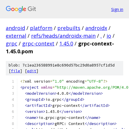
Sign in
android
/
platform
/
prebuilts
/
androidx
/
external
/
refs/heads/androidx-main
/
.
/
io
/
grpc
/
grpc-context
/
1.45.0
/
grpc-context-
1.45.0.pom
blob: 7c1ea236588991e8c690d57bc29d0a8957cf1d5d
[
file
] [
edit
]
<?
xml version
=
"1.0"
 encoding
=
"UTF-8"
?>
<project
xmlns
=
"http://maven.apache.org/POM/4.0
<modelVersion>
4.0.0
</modelVersion>
<groupId>
io.grpc
</groupId>
<artifactId>
grpc-context
</artifactId>
<version>
1.45.0
</version>
<name>
io.grpc:grpc-context
</name>
<description>
gRPC: Context
</description>