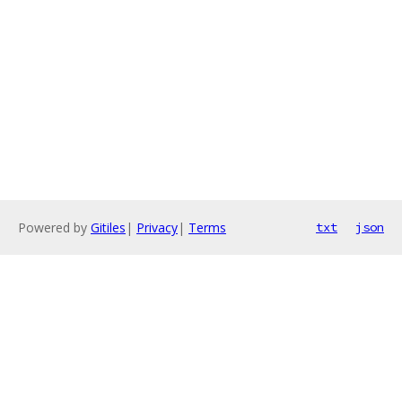
Powered by
Gitiles
|
Privacy
|
Terms
txt
json