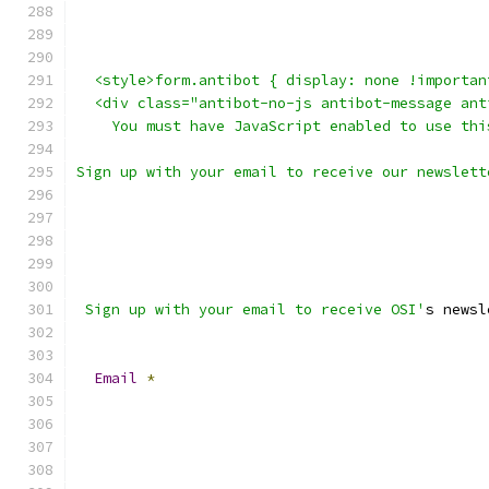
  <style>form.antibot { display: none !importan
  <div class="antibot-no-js antibot-message ant
    You must have JavaScript enabled to use thi
Sign up with your email to receive our newslett
 Sign up with your email to receive OSI'
s newsl
Email
*