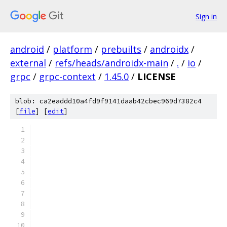
Sign in
android
/
platform
/
prebuilts
/
androidx
/
external
/
refs/heads/androidx-main
/
.
/
io
/
grpc
/
grpc-context
/
1.45.0
/
LICENSE
blob: ca2eaddd10a4fd9f9141daab42cbec969d7382c4
[
file
] [
edit
]