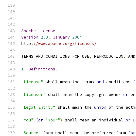
Apache
License
Version
2.0
,
January
2004
http
:
//www.apache.org/licenses/
TERMS AND CONDITIONS FOR USE
,
 REPRODUCTION
,
 AND
1.
Definitions
.
"License"
 shall mean the terms 
and
 conditions 
f
"Licensor"
 shall mean the copyright owner 
or
 en
"Legal Entity"
 shall mean the 
union
 of the acti
"You"
(
or
"Your"
)
 shall mean an individual 
or
L
"Source"
 form shall mean the preferred form 
for