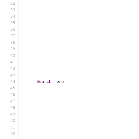
Search
 form