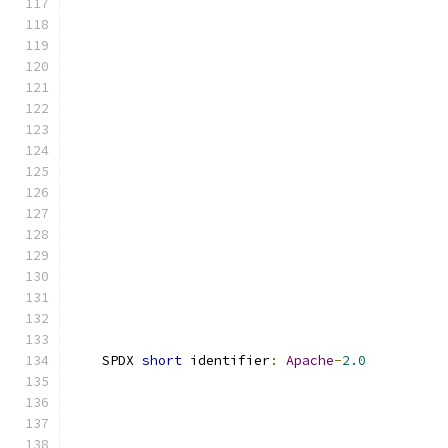
    SPDX 
short
 identifier
:
Apache
-
2.0