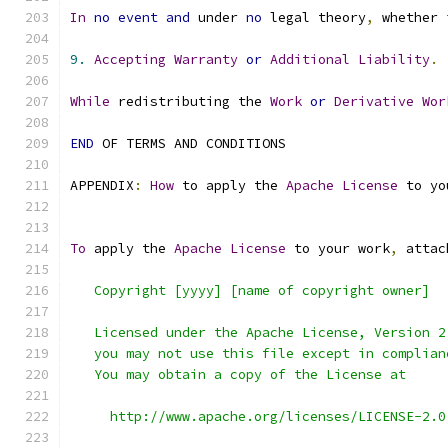
In
no
event
and
 under 
no
 legal theory
,
 whether 
9.
Accepting
Warranty
or
Additional
Liability
.
While
 redistributing the 
Work
or
Derivative
Wor
END
 OF TERMS AND CONDITIONS
APPENDIX
:
How
 to apply the 
Apache
License
 to yo
To
 apply the 
Apache
License
 to your work
,
 attac
   Copyright [yyyy] [name of copyright owner]
   Licensed under the Apache License, Version 2
   you may not use this file except in complian
   You may obtain a copy of the License at
     http://www.apache.org/licenses/LICENSE-2.0