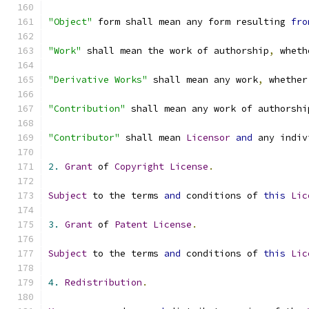
"Object"
 form shall mean any form resulting 
fro
"Work"
 shall mean the work of authorship
,
 wheth
"Derivative Works"
 shall mean any work
,
 whether
"Contribution"
 shall mean any work of authorshi
"Contributor"
 shall mean 
Licensor
and
 any indiv
2.
Grant
 of 
Copyright
License
.
Subject
 to the terms 
and
 conditions of 
this
Lic
3.
Grant
 of 
Patent
License
.
Subject
 to the terms 
and
 conditions of 
this
Lic
4.
Redistribution
.