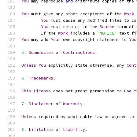
You
 may reproduce 
and
 distribute copies of the 
You
 must give any other recipients of the 
Work
You
 must cause any modified files to ca
You
 must retain
,
in
 the 
Source
 form of 
If
 the 
Work
 includes a 
"NOTICE"
 text fi
You
 may add 
Your
 own copyright statement to 
You
5.
Submission
 of 
Contributions
.
Unless
You
 explicitly state otherwise
,
 any 
Cont
6.
Trademarks
.
This
License
 does 
not
 grant permission to 
use
 t
7.
Disclaimer
 of 
Warranty
.
Unless
 required 
by
 applicable law 
or
 agreed to 
8.
Limitation
 of 
Liability
.