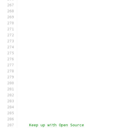
    Keep up with Open Source