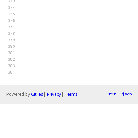
Powered by
Gitiles
|
Privacy
|
Terms
txt
json