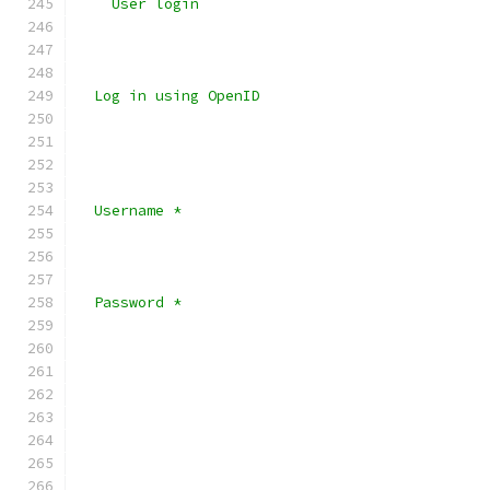
    User login
  Log in using OpenID 
  Username *
  Password *