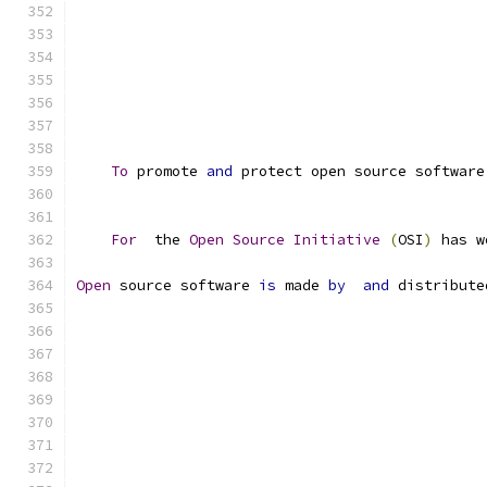
To
 promote 
and
 protect open source software
For
  the 
Open
Source
Initiative
(
OSI
)
 has w
Open
 source software 
is
 made 
by
and
 distribute