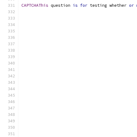
CAPTCHAThis
 question 
is
for
 testing whether 
or