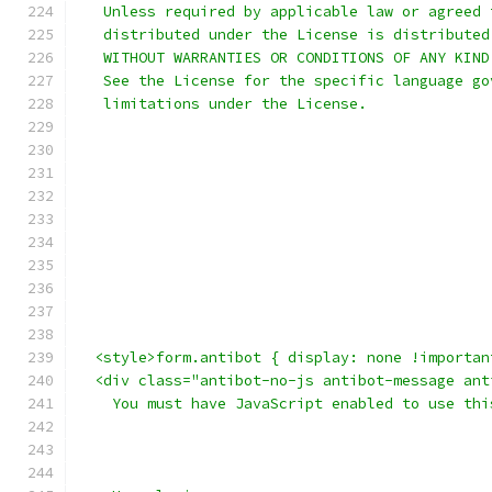
   Unless required by applicable law or agreed 
   distributed under the License is distributed
   WITHOUT WARRANTIES OR CONDITIONS OF ANY KIND
   See the License for the specific language go
   limitations under the License.
  <style>form.antibot { display: none !importan
  <div class="antibot-no-js antibot-message ant
    You must have JavaScript enabled to use thi