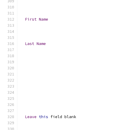
First
Name
Last
Name
Leave
this
 field blank 