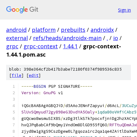
Sign in
android
/
platform
/
prebuilts
/
androidx
/
external
/
refs/heads/androidx-main
/
.
/
io
/
grpc
/
grpc-context
/
1.44.1
/
grpc-context-
1.44.1.pom.asc
blob: 398e364cf2b417b3abe72180f0374f989536c835
[
file
] [
edit
]
-----
BEGIN
 PGP SIGNATURE
-----
Version
:
GnuPG
 v1
iQGcBAABAgAGBQJiD
/
d5AAoJENnFZapyui
/
d6AcL
/
3UCuZy
SlUvSQmyud72gy898eG3DvdYA5Oaly
+
1qda80oVHfiCAbz5
gUQcwo8wsmuSIX8S
/
xzDg3tlkS7k7pocxfjniDg2hzXACYp
hxQJPqBabCAf9bQmy1VndOm8DlGD955fQ6O
/
RFTtuQDmAJx
zjyd8w1gXgS9CszDgew0L7gqoza1rc2qa1qe4ZAitlDaXwH