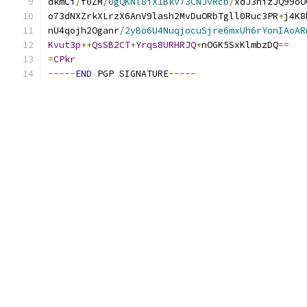
dkmCi
/
f0ZM
/
0gQKNl8iX1Bkv73CNJvRcb
/
xdJ3hizJQ99oO
o73dNXZrkXLrzX6AnV9lash2MvDuORbTgll0Ruc3PR
+
j4K8
nU4qojh2Oganr
/
2yBo6U4NuqjocuSjre6mxUh6rYonIAoAR
Kvut3p
++
QsSB2CT
+
Yrqs8URHRJQ
+
nOGK5SxKlmbzDQ
==
=
CPkr
-----
END
 PGP SIGNATURE
-----