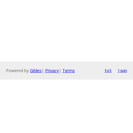
Powered by
Gitiles
|
Privacy
|
Terms
txt
json