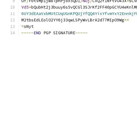
uf
/
F0tVMp1jw8TpHPjox5QD1
/
Nuj
/
CXQ2f1NftVO43X
+
sCV
Vd5
+
bQubHt2j3buuy6s5vQCGl3SJrKf2FF40pGCYU4eKnlM
6UY3dEAaVxbMUtCUqUGnKPQUjYfQQ4YixYfvmYxY2EnnkjF
M2tbsEdLEolO2YY6j33qwLSPyWvLBrA2d77MIpO9Wg
==
=
sNyt
-----
END
 PGP SIGNATURE
-----