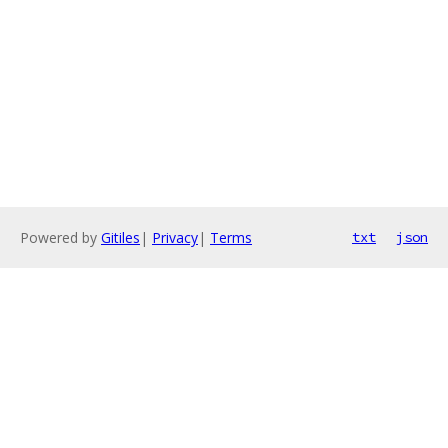
Powered by
Gitiles
|
Privacy
|
Terms
txt
json