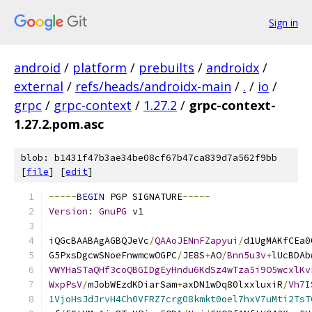
Sign in
android
/
platform
/
prebuilts
/
androidx
/
external
/
refs/heads/androidx-main
/
.
/
io
/
grpc
/
grpc-context
/
1.27.2
/
grpc-context-
1.27.2.pom.asc
blob: b1431f47b3ae34be08cf67b47ca839d7a562f9bb
[
file
] [
edit
]
-----
BEGIN
 PGP SIGNATURE
-----
Version
:
GnuPG
 v1
iQGcBAABAgAGBQJeVc
/
QAAoJENnFZapyui
/
d1UgMAKfCEa0
G5PxsDgcwSNoeFnwmcwOGPC
/
JE8S
+
AO
/
Bnn5u3v
+
lUcBDAb
VWYHaSTaQHf3coQBGIDgEyHndu6KdSz4wTza5i9O5wcxlKv
WxpPsV
/
mJobWEzdKDiarSam
+
axDN1wDq80lxxluxiR
/
Vh7I
1VjoHsJdJrvH4Ch0VFRZ7crg08kmkt0oel7hxV7uMti2TsT