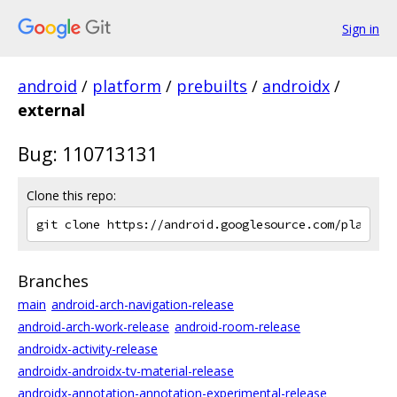
Sign in
android
/
platform
/
prebuilts
/
androidx
/
external
Bug: 110713131
Clone this repo:
Branches
main
android-arch-navigation-release
android-arch-work-release
android-room-release
androidx-activity-release
androidx-androidx-tv-material-release
androidx-annotation-annotation-experimental-release