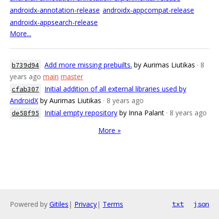
androidx-annotation-release
androidx-appcompat-release
androidx-appsearch-release
More...
Add more missing prebuilts.
by Aurimas Liutikas
· 8
b739d94
years ago
main
master
Initial addition of all external libraries used by
cfab307
AndroidX
by Aurimas Liutikas
· 8 years ago
Initial empty repository
by Inna Palant
· 8 years ago
de58f95
More »
Powered by
Gitiles
|
Privacy
|
Terms
txt
json