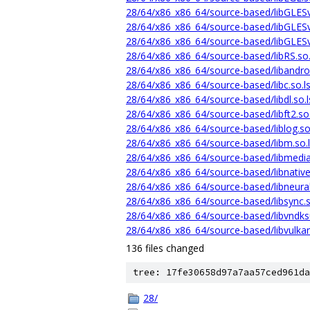
28/64/x86_x86_64/source-based/libGLES
28/64/x86_x86_64/source-based/libGLESv
28/64/x86_x86_64/source-based/libGLESv
28/64/x86_x86_64/source-based/libRS.so
28/64/x86_x86_64/source-based/libandro
28/64/x86_x86_64/source-based/libc.so.
28/64/x86_x86_64/source-based/libdl.so.
28/64/x86_x86_64/source-based/libft2.so
28/64/x86_x86_64/source-based/liblog.s
28/64/x86_x86_64/source-based/libm.so.
28/64/x86_x86_64/source-based/libmedia
28/64/x86_x86_64/source-based/libnativ
28/64/x86_x86_64/source-based/libneura
28/64/x86_x86_64/source-based/libsync.
28/64/x86_x86_64/source-based/libvndks
28/64/x86_x86_64/source-based/libvulka
136 files changed
tree: 17fe30658d97a7aa57ced961da
28/