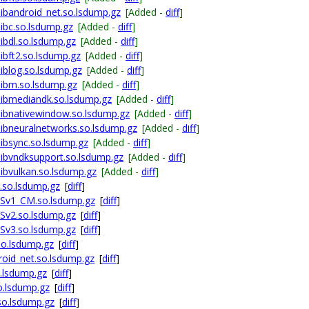
bandroid_net.so.lsdump.gz
[Added -
diff
]
ibc.so.lsdump.gz
[Added -
diff
]
bdl.so.lsdump.gz
[Added -
diff
]
bft2.so.lsdump.gz
[Added -
diff
]
blog.so.lsdump.gz
[Added -
diff
]
ibm.so.lsdump.gz
[Added -
diff
]
ibmediandk.so.lsdump.gz
[Added -
diff
]
ibnativewindow.so.lsdump.gz
[Added -
diff
]
ibneuralnetworks.so.lsdump.gz
[Added -
diff
]
ibsync.so.lsdump.gz
[Added -
diff
]
ibvndksupport.so.lsdump.gz
[Added -
diff
]
bvulkan.so.lsdump.gz
[Added -
diff
]
.so.lsdump.gz
[
diff
]
ESv1_CM.so.lsdump.gz
[
diff
]
Sv2.so.lsdump.gz
[
diff
]
Sv3.so.lsdump.gz
[
diff
]
so.lsdump.gz
[
diff
]
oid_net.so.lsdump.gz
[
diff
]
.lsdump.gz
[
diff
]
o.lsdump.gz
[
diff
]
so.lsdump.gz
[
diff
]