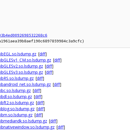
03b4ed0092698532268c6
ibEGL.so.lsdump.gz
[
diff
]
libGLESv1_CM.so.lsdump.gz
[
diff
]
ibGLESv2.so.lsdump.gz
[
diff
]
ibGLESv3.so.lsdump.gz
[
diff
]
ibRS.so.lsdump.gz
[
diff
]
bandroid_net.so.lsdump.gz
[
diff
]
ibc.so.lsdump.gz
[
diff
]
bdl.so.lsdump.gz
[
diff
]
bft2.so.lsdump.gz
[
diff
]
blog.so.lsdump.gz
[
diff
]
ibm.so.lsdump.gz
[
diff
]
ibmediandk.so.lsdump.gz
[
diff
]
ibnativewindow.so.lsdump.gz
[
diff
]