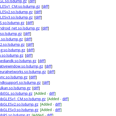
GL.so.lsdump.gz
[
diff
]
GLESv1_CM.so.lsdump.gz
[
diff
]
LESv2.so.lsdump.gz
[
diff
]
LESv3.so.lsdump.gz
[
diff
]
S.so.lsdump.gz
[
diff
]
droid_net.so.lsdump.gz
[
diff
]
so.lsdump.gz
[
diff
]
.so.lsdump.gz
[
diff
]
2.so.lsdump.gz
[
diff
]
g.so.lsdump.gz
[
diff
]
.so.lsdump.gz
[
diff
]
ediandk.so.lsdump.gz
[
diff
]
ativewindow.so.lsdump.gz
[
diff
]
euralnetworks.so.lsdump.gz
[
diff
]
ync.so.lsdump.gz
[
diff
]
ndksupport.so.lsdump.gz
[
diff
]
lkan.so.lsdump.gz
[
diff
]
ibEGL.so.lsdump.gz
[Added -
diff
]
libGLESv1_CM.so.lsdump.gz
[Added -
diff
]
ibGLESv2.so.lsdump.gz
[Added -
diff
]
ibGLESv3.so.lsdump.gz
[Added -
diff
]
ibRS.so.lsdump.gz
[Added -
diff
]