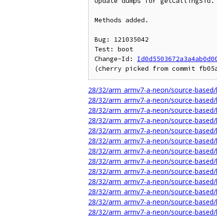
Update dumps for getCallingSid.

Methods added.

Bug: 121035042

Test: boot

Change-Id: 
Id0d5503672a3a4ab0d0
28/32/arm_armv7-a-neon/source-based/l
28/32/arm_armv7-a-neon/source-based/
28/32/arm_armv7-a-neon/source-based/l
28/32/arm_armv7-a-neon/source-based/l
28/32/arm_armv7-a-neon/source-based/l
28/32/arm_armv7-a-neon/source-based/li
28/32/arm_armv7-a-neon/source-based/l
28/32/arm_armv7-a-neon/source-based/li
28/32/arm_armv7-a-neon/source-based/li
28/32/arm_armv7-a-neon/source-based/li
28/32/arm_armv7-a-neon/source-based/l
28/32/arm_armv7-a-neon/source-based/l
28/32/arm_armv7-a-neon/source-based/l