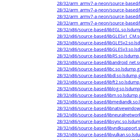
28/32/arm_armv7-a-neon/source-based/l
28/32/arm_armv7-a-neon/source-based/l
28/32/arm_armv7-a-neon/source-based/l
28/32/arm_armv7-a-neon/source-based/li
28/32/x86/source-based/libEGL.so.lsdum
28/32/x86/source-based/libGLESv1_CM.s
28/32/x86/source-based/libGLESv2.so.ls
28/32/x86/source-based/libGLESv3.so.ls
28/32/x86/source-based/libRS.so.lsdump
28/32/x86/source-based/libandroid_net.s
28/32/x86/source-based/libc.so.lsdump.g
28/32/x86/source-based/libdl.so.lsdump.
28/32/x86/source-based/libft2.so.lsdump
28/32/x86/source-based/liblog.so.lsdump
28/32/x86/source-based/libm.so.lsdump.
28/32/x86/source-based/libmediandk.so.
28/32/x86/source-based/libnativewindow
28/32/x86/source-based/libneuralnetwor
28/32/x86/source-based/libsync.so.lsdum
28/32/x86/source-based/libvndksupport.
28/32/x86/source-based/libvulkan.so.lsd