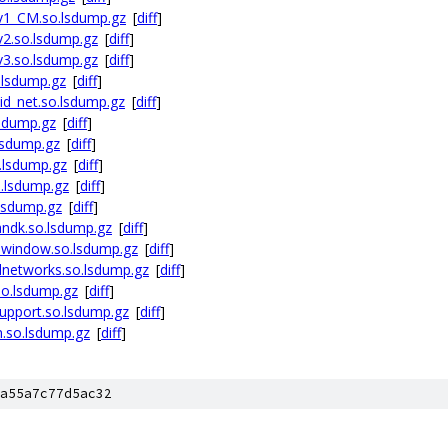
v1_CM.so.lsdump.gz
[
diff
]
2.so.lsdump.gz
[
diff
]
3.so.lsdump.gz
[
diff
]
.lsdump.gz
[
diff
]
id_net.so.lsdump.gz
[
diff
]
lsdump.gz
[
diff
]
lsdump.gz
[
diff
]
.lsdump.gz
[
diff
]
o.lsdump.gz
[
diff
]
lsdump.gz
[
diff
]
ndk.so.lsdump.gz
[
diff
]
ewindow.so.lsdump.gz
[
diff
]
lnetworks.so.lsdump.gz
[
diff
]
so.lsdump.gz
[
diff
]
upport.so.lsdump.gz
[
diff
]
n.so.lsdump.gz
[
diff
]
a55a7c77d5ac32