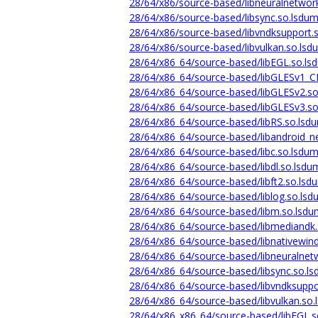
28/64/x86/source-based/libneuralnetwor
28/64/x86/source-based/libsync.so.lsdum
28/64/x86/source-based/libvndksupport.
28/64/x86/source-based/libvulkan.so.lsd
28/64/x86_64/source-based/libEGL.so.ls
28/64/x86_64/source-based/libGLESv1_C
28/64/x86_64/source-based/libGLESv2.so
28/64/x86_64/source-based/libGLESv3.so
28/64/x86_64/source-based/libRS.so.lsd
28/64/x86_64/source-based/libandroid_n
28/64/x86_64/source-based/libc.so.lsdum
28/64/x86_64/source-based/libdl.so.lsdu
28/64/x86_64/source-based/libft2.so.lsd
28/64/x86_64/source-based/liblog.so.lsd
28/64/x86_64/source-based/libm.so.lsdu
28/64/x86_64/source-based/libmediandk.
28/64/x86_64/source-based/libnativewin
28/64/x86_64/source-based/libneuralnet
28/64/x86_64/source-based/libsync.so.l
28/64/x86_64/source-based/libvndksuppo
28/64/x86_64/source-based/libvulkan.so.
28/64/x86_x86_64/source-based/libEGL.s