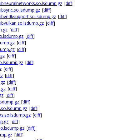
ibneuralnetworks.so.lsdump.gz
[
diff
]
ibsync.so.lsdump.gz
[
diff
]
ibvndksupport.so.lsdump.gz
[
diff
]
bvulkan.so.lsdump.gz
[
diff
]
p.gz
[
diff
]
o.lsdump.gz
[
diff
]
dump.gz
[
diff
]
dump.gz
[
diff
]
.gz
[
diff
]
o.lsdump.gz
[
diff
]
z
[
diff
]
gz
[
diff
]
.gz
[
diff
]
.gz
[
diff
]
gz
[
diff
]
lsdump.gz
[
diff
]
.so.lsdump.gz
[
diff
]
ks.so.lsdump.gz
[
diff
]
p.gz
[
diff
]
so.lsdump.gz
[
diff
]
ump.gz
[
diff
]