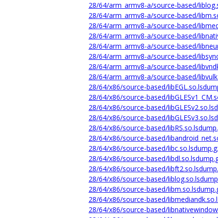
28/64/arm_armv8-a/source-based/liblog.
28/64/arm_armv8-a/source-based/libm.s
28/64/arm_armv8-a/source-based/libmed
28/64/arm_armv8-a/source-based/libnat
28/64/arm_armv8-a/source-based/libneur
28/64/arm_armv8-a/source-based/libsync
28/64/arm_armv8-a/source-based/libvnd
28/64/arm_armv8-a/source-based/libvulk
28/64/x86/source-based/libEGL.so.lsdum
28/64/x86/source-based/libGLESv1_CM.s
28/64/x86/source-based/libGLESv2.so.ls
28/64/x86/source-based/libGLESv3.so.ls
28/64/x86/source-based/libRS.so.lsdump
28/64/x86/source-based/libandroid_net.s
28/64/x86/source-based/libc.so.lsdump.g
28/64/x86/source-based/libdl.so.lsdump.
28/64/x86/source-based/libft2.so.lsdump
28/64/x86/source-based/liblog.so.lsdump
28/64/x86/source-based/libm.so.lsdump.
28/64/x86/source-based/libmediandk.so.
28/64/x86/source-based/libnativewindow