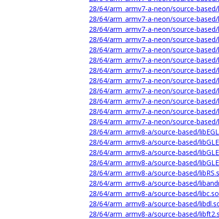
28/64/arm_armv7-a-neon/source-based/li
28/64/arm_armv7-a-neon/source-based/l
28/64/arm_armv7-a-neon/source-based/li
28/64/arm_armv7-a-neon/source-based/li
28/64/arm_armv7-a-neon/source-based/li
28/64/arm_armv7-a-neon/source-based/l
28/64/arm_armv7-a-neon/source-based/l
28/64/arm_armv7-a-neon/source-based/l
28/64/arm_armv7-a-neon/source-based/l
28/64/arm_armv7-a-neon/source-based/l
28/64/arm_armv7-a-neon/source-based/l
28/64/arm_armv7-a-neon/source-based/li
28/64/arm_armv8-a/source-based/libEGL
28/64/arm_armv8-a/source-based/libGL
28/64/arm_armv8-a/source-based/libGLE
28/64/arm_armv8-a/source-based/libGLE
28/64/arm_armv8-a/source-based/libRS.
28/64/arm_armv8-a/source-based/libandr
28/64/arm_armv8-a/source-based/libc.so
28/64/arm_armv8-a/source-based/libdl.s
28/64/arm_armv8-a/source-based/libft2.