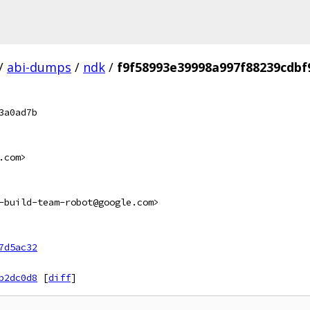
/
abi-dumps
/
ndk
/
f9f58993e39998a997f88239cdb
3a0ad7b
.com>
-build-team-robot@google.com>
7d5ac32
b2dc0d8
[
diff
]