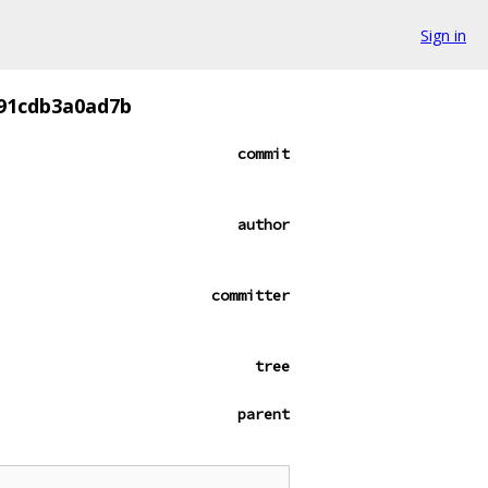
Sign in
f91cdb3a0ad7b
commit
author
committer
tree
parent