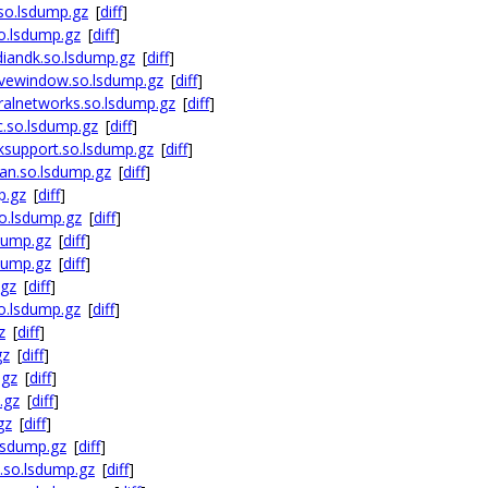
so.lsdump.gz
[
diff
]
o.lsdump.gz
[
diff
]
iandk.so.lsdump.gz
[
diff
]
ivewindow.so.lsdump.gz
[
diff
]
alnetworks.so.lsdump.gz
[
diff
]
.so.lsdump.gz
[
diff
]
ksupport.so.lsdump.gz
[
diff
]
an.so.lsdump.gz
[
diff
]
p.gz
[
diff
]
o.lsdump.gz
[
diff
]
dump.gz
[
diff
]
dump.gz
[
diff
]
.gz
[
diff
]
o.lsdump.gz
[
diff
]
z
[
diff
]
gz
[
diff
]
.gz
[
diff
]
.gz
[
diff
]
gz
[
diff
]
lsdump.gz
[
diff
]
.so.lsdump.gz
[
diff
]