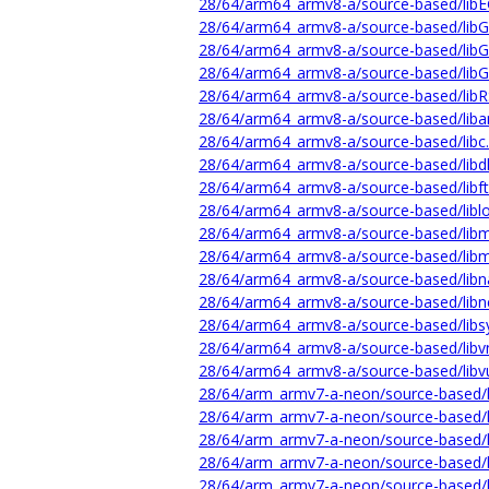
28/64/arm64_armv8-a/source-based/libE
28/64/arm64_armv8-a/source-based/lib
28/64/arm64_armv8-a/source-based/libG
28/64/arm64_armv8-a/source-based/libG
28/64/arm64_armv8-a/source-based/libR
28/64/arm64_armv8-a/source-based/liban
28/64/arm64_armv8-a/source-based/libc.
28/64/arm64_armv8-a/source-based/libdl
28/64/arm64_armv8-a/source-based/libft
28/64/arm64_armv8-a/source-based/liblo
28/64/arm64_armv8-a/source-based/libm
28/64/arm64_armv8-a/source-based/libm
28/64/arm64_armv8-a/source-based/libn
28/64/arm64_armv8-a/source-based/libn
28/64/arm64_armv8-a/source-based/libs
28/64/arm64_armv8-a/source-based/libv
28/64/arm64_armv8-a/source-based/libvu
28/64/arm_armv7-a-neon/source-based/l
28/64/arm_armv7-a-neon/source-based/
28/64/arm_armv7-a-neon/source-based/l
28/64/arm_armv7-a-neon/source-based/l
28/64/arm_armv7-a-neon/source-based/l