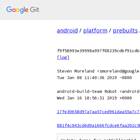
android
/
platform
/
prebuilts
f9f58993e39998a997f88239cdbf91cdb
[
log
]
Steven Moreland <smoreland@google
Tue Jan 08 11:40:36 2019 -0800
android-build-team Robot <android
Wed Jan 16 18:56:31 2019 +0000
17fe30658d97a7aa57ced961daa55a7c7
881f4c043cd6d0a1666fcdce6faa202c5