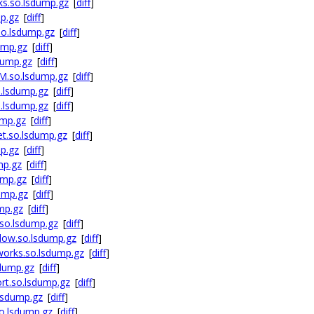
ks.so.lsdump.gz
[
diff
]
p.gz
[
diff
]
so.lsdump.gz
[
diff
]
ump.gz
[
diff
]
dump.gz
[
diff
]
M.so.lsdump.gz
[
diff
]
.lsdump.gz
[
diff
]
.lsdump.gz
[
diff
]
ump.gz
[
diff
]
et.so.lsdump.gz
[
diff
]
p.gz
[
diff
]
mp.gz
[
diff
]
ump.gz
[
diff
]
ump.gz
[
diff
]
mp.gz
[
diff
]
so.lsdump.gz
[
diff
]
dow.so.lsdump.gz
[
diff
]
works.so.lsdump.gz
[
diff
]
sdump.gz
[
diff
]
rt.so.lsdump.gz
[
diff
]
lsdump.gz
[
diff
]
o.lsdump.gz
[
diff
]