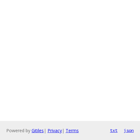
Powered by
Gitiles
|
Privacy
|
Terms
txt
json