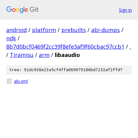
Sign in
android
/
platform
/
prebuilts
/
abi-dumps
/
ndk
/
8b7d0bcf0469f2cc39f8efe3af9f60cbac97ccb1
/
.
/
Tiramisu
/
arm
/
libaaudio
tree: 91dc938e23a5cf4ffa069079186bd7252af2ffd7
abi.xml