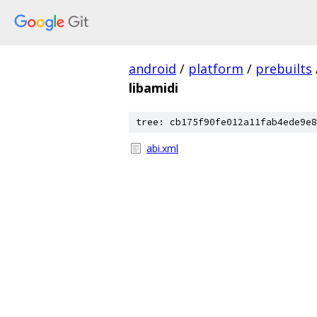
android
/
platform
/
prebuilts
libamidi
tree: cb175f90fe012a11fab4ede9e8
abi.xml