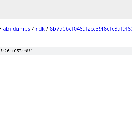
/
abi-dumps
/
ndk
/
8b7d0bcf0469f2cc39f8efe3af9f6
5c26af057ac831