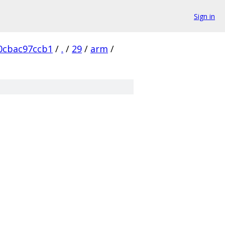
Sign in
0cbac97ccb1
/
.
/
29
/
arm
/