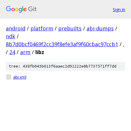
Sign in
android
/
platform
/
prebuilts
/
abi-dumps
/
ndk
/
8b7d0bcf0469f2cc39f8efe3af9f60cbac97ccb1
/
.
/
24
/
arm
/
libz
tree: 438fb043b013f6aaec2d91222e8b7737571ff7dd
abi.xml