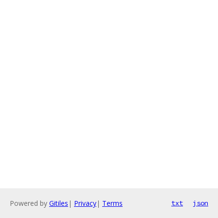
Powered by
Gitiles
|
Privacy
|
Terms
txt
json