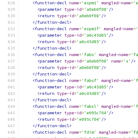
<function-decl
name
=
'expm1'
mangled-name
=
'
<parameter
type-id
=
'a0eb0f08'
/>
<return
type-id
=
'a0eb0f08'
/>
</function-decl>
<function-decl
name
=
'expm1f'
mangled-name
=
<parameter
type-id
=
'a6c45d85'
/>
<return
type-id
=
'a6c45d85'
/>
</function-decl>
<function-decl
name
=
'fabs'
mangled-name
=
'f
<parameter
type-id
=
'a0eb0f08'
name
=
'x'
/>
<return
type-id
=
'a0eb0f08'
/>
</function-decl>
<function-decl
name
=
'fabsf'
mangled-name
=
'
<parameter
type-id
=
'a6c45d85'
/>
<return
type-id
=
'a6c45d85'
/>
</function-decl>
<function-decl
name
=
'fabsl'
mangled-name
=
'
<parameter
type-id
=
'e095c704'
/>
<return
type-id
=
'e095c704'
/>
</function-decl>
<function-decl
name
=
'fdim'
mangled-name
=
'f