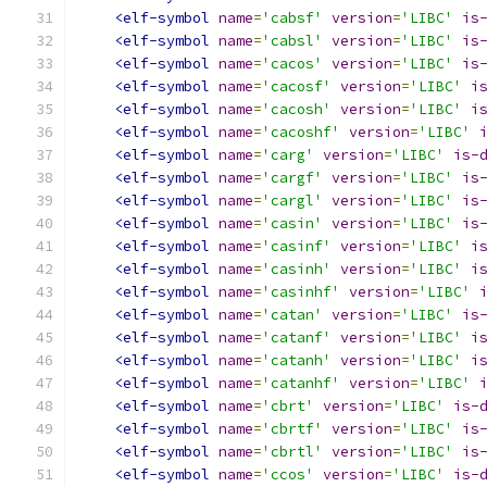
<elf-symbol
name
=
'cabsf'
version
=
'LIBC'
is
<elf-symbol
name
=
'cabsl'
version
=
'LIBC'
is
<elf-symbol
name
=
'cacos'
version
=
'LIBC'
is
<elf-symbol
name
=
'cacosf'
version
=
'LIBC'
i
<elf-symbol
name
=
'cacosh'
version
=
'LIBC'
i
<elf-symbol
name
=
'cacoshf'
version
=
'LIBC'
<elf-symbol
name
=
'carg'
version
=
'LIBC'
is-
<elf-symbol
name
=
'cargf'
version
=
'LIBC'
is
<elf-symbol
name
=
'cargl'
version
=
'LIBC'
is
<elf-symbol
name
=
'casin'
version
=
'LIBC'
is
<elf-symbol
name
=
'casinf'
version
=
'LIBC'
i
<elf-symbol
name
=
'casinh'
version
=
'LIBC'
i
<elf-symbol
name
=
'casinhf'
version
=
'LIBC'
<elf-symbol
name
=
'catan'
version
=
'LIBC'
is
<elf-symbol
name
=
'catanf'
version
=
'LIBC'
i
<elf-symbol
name
=
'catanh'
version
=
'LIBC'
i
<elf-symbol
name
=
'catanhf'
version
=
'LIBC'
<elf-symbol
name
=
'cbrt'
version
=
'LIBC'
is-
<elf-symbol
name
=
'cbrtf'
version
=
'LIBC'
is
<elf-symbol
name
=
'cbrtl'
version
=
'LIBC'
is
<elf-symbol
name
=
'ccos'
version
=
'LIBC'
is-