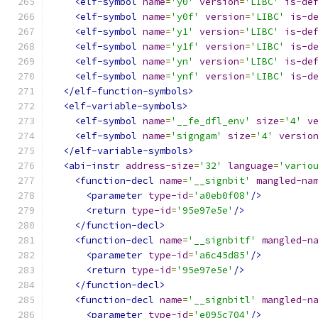
<elf-symbol
name
=
'y0'
version
=
'LIBC'
is-de
<elf-symbol
name
=
'y0f'
version
=
'LIBC'
is-d
<elf-symbol
name
=
'y1'
version
=
'LIBC'
is-de
<elf-symbol
name
=
'y1f'
version
=
'LIBC'
is-d
<elf-symbol
name
=
'yn'
version
=
'LIBC'
is-de
<elf-symbol
name
=
'ynf'
version
=
'LIBC'
is-d
</elf-function-symbols>
<elf-variable-symbols>
<elf-symbol
name
=
'__fe_dfl_env'
size
=
'4'
v
<elf-symbol
name
=
'signgam'
size
=
'4'
versio
</elf-variable-symbols>
<abi-instr
address-size
=
'32'
language
=
'vario
<function-decl
name
=
'__signbit'
mangled-na
<parameter
type-id
=
'a0eb0f08'
/>
<return
type-id
=
'95e97e5e'
/>
</function-decl>
<function-decl
name
=
'__signbitf'
mangled-n
<parameter
type-id
=
'a6c45d85'
/>
<return
type-id
=
'95e97e5e'
/>
</function-decl>
<function-decl
name
=
'__signbitl'
mangled-n
<parameter
type-id
=
'e095c704'
/>