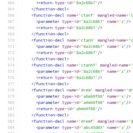
<return
type-id
=
'8a2c68b7'
/>
</function-decl>
<function-decl
name
=
'ctanf'
mangled-name
=
'
<parameter
type-id
=
'8a2c68b7'
name
=
'z'
/>
<return
type-id
=
'8a2c68b7'
/>
</function-decl>
<function-decl
name
=
'ctanh'
mangled-name
=
'
<parameter
type-id
=
'8a2c68b7'
name
=
'z'
/>
<return
type-id
=
'8a2c68b7'
/>
</function-decl>
<function-decl
name
=
'ctanhf'
mangled-name
=
<parameter
type-id
=
'8a2c68b7'
name
=
'z'
/>
<return
type-id
=
'8a2c68b7'
/>
</function-decl>
<function-decl
name
=
'drem'
mangled-name
=
'd
<parameter
type-id
=
'a0eb0f08'
name
=
'x'
/>
<parameter
type-id
=
'a0eb0f08'
name
=
'y'
/>
<return
type-id
=
'a0eb0f08'
/>
</function-decl>
<function-decl
name
=
'dremf'
mangled-name
=
'
<parameter
type-id
=
'a6c45d85'
name
=
'x'
/>