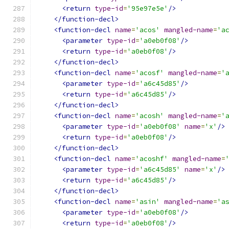
<return
type-id
=
'95e97e5e'
/>
</function-decl>
<function-decl
name
=
'acos'
mangled-name
=
'a
<parameter
type-id
=
'a0eb0f08'
/>
<return
type-id
=
'a0eb0f08'
/>
</function-decl>
<function-decl
name
=
'acosf'
mangled-name
=
'
<parameter
type-id
=
'a6c45d85'
/>
<return
type-id
=
'a6c45d85'
/>
</function-decl>
<function-decl
name
=
'acosh'
mangled-name
=
'
<parameter
type-id
=
'a0eb0f08'
name
=
'x'
/>
<return
type-id
=
'a0eb0f08'
/>
</function-decl>
<function-decl
name
=
'acoshf'
mangled-name
=
<parameter
type-id
=
'a6c45d85'
name
=
'x'
/>
<return
type-id
=
'a6c45d85'
/>
</function-decl>
<function-decl
name
=
'asin'
mangled-name
=
'a
<parameter
type-id
=
'a0eb0f08'
/>
<return
type-id
=
'a0eb0f08'
/>