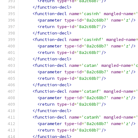
<return
type-id
=
'8a2c68b7'
/>
</function-decl>
<function-decl
name
=
'casinh'
mangled-name
=
<parameter
type-id
=
'8a2c68b7'
name
=
'z'
/>
<return
type-id
=
'8a2c68b7'
/>
</function-decl>
<function-decl
name
=
'casinhf'
mangled-name
<parameter
type-id
=
'8a2c68b7'
name
=
'z'
/>
<return
type-id
=
'8a2c68b7'
/>
</function-decl>
<function-decl
name
=
'catan'
mangled-name
=
'
<parameter
type-id
=
'8a2c68b7'
name
=
'z'
/>
<return
type-id
=
'8a2c68b7'
/>
</function-decl>
<function-decl
name
=
'catanf'
mangled-name
=
<parameter
type-id
=
'8a2c68b7'
name
=
'z'
/>
<return
type-id
=
'8a2c68b7'
/>
</function-decl>
<function-decl
name
=
'catanh'
mangled-name
=
<parameter
type-id
=
'8a2c68b7'
name
=
'z'
/>
<return
type-id
=
'8a2c68b7'
/>
</function-decl>