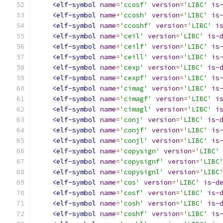
<elf-symbol
name
=
'ccosf'
version
=
'LIBC'
is
<elf-symbol
name
=
'ccosh'
version
=
'LIBC'
is
<elf-symbol
name
=
'ccoshf'
version
=
'LIBC'
i
<elf-symbol
name
=
'ceil'
version
=
'LIBC'
is-
<elf-symbol
name
=
'ceilf'
version
=
'LIBC'
is
<elf-symbol
name
=
'ceill'
version
=
'LIBC'
is
<elf-symbol
name
=
'cexp'
version
=
'LIBC'
is-
<elf-symbol
name
=
'cexpf'
version
=
'LIBC'
is
<elf-symbol
name
=
'cimag'
version
=
'LIBC'
is
<elf-symbol
name
=
'cimagf'
version
=
'LIBC'
i
<elf-symbol
name
=
'cimagl'
version
=
'LIBC'
i
<elf-symbol
name
=
'conj'
version
=
'LIBC'
is-
<elf-symbol
name
=
'conjf'
version
=
'LIBC'
is
<elf-symbol
name
=
'conjl'
version
=
'LIBC'
is
<elf-symbol
name
=
'copysign'
version
=
'LIBC'
<elf-symbol
name
=
'copysignf'
version
=
'LIBC
<elf-symbol
name
=
'copysignl'
version
=
'LIBC
<elf-symbol
name
=
'cos'
version
=
'LIBC'
is-d
<elf-symbol
name
=
'cosf'
version
=
'LIBC'
is-
<elf-symbol
name
=
'cosh'
version
=
'LIBC'
is-
<elf-symbol
name
=
'coshf'
version
=
'LIBC'
is