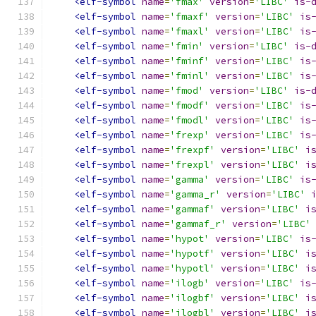
<elf-symbol
name
=
'fmax'
version
=
'LIBC'
is-
<elf-symbol
name
=
'fmaxf'
version
=
'LIBC'
is
<elf-symbol
name
=
'fmaxl'
version
=
'LIBC'
is
<elf-symbol
name
=
'fmin'
version
=
'LIBC'
is-
<elf-symbol
name
=
'fminf'
version
=
'LIBC'
is
<elf-symbol
name
=
'fminl'
version
=
'LIBC'
is
<elf-symbol
name
=
'fmod'
version
=
'LIBC'
is-
<elf-symbol
name
=
'fmodf'
version
=
'LIBC'
is
<elf-symbol
name
=
'fmodl'
version
=
'LIBC'
is
<elf-symbol
name
=
'frexp'
version
=
'LIBC'
is
<elf-symbol
name
=
'frexpf'
version
=
'LIBC'
i
<elf-symbol
name
=
'frexpl'
version
=
'LIBC'
i
<elf-symbol
name
=
'gamma'
version
=
'LIBC'
is
<elf-symbol
name
=
'gamma_r'
version
=
'LIBC'
<elf-symbol
name
=
'gammaf'
version
=
'LIBC'
i
<elf-symbol
name
=
'gammaf_r'
version
=
'LIBC'
<elf-symbol
name
=
'hypot'
version
=
'LIBC'
is
<elf-symbol
name
=
'hypotf'
version
=
'LIBC'
i
<elf-symbol
name
=
'hypotl'
version
=
'LIBC'
i
<elf-symbol
name
=
'ilogb'
version
=
'LIBC'
is
<elf-symbol
name
=
'ilogbf'
version
=
'LIBC'
i
<elf-symbol
name
=
'ilogbl'
version
=
'LIBC'
i