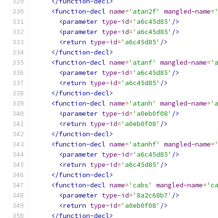
</function-decl>
<function-decl
name
=
'atan2f'
mangled-name
=
<parameter
type-id
=
'a6c45d85'
/>
<parameter
type-id
=
'a6c45d85'
/>
<return
type-id
=
'a6c45d85'
/>
</function-decl>
<function-decl
name
=
'atanf'
mangled-name
=
'
<parameter
type-id
=
'a6c45d85'
/>
<return
type-id
=
'a6c45d85'
/>
</function-decl>
<function-decl
name
=
'atanh'
mangled-name
=
'
<parameter
type-id
=
'a0eb0f08'
/>
<return
type-id
=
'a0eb0f08'
/>
</function-decl>
<function-decl
name
=
'atanhf'
mangled-name
=
<parameter
type-id
=
'a6c45d85'
/>
<return
type-id
=
'a6c45d85'
/>
</function-decl>
<function-decl
name
=
'cabs'
mangled-name
=
'c
<parameter
type-id
=
'8a2c68b7'
/>
<return
type-id
=
'a0eb0f08'
/>
</function-decl>