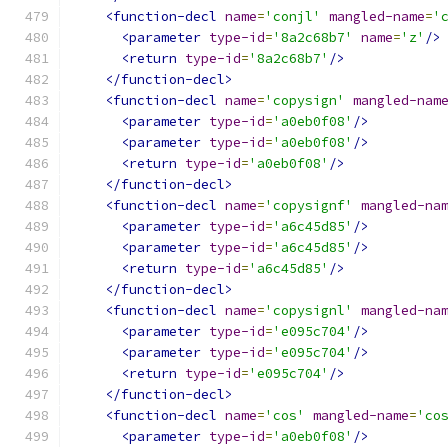
<function-decl
name
=
'conjl'
mangled-name
=
'
<parameter
type-id
=
'8a2c68b7'
name
=
'z'
/>
<return
type-id
=
'8a2c68b7'
/>
</function-decl>
<function-decl
name
=
'copysign'
mangled-nam
<parameter
type-id
=
'a0eb0f08'
/>
<parameter
type-id
=
'a0eb0f08'
/>
<return
type-id
=
'a0eb0f08'
/>
</function-decl>
<function-decl
name
=
'copysignf'
mangled-na
<parameter
type-id
=
'a6c45d85'
/>
<parameter
type-id
=
'a6c45d85'
/>
<return
type-id
=
'a6c45d85'
/>
</function-decl>
<function-decl
name
=
'copysignl'
mangled-na
<parameter
type-id
=
'e095c704'
/>
<parameter
type-id
=
'e095c704'
/>
<return
type-id
=
'e095c704'
/>
</function-decl>
<function-decl
name
=
'cos'
mangled-name
=
'co
<parameter
type-id
=
'a0eb0f08'
/>