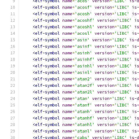
<elf-symbol
name
=
'acos'
version
=
'LIBC'
is-
<elf-symbol
name
=
'acosf'
version
=
'LIBC'
is
<elf-symbol
name
=
'acosh'
version
=
'LIBC'
is
<elf-symbol
name
=
'acoshf'
version
=
'LIBC'
i
<elf-symbol
name
=
'acoshl'
version
=
'LIBC'
i
<elf-symbol
name
=
'acosl'
version
=
'LIBC'
is
<elf-symbol
name
=
'asin'
version
=
'LIBC'
is-
<elf-symbol
name
=
'asinf'
version
=
'LIBC'
is
<elf-symbol
name
=
'asinh'
version
=
'LIBC'
is
<elf-symbol
name
=
'asinhf'
version
=
'LIBC'
i
<elf-symbol
name
=
'asinhl'
version
=
'LIBC'
i
<elf-symbol
name
=
'asinl'
version
=
'LIBC'
is
<elf-symbol
name
=
'atan2'
version
=
'LIBC'
is
<elf-symbol
name
=
'atan2f'
version
=
'LIBC'
i
<elf-symbol
name
=
'atan2l'
version
=
'LIBC'
i
<elf-symbol
name
=
'atan'
version
=
'LIBC'
is-
<elf-symbol
name
=
'atanf'
version
=
'LIBC'
is
<elf-symbol
name
=
'atanh'
version
=
'LIBC'
is
<elf-symbol
name
=
'atanhf'
version
=
'LIBC'
i
<elf-symbol
name
=
'atanhl'
version
=
'LIBC'
i
<elf-symbol
name
=
'atanl'
version
=
'LIBC'
is
<elf-symbol
name
=
'cabs'
version
=
'LIBC'
is-