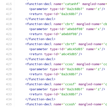
<function-decl
name
=
'catanhf'
mangled-name
<parameter
type-id
=
'8a2c68b7'
name
=
'z'
/>
<return
type-id
=
'8a2c68b7'
/>
</function-decl>
<function-decl
name
=
'cbrt'
mangled-name
=
'c
<parameter
type-id
=
'a0eb0f08'
name
=
'x'
/>
<return
type-id
=
'a0eb0f08'
/>
</function-decl>
<function-decl
name
=
'cbrtf'
mangled-name
=
'
<parameter
type-id
=
'a6c45d85'
name
=
'x'
/>
<return
type-id
=
'a6c45d85'
/>
</function-decl>
<function-decl
name
=
'ccos'
mangled-name
=
'c
<parameter
type-id
=
'8a2c68b7'
name
=
'z'
/>
<return
type-id
=
'8a2c68b7'
/>
</function-decl>
<function-decl
name
=
'ccosf'
mangled-name
=
'
<parameter
type-id
=
'8a2c68b7'
name
=
'z'
/>
<return
type-id
=
'8a2c68b7'
/>
</function-decl>
<function-decl
name
=
'ccosh'
mangled-name
=
'