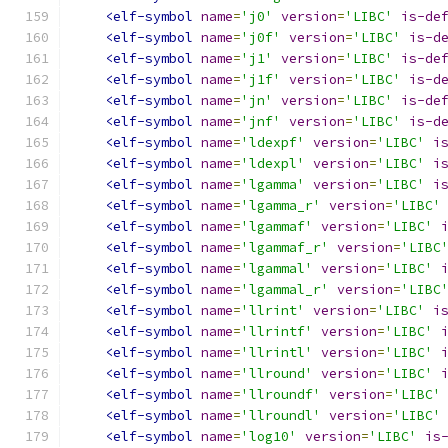
<elf-symbol
name
=
'j0'
version
=
'LIBC'
is-de
<elf-symbol
name
=
'j0f'
version
=
'LIBC'
is-d
<elf-symbol
name
=
'j1'
version
=
'LIBC'
is-de
<elf-symbol
name
=
'j1f'
version
=
'LIBC'
is-d
<elf-symbol
name
=
'jn'
version
=
'LIBC'
is-de
<elf-symbol
name
=
'jnf'
version
=
'LIBC'
is-d
<elf-symbol
name
=
'ldexpf'
version
=
'LIBC'
i
<elf-symbol
name
=
'ldexpl'
version
=
'LIBC'
i
<elf-symbol
name
=
'lgamma'
version
=
'LIBC'
i
<elf-symbol
name
=
'lgamma_r'
version
=
'LIBC'
<elf-symbol
name
=
'lgammaf'
version
=
'LIBC'
<elf-symbol
name
=
'lgammaf_r'
version
=
'LIBC
<elf-symbol
name
=
'lgammal'
version
=
'LIBC'
<elf-symbol
name
=
'lgammal_r'
version
=
'LIBC
<elf-symbol
name
=
'llrint'
version
=
'LIBC'
i
<elf-symbol
name
=
'llrintf'
version
=
'LIBC'
<elf-symbol
name
=
'llrintl'
version
=
'LIBC'
<elf-symbol
name
=
'llround'
version
=
'LIBC'
<elf-symbol
name
=
'llroundf'
version
=
'LIBC'
<elf-symbol
name
=
'llroundl'
version
=
'LIBC'
<elf-symbol
name
=
'log10'
version
=
'LIBC'
is