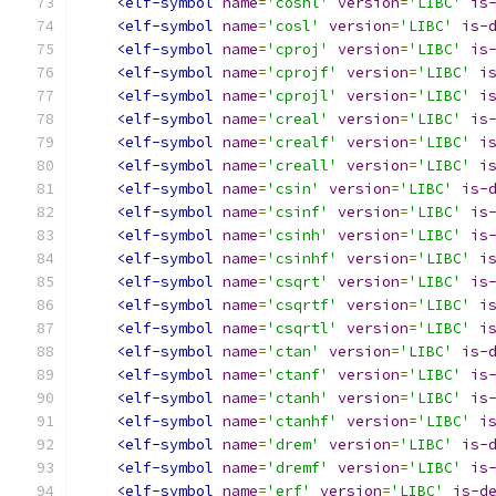
<elf-symbol
name
=
'coshl'
version
=
'LIBC'
is
<elf-symbol
name
=
'cosl'
version
=
'LIBC'
is-
<elf-symbol
name
=
'cproj'
version
=
'LIBC'
is
<elf-symbol
name
=
'cprojf'
version
=
'LIBC'
i
<elf-symbol
name
=
'cprojl'
version
=
'LIBC'
i
<elf-symbol
name
=
'creal'
version
=
'LIBC'
is
<elf-symbol
name
=
'crealf'
version
=
'LIBC'
i
<elf-symbol
name
=
'creall'
version
=
'LIBC'
i
<elf-symbol
name
=
'csin'
version
=
'LIBC'
is-
<elf-symbol
name
=
'csinf'
version
=
'LIBC'
is
<elf-symbol
name
=
'csinh'
version
=
'LIBC'
is
<elf-symbol
name
=
'csinhf'
version
=
'LIBC'
i
<elf-symbol
name
=
'csqrt'
version
=
'LIBC'
is
<elf-symbol
name
=
'csqrtf'
version
=
'LIBC'
i
<elf-symbol
name
=
'csqrtl'
version
=
'LIBC'
i
<elf-symbol
name
=
'ctan'
version
=
'LIBC'
is-
<elf-symbol
name
=
'ctanf'
version
=
'LIBC'
is
<elf-symbol
name
=
'ctanh'
version
=
'LIBC'
is
<elf-symbol
name
=
'ctanhf'
version
=
'LIBC'
i
<elf-symbol
name
=
'drem'
version
=
'LIBC'
is-
<elf-symbol
name
=
'dremf'
version
=
'LIBC'
is
<elf-symbol
name
=
'erf'
version
=
'LIBC'
is-d