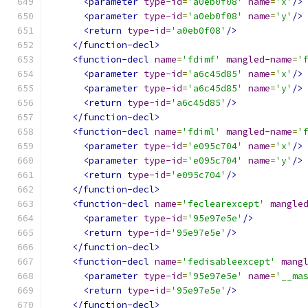
<parameter
type-id
=
'a0eb0f08'
name
=
'x'
/>
<parameter
type-id
=
'a0eb0f08'
name
=
'y'
/>
<return
type-id
=
'a0eb0f08'
/>
</function-decl>
<function-decl
name
=
'fdimf'
mangled-name
=
'
<parameter
type-id
=
'a6c45d85'
name
=
'x'
/>
<parameter
type-id
=
'a6c45d85'
name
=
'y'
/>
<return
type-id
=
'a6c45d85'
/>
</function-decl>
<function-decl
name
=
'fdiml'
mangled-name
=
'
<parameter
type-id
=
'e095c704'
name
=
'x'
/>
<parameter
type-id
=
'e095c704'
name
=
'y'
/>
<return
type-id
=
'e095c704'
/>
</function-decl>
<function-decl
name
=
'feclearexcept'
mangle
<parameter
type-id
=
'95e97e5e'
/>
<return
type-id
=
'95e97e5e'
/>
</function-decl>
<function-decl
name
=
'fedisableexcept'
mang
<parameter
type-id
=
'95e97e5e'
name
=
'__ma
<return
type-id
=
'95e97e5e'
/>
</function-decl>