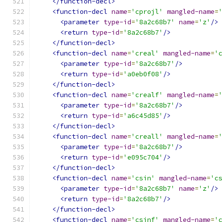
</function-decl>
<function-decl
name
=
'cprojl'
mangled-name
=
<parameter
type-id
=
'8a2c68b7'
name
=
'z'
/>
<return
type-id
=
'8a2c68b7'
/>
</function-decl>
<function-decl
name
=
'creal'
mangled-name
=
'
<parameter
type-id
=
'8a2c68b7'
/>
<return
type-id
=
'a0eb0f08'
/>
</function-decl>
<function-decl
name
=
'crealf'
mangled-name
=
<parameter
type-id
=
'8a2c68b7'
/>
<return
type-id
=
'a6c45d85'
/>
</function-decl>
<function-decl
name
=
'creall'
mangled-name
=
<parameter
type-id
=
'8a2c68b7'
/>
<return
type-id
=
'e095c704'
/>
</function-decl>
<function-decl
name
=
'csin'
mangled-name
=
'c
<parameter
type-id
=
'8a2c68b7'
name
=
'z'
/>
<return
type-id
=
'8a2c68b7'
/>
</function-decl>
<function-decl
name
=
'csinf'
mangled-name
=
'