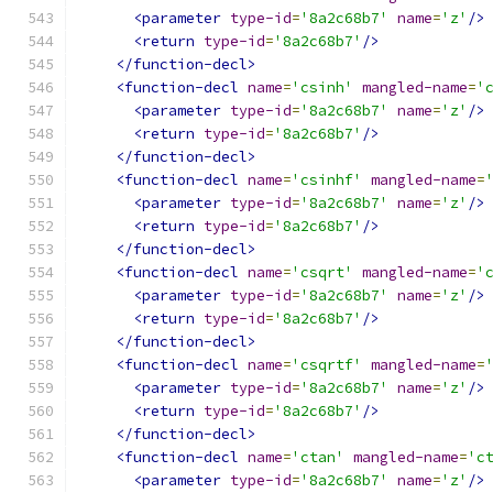
<parameter
type-id
=
'8a2c68b7'
name
=
'z'
/>
<return
type-id
=
'8a2c68b7'
/>
</function-decl>
<function-decl
name
=
'csinh'
mangled-name
=
'
<parameter
type-id
=
'8a2c68b7'
name
=
'z'
/>
<return
type-id
=
'8a2c68b7'
/>
</function-decl>
<function-decl
name
=
'csinhf'
mangled-name
=
<parameter
type-id
=
'8a2c68b7'
name
=
'z'
/>
<return
type-id
=
'8a2c68b7'
/>
</function-decl>
<function-decl
name
=
'csqrt'
mangled-name
=
'
<parameter
type-id
=
'8a2c68b7'
name
=
'z'
/>
<return
type-id
=
'8a2c68b7'
/>
</function-decl>
<function-decl
name
=
'csqrtf'
mangled-name
=
<parameter
type-id
=
'8a2c68b7'
name
=
'z'
/>
<return
type-id
=
'8a2c68b7'
/>
</function-decl>
<function-decl
name
=
'ctan'
mangled-name
=
'c
<parameter
type-id
=
'8a2c68b7'
name
=
'z'
/>