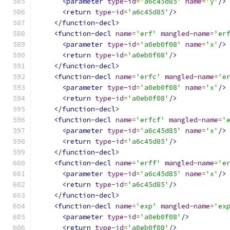
<parameter
type-id
=
'a6c45d85'
name
=
'y'
/>
<return
type-id
=
'a6c45d85'
/>
</function-decl>
<function-decl
name
=
'erf'
mangled-name
=
'er
<parameter
type-id
=
'a0eb0f08'
name
=
'x'
/>
<return
type-id
=
'a0eb0f08'
/>
</function-decl>
<function-decl
name
=
'erfc'
mangled-name
=
'e
<parameter
type-id
=
'a0eb0f08'
name
=
'x'
/>
<return
type-id
=
'a0eb0f08'
/>
</function-decl>
<function-decl
name
=
'erfcf'
mangled-name
=
'
<parameter
type-id
=
'a6c45d85'
name
=
'x'
/>
<return
type-id
=
'a6c45d85'
/>
</function-decl>
<function-decl
name
=
'erff'
mangled-name
=
'e
<parameter
type-id
=
'a6c45d85'
name
=
'x'
/>
<return
type-id
=
'a6c45d85'
/>
</function-decl>
<function-decl
name
=
'exp'
mangled-name
=
'ex
<parameter
type-id
=
'a0eb0f08'
/>
<return
type-id
=
'a0eb0f08'
/>