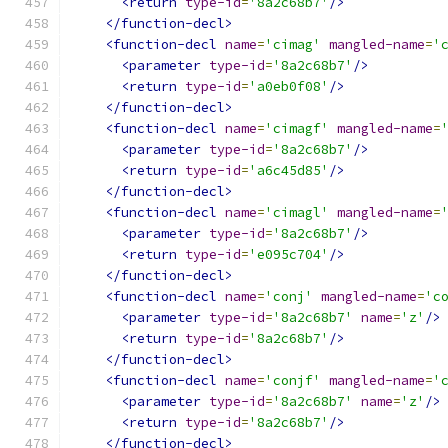
<return
type-id
=
'8a2c68b7'
/>
</function-decl>
<function-decl
name
=
'cimag'
mangled-name
=
'
<parameter
type-id
=
'8a2c68b7'
/>
<return
type-id
=
'a0eb0f08'
/>
</function-decl>
<function-decl
name
=
'cimagf'
mangled-name
=
<parameter
type-id
=
'8a2c68b7'
/>
<return
type-id
=
'a6c45d85'
/>
</function-decl>
<function-decl
name
=
'cimagl'
mangled-name
=
<parameter
type-id
=
'8a2c68b7'
/>
<return
type-id
=
'e095c704'
/>
</function-decl>
<function-decl
name
=
'conj'
mangled-name
=
'c
<parameter
type-id
=
'8a2c68b7'
name
=
'z'
/>
<return
type-id
=
'8a2c68b7'
/>
</function-decl>
<function-decl
name
=
'conjf'
mangled-name
=
'
<parameter
type-id
=
'8a2c68b7'
name
=
'z'
/>
<return
type-id
=
'8a2c68b7'
/>
</function-decl>