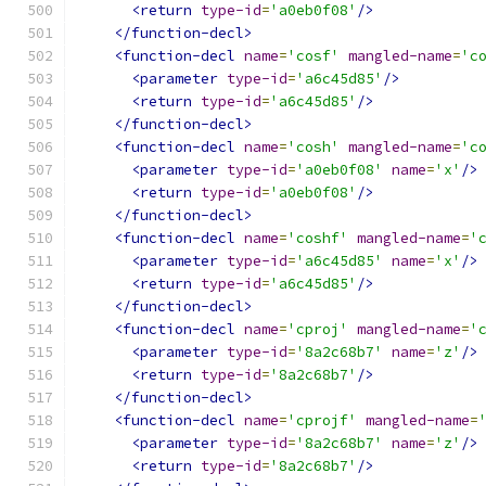
<return
type-id
=
'a0eb0f08'
/>
</function-decl>
<function-decl
name
=
'cosf'
mangled-name
=
'c
<parameter
type-id
=
'a6c45d85'
/>
<return
type-id
=
'a6c45d85'
/>
</function-decl>
<function-decl
name
=
'cosh'
mangled-name
=
'c
<parameter
type-id
=
'a0eb0f08'
name
=
'x'
/>
<return
type-id
=
'a0eb0f08'
/>
</function-decl>
<function-decl
name
=
'coshf'
mangled-name
=
'
<parameter
type-id
=
'a6c45d85'
name
=
'x'
/>
<return
type-id
=
'a6c45d85'
/>
</function-decl>
<function-decl
name
=
'cproj'
mangled-name
=
'
<parameter
type-id
=
'8a2c68b7'
name
=
'z'
/>
<return
type-id
=
'8a2c68b7'
/>
</function-decl>
<function-decl
name
=
'cprojf'
mangled-name
=
<parameter
type-id
=
'8a2c68b7'
name
=
'z'
/>
<return
type-id
=
'8a2c68b7'
/>