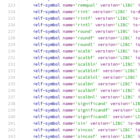
<elf-symbol
name
=
'remquol'
version
=
'LIBC'
<elf-symbol
name
=
'rint'
version
=
'LIBC'
is-
<elf-symbol
name
=
'rintf'
version
=
'LIBC'
is
<elf-symbol
name
=
'rintl'
version
=
'LIBC'
is
<elf-symbol
name
=
'round'
version
=
'LIBC'
is
<elf-symbol
name
=
'roundf'
version
=
'LIBC'
i
<elf-symbol
name
=
'roundl'
version
=
'LIBC'
i
<elf-symbol
name
=
'scalb'
version
=
'LIBC'
is
<elf-symbol
name
=
'scalbf'
version
=
'LIBC'
i
<elf-symbol
name
=
'scalbln'
version
=
'LIBC'
<elf-symbol
name
=
'scalblnf'
version
=
'LIBC'
<elf-symbol
name
=
'scalblnl'
version
=
'LIBC'
<elf-symbol
name
=
'scalbn'
version
=
'LIBC'
i
<elf-symbol
name
=
'scalbnf'
version
=
'LIBC'
<elf-symbol
name
=
'scalbnl'
version
=
'LIBC'
<elf-symbol
name
=
'significand'
version
=
'LI
<elf-symbol
name
=
'significandf'
version
=
'L
<elf-symbol
name
=
'significandl'
version
=
'L
<elf-symbol
name
=
'sin'
version
=
'LIBC'
is-d
<elf-symbol
name
=
'sincos'
version
=
'LIBC'
i
<elf-symbol
name
=
'sincosf'
version
=
'LIBC'