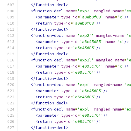
</function-decl>
<function-decl
name
=
'exp2'
mangled-name
=
'e
<parameter
type-id
=
'a0eb0f08'
name
=
'x'
/>
<return
type-id
=
'a0eb0f08'
/>
</function-decl>
<function-decl
name
=
'exp2f'
mangled-name
=
'
<parameter
type-id
=
'a6c45d85'
name
=
'x'
/>
<return
type-id
=
'a6c45d85'
/>
</function-decl>
<function-decl
name
=
'exp2l'
mangled-name
=
'
<parameter
type-id
=
'e095c704'
name
=
'x'
/>
<return
type-id
=
'e095c704'
/>
</function-decl>
<function-decl
name
=
'expf'
mangled-name
=
'e
<parameter
type-id
=
'a6c45d85'
/>
<return
type-id
=
'a6c45d85'
/>
</function-decl>
<function-decl
name
=
'expl'
mangled-name
=
'e
<parameter
type-id
=
'e095c704'
/>
<return
type-id
=
'e095c704'
/>
</function-decl>