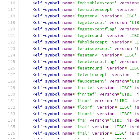
<elf-symbol
name
=
'fedisableexcept'
version
<elf-symbol
name
=
'feenableexcept'
version
=
<elf-symbol
name
=
'fegetenv'
version
=
'LIBC'
<elf-symbol
name
=
'fegetexcept'
version
=
'LI
<elf-symbol
name
=
'fegetexceptflag'
version
<elf-symbol
name
=
'fegetround'
version
=
'LIB
<elf-symbol
name
=
'feholdexcept'
version
=
'L
<elf-symbol
name
=
'feraiseexcept'
version
=
'
<elf-symbol
name
=
'fesetenv'
version
=
'LIBC'
<elf-symbol
name
=
'fesetexceptflag'
version
<elf-symbol
name
=
'fesetround'
version
=
'LIB
<elf-symbol
name
=
'fetestexcept'
version
=
'L
<elf-symbol
name
=
'feupdateenv'
version
=
'LI
<elf-symbol
name
=
'finite'
version
=
'LIBC'
i
<elf-symbol
name
=
'finitef'
version
=
'LIBC'
<elf-symbol
name
=
'floor'
version
=
'LIBC'
is
<elf-symbol
name
=
'floorf'
version
=
'LIBC'
i
<elf-symbol
name
=
'floorl'
version
=
'LIBC'
i
<elf-symbol
name
=
'fma'
version
=
'LIBC'
is-d
<elf-symbol
name
=
'fmaf'
version
=
'LIBC'
is-
<elf-symbol
name
=
'fmal'
version
=
'LIBC'
is-