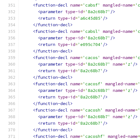
<function-decl
name
=
'cabsf'
mangled-name
=
'
<parameter
type-id
=
'8a2c68b7'
/>
<return
type-id
=
'a6c45d85'
/>
</function-decl>
<function-decl
name
=
'cabsl'
mangled-name
=
'
<parameter
type-id
=
'8a2c68b7'
/>
<return
type-id
=
'e095c704'
/>
</function-decl>
<function-decl
name
=
'cacos'
mangled-name
=
'
<parameter
type-id
=
'8a2c68b7'
name
=
'z'
/>
<return
type-id
=
'8a2c68b7'
/>
</function-decl>
<function-decl
name
=
'cacosf'
mangled-name
=
<parameter
type-id
=
'8a2c68b7'
name
=
'z'
/>
<return
type-id
=
'8a2c68b7'
/>
</function-decl>
<function-decl
name
=
'cacosh'
mangled-name
=
<parameter
type-id
=
'8a2c68b7'
name
=
'z'
/>
<return
type-id
=
'8a2c68b7'
/>
</function-decl>
<function-decl
name
=
'cacoshf'
mangled-name