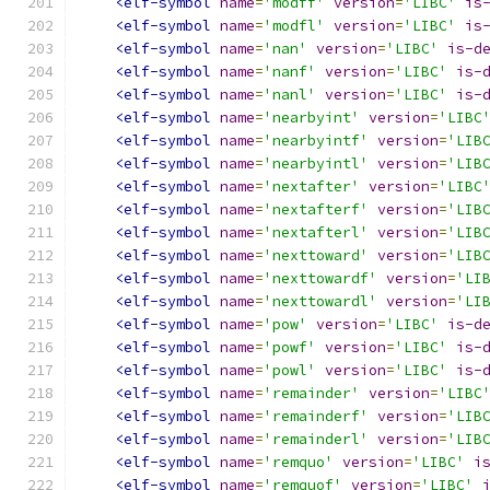
<elf-symbol
name
=
'modff'
version
=
'LIBC'
is
<elf-symbol
name
=
'modfl'
version
=
'LIBC'
is
<elf-symbol
name
=
'nan'
version
=
'LIBC'
is-d
<elf-symbol
name
=
'nanf'
version
=
'LIBC'
is-
<elf-symbol
name
=
'nanl'
version
=
'LIBC'
is-
<elf-symbol
name
=
'nearbyint'
version
=
'LIBC
<elf-symbol
name
=
'nearbyintf'
version
=
'LIB
<elf-symbol
name
=
'nearbyintl'
version
=
'LIB
<elf-symbol
name
=
'nextafter'
version
=
'LIBC
<elf-symbol
name
=
'nextafterf'
version
=
'LIB
<elf-symbol
name
=
'nextafterl'
version
=
'LIB
<elf-symbol
name
=
'nexttoward'
version
=
'LIB
<elf-symbol
name
=
'nexttowardf'
version
=
'LI
<elf-symbol
name
=
'nexttowardl'
version
=
'LI
<elf-symbol
name
=
'pow'
version
=
'LIBC'
is-d
<elf-symbol
name
=
'powf'
version
=
'LIBC'
is-
<elf-symbol
name
=
'powl'
version
=
'LIBC'
is-
<elf-symbol
name
=
'remainder'
version
=
'LIBC
<elf-symbol
name
=
'remainderf'
version
=
'LIB
<elf-symbol
name
=
'remainderl'
version
=
'LIB
<elf-symbol
name
=
'remquo'
version
=
'LIBC'
i
<elf-symbol
name
=
'remquof'
version
=
'LIBC'