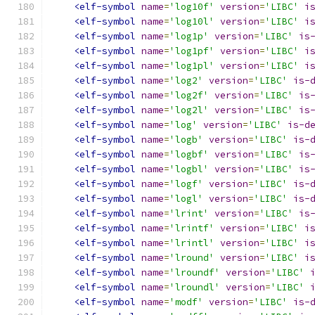
<elf-symbol
name
=
'log10f'
version
=
'LIBC'
i
<elf-symbol
name
=
'log10l'
version
=
'LIBC'
i
<elf-symbol
name
=
'log1p'
version
=
'LIBC'
is
<elf-symbol
name
=
'log1pf'
version
=
'LIBC'
i
<elf-symbol
name
=
'log1pl'
version
=
'LIBC'
i
<elf-symbol
name
=
'log2'
version
=
'LIBC'
is-
<elf-symbol
name
=
'log2f'
version
=
'LIBC'
is
<elf-symbol
name
=
'log2l'
version
=
'LIBC'
is
<elf-symbol
name
=
'log'
version
=
'LIBC'
is-d
<elf-symbol
name
=
'logb'
version
=
'LIBC'
is-
<elf-symbol
name
=
'logbf'
version
=
'LIBC'
is
<elf-symbol
name
=
'logbl'
version
=
'LIBC'
is
<elf-symbol
name
=
'logf'
version
=
'LIBC'
is-
<elf-symbol
name
=
'logl'
version
=
'LIBC'
is-
<elf-symbol
name
=
'lrint'
version
=
'LIBC'
is
<elf-symbol
name
=
'lrintf'
version
=
'LIBC'
i
<elf-symbol
name
=
'lrintl'
version
=
'LIBC'
i
<elf-symbol
name
=
'lround'
version
=
'LIBC'
i
<elf-symbol
name
=
'lroundf'
version
=
'LIBC'
<elf-symbol
name
=
'lroundl'
version
=
'LIBC'
<elf-symbol
name
=
'modf'
version
=
'LIBC'
is-