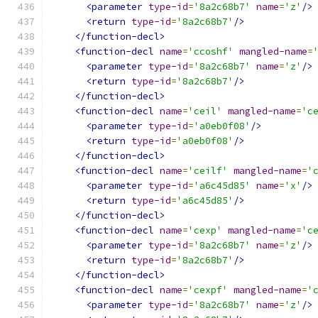
<parameter
type-id
=
'8a2c68b7'
name
=
'z'
/>
<return
type-id
=
'8a2c68b7'
/>
</function-decl>
<function-decl
name
=
'ccoshf'
mangled-name
=
<parameter
type-id
=
'8a2c68b7'
name
=
'z'
/>
<return
type-id
=
'8a2c68b7'
/>
</function-decl>
<function-decl
name
=
'ceil'
mangled-name
=
'c
<parameter
type-id
=
'a0eb0f08'
/>
<return
type-id
=
'a0eb0f08'
/>
</function-decl>
<function-decl
name
=
'ceilf'
mangled-name
=
'
<parameter
type-id
=
'a6c45d85'
name
=
'x'
/>
<return
type-id
=
'a6c45d85'
/>
</function-decl>
<function-decl
name
=
'cexp'
mangled-name
=
'c
<parameter
type-id
=
'8a2c68b7'
name
=
'z'
/>
<return
type-id
=
'8a2c68b7'
/>
</function-decl>
<function-decl
name
=
'cexpf'
mangled-name
=
'
<parameter
type-id
=
'8a2c68b7'
name
=
'z'
/>