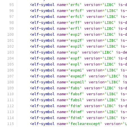
<elf-symbol
name
=
'erfc'
version
=
'LIBC'
is-
<elf-symbol
name
=
'erfcf'
version
=
'LIBC'
is
<elf-symbol
name
=
'erfcl'
version
=
'LIBC'
is
<elf-symbol
name
=
'erff'
version
=
'LIBC'
is-
<elf-symbol
name
=
'erfl'
version
=
'LIBC'
is-
<elf-symbol
name
=
'exp2'
version
=
'LIBC'
is-
<elf-symbol
name
=
'exp2f'
version
=
'LIBC'
is
<elf-symbol
name
=
'exp2l'
version
=
'LIBC'
is
<elf-symbol
name
=
'exp'
version
=
'LIBC'
is-d
<elf-symbol
name
=
'expf'
version
=
'LIBC'
is-
<elf-symbol
name
=
'expl'
version
=
'LIBC'
is-
<elf-symbol
name
=
'expm1'
version
=
'LIBC'
is
<elf-symbol
name
=
'expm1f'
version
=
'LIBC'
i
<elf-symbol
name
=
'expm1l'
version
=
'LIBC'
i
<elf-symbol
name
=
'fabs'
version
=
'LIBC'
is-
<elf-symbol
name
=
'fabsf'
version
=
'LIBC'
is
<elf-symbol
name
=
'fabsl'
version
=
'LIBC'
is
<elf-symbol
name
=
'fdim'
version
=
'LIBC'
is-
<elf-symbol
name
=
'fdimf'
version
=
'LIBC'
is
<elf-symbol
name
=
'fdiml'
version
=
'LIBC'
is
<elf-symbol
name
=
'feclearexcept'
version
=
'