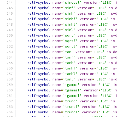
<elf-symbol
name
=
'sincosl'
version
=
'LIBC'
<elf-symbol
name
=
'sinf'
version
=
'LIBC'
is-
<elf-symbol
name
=
'sinh'
version
=
'LIBC'
is-
<elf-symbol
name
=
'sinhf'
version
=
'LIBC'
is
<elf-symbol
name
=
'sinhl'
version
=
'LIBC'
is
<elf-symbol
name
=
'sinl'
version
=
'LIBC'
is-
<elf-symbol
name
=
'sqrt'
version
=
'LIBC'
is-
<elf-symbol
name
=
'sqrtf'
version
=
'LIBC'
is
<elf-symbol
name
=
'sqrtl'
version
=
'LIBC'
is
<elf-symbol
name
=
'tan'
version
=
'LIBC'
is-d
<elf-symbol
name
=
'tanf'
version
=
'LIBC'
is-
<elf-symbol
name
=
'tanh'
version
=
'LIBC'
is-
<elf-symbol
name
=
'tanhf'
version
=
'LIBC'
is
<elf-symbol
name
=
'tanhl'
version
=
'LIBC'
is
<elf-symbol
name
=
'tanl'
version
=
'LIBC'
is-
<elf-symbol
name
=
'tgamma'
version
=
'LIBC'
i
<elf-symbol
name
=
'tgammaf'
version
=
'LIBC'
<elf-symbol
name
=
'tgammal'
version
=
'LIBC'
<elf-symbol
name
=
'trunc'
version
=
'LIBC'
is
<elf-symbol
name
=
'truncf'
version
=
'LIBC'
i
<elf-symbol
name
=
'truncl'
version
=
'LIBC'
i