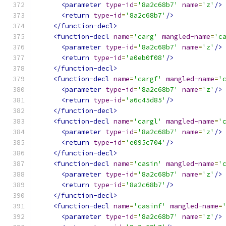
<parameter
type-id
=
'8a2c68b7'
name
=
'z'
/>
<return
type-id
=
'8a2c68b7'
/>
</function-decl>
<function-decl
name
=
'carg'
mangled-name
=
'c
<parameter
type-id
=
'8a2c68b7'
name
=
'z'
/>
<return
type-id
=
'a0eb0f08'
/>
</function-decl>
<function-decl
name
=
'cargf'
mangled-name
=
'
<parameter
type-id
=
'8a2c68b7'
name
=
'z'
/>
<return
type-id
=
'a6c45d85'
/>
</function-decl>
<function-decl
name
=
'cargl'
mangled-name
=
'
<parameter
type-id
=
'8a2c68b7'
name
=
'z'
/>
<return
type-id
=
'e095c704'
/>
</function-decl>
<function-decl
name
=
'casin'
mangled-name
=
'
<parameter
type-id
=
'8a2c68b7'
name
=
'z'
/>
<return
type-id
=
'8a2c68b7'
/>
</function-decl>
<function-decl
name
=
'casinf'
mangled-name
=
<parameter
type-id
=
'8a2c68b7'
name
=
'z'
/>