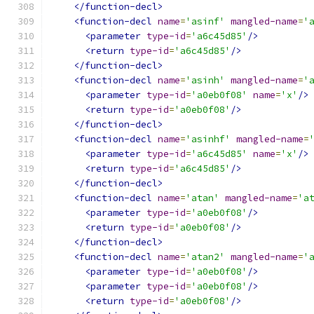
</function-decl>
<function-decl
name
=
'asinf'
mangled-name
=
'
<parameter
type-id
=
'a6c45d85'
/>
<return
type-id
=
'a6c45d85'
/>
</function-decl>
<function-decl
name
=
'asinh'
mangled-name
=
'
<parameter
type-id
=
'a0eb0f08'
name
=
'x'
/>
<return
type-id
=
'a0eb0f08'
/>
</function-decl>
<function-decl
name
=
'asinhf'
mangled-name
=
<parameter
type-id
=
'a6c45d85'
name
=
'x'
/>
<return
type-id
=
'a6c45d85'
/>
</function-decl>
<function-decl
name
=
'atan'
mangled-name
=
'a
<parameter
type-id
=
'a0eb0f08'
/>
<return
type-id
=
'a0eb0f08'
/>
</function-decl>
<function-decl
name
=
'atan2'
mangled-name
=
'
<parameter
type-id
=
'a0eb0f08'
/>
<parameter
type-id
=
'a0eb0f08'
/>
<return
type-id
=
'a0eb0f08'
/>