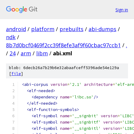
Sign in
android
/
platform
/
prebuilts
/
abi-dumps
/
ndk
/
8b7d0bcf0469f2cc39f8efe3af9f60cbac97ccb1
/
.
/
24
/
arm
/
libm
/
abi.xml
blob: 6decb26a7b29b6e32abaafceff5396ade54e129a
[
file
]
<abi-corpus
version
=
'2.1'
architecture
=
'elf-ar
<elf-needed>
<dependency
name
=
'libc.so'
/>
</elf-needed>
<elf-function-symbols>
<elf-symbol
name
=
'__signbit'
version
=
'LIBC
<elf-symbol
name
=
'__signbitf'
version
=
'LIB
<elf-symbol
name
=
'__signbitl'
version
=
'LIB