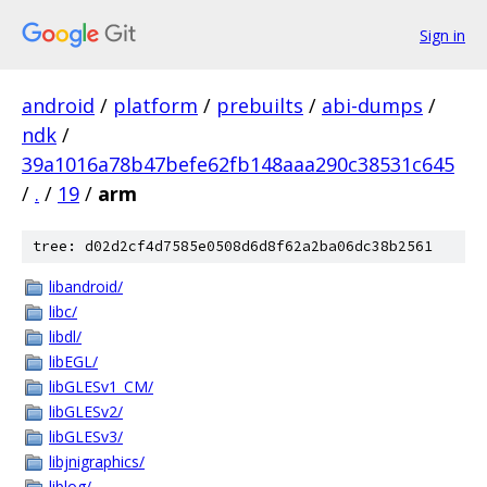
Sign in
android
/
platform
/
prebuilts
/
abi-dumps
/
ndk
/
39a1016a78b47befe62fb148aaa290c38531c645
/
.
/
19
/
arm
tree: d02d2cf4d7585e0508d6d8f62a2ba06dc38b2561
libandroid/
libc/
libdl/
libEGL/
libGLESv1_CM/
libGLESv2/
libGLESv3/
libjnigraphics/
liblog/