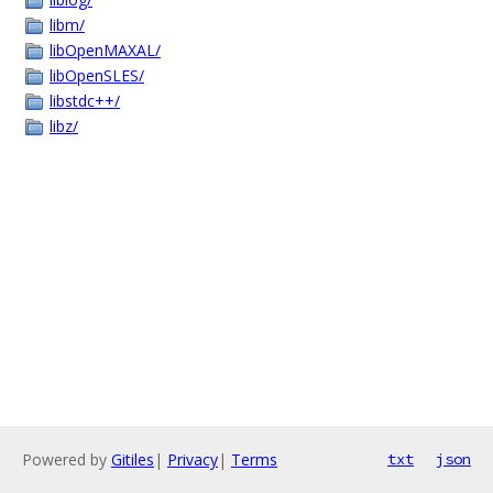
libm/
libOpenMAXAL/
libOpenSLES/
libstdc++/
libz/
Powered by
Gitiles
|
Privacy
|
Terms
txt
json