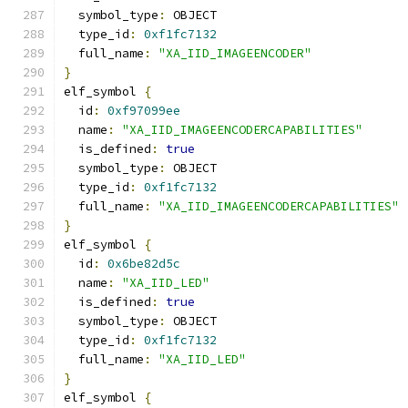
  symbol_type
:
 OBJECT
  type_id
:
0xf1fc7132
  full_name
:
"XA_IID_IMAGEENCODER"
}
elf_symbol 
{
  id
:
0xf97099ee
  name
:
"XA_IID_IMAGEENCODERCAPABILITIES"
  is_defined
:
true
  symbol_type
:
 OBJECT
  type_id
:
0xf1fc7132
  full_name
:
"XA_IID_IMAGEENCODERCAPABILITIES"
}
elf_symbol 
{
  id
:
0x6be82d5c
  name
:
"XA_IID_LED"
  is_defined
:
true
  symbol_type
:
 OBJECT
  type_id
:
0xf1fc7132
  full_name
:
"XA_IID_LED"
}
elf_symbol 
{