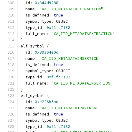
  id
:
0x844d9288
  name
:
"XA_IID_METADATAEXTRACTION"
  is_defined
:
true
  symbol_type
:
 OBJECT
  type_id
:
0xf1fc7132
  full_name
:
"XA_IID_METADATAEXTRACTION"
}
elf_symbol 
{
  id
:
0x89a64e0d
  name
:
"XA_IID_METADATAINSERTION"
  is_defined
:
true
  symbol_type
:
 OBJECT
  type_id
:
0xf1fc7132
  full_name
:
"XA_IID_METADATAINSERTION"
}
elf_symbol 
{
  id
:
0xe2f6b5bd
  name
:
"XA_IID_METADATATRAVERSAL"
  is_defined
:
true
  symbol_type
:
 OBJECT
  type_id
:
0xf1fc7132