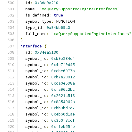
  id
:
0x3da9a210
  name
:
"xaQuerySupportedEngineInterfaces"
  is_defined
:
true
  symbol_type
:
 FUNCTION
  type_id
:
0x94bb69c0
  full_name
:
"xaQuerySupportedEngineInterfaces"
}
interface
{
  id
:
0x84ea5130
  symbol_id
:
0xb9b234d4
  symbol_id
:
0x4e7f9d45
  symbol_id
:
0xcbe6977b
  symbol_id
:
0xb7a29012
  symbol_id
:
0xca0e598a
  symbol_id
:
0xfa96c2bc
  symbol_id
:
0x2621c518
  symbol_id
:
0x8854962a
  symbol_id
:
0xbb9bd7d7
  symbol_id
:
0x4bb0d1ae
  symbol_id
:
0x350f8ccf
  symbol_id
:
0xffeb55fe