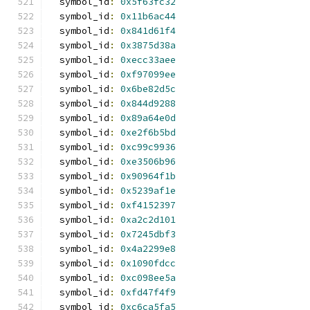
  symbol_id
:
0x5f63fc32
  symbol_id
:
0x11b6ac44
  symbol_id
:
0x841d61f4
  symbol_id
:
0x3875d38a
  symbol_id
:
0xecc33aee
  symbol_id
:
0xf97099ee
  symbol_id
:
0x6be82d5c
  symbol_id
:
0x844d9288
  symbol_id
:
0x89a64e0d
  symbol_id
:
0xe2f6b5bd
  symbol_id
:
0xc99c9936
  symbol_id
:
0xe3506b96
  symbol_id
:
0x90964f1b
  symbol_id
:
0x5239af1e
  symbol_id
:
0xf4152397
  symbol_id
:
0xa2c2d101
  symbol_id
:
0x7245dbf3
  symbol_id
:
0x4a2299e8
  symbol_id
:
0x1090fdcc
  symbol_id
:
0xc098ee5a
  symbol_id
:
0xfd47f4f9
  symbol_id
:
0xc6ca5fa5