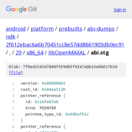
Sign in
android
/
platform
/
prebuilts
/
abi-dumps
/
ndk
/
2f612ebac6a6b70451cc8e57dd8661903db0ec91
/
.
/
29
/
x86_64
/
libOpenMAXAL
/
abi.stg
blob: 7f0ed2343d7840f539d03f9347a0b13e0b017b3d
[
file
]
version
:
0x00000002
root_id
:
0x84ea5130
pointer_reference 
{
  id
:
0x10fe87e0
  kind
:
 POINTER
  pointee_type_id
:
0x69baf91c
}
pointer_reference 
{