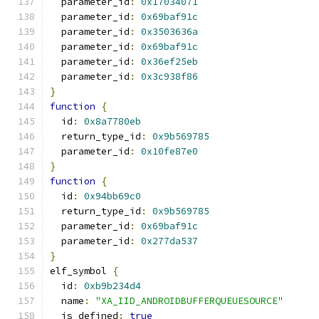
  parameter_id
:
0x17034071
  parameter_id
:
0x69baf91c
  parameter_id
:
0x3503636a
  parameter_id
:
0x69baf91c
  parameter_id
:
0x36ef25eb
  parameter_id
:
0x3c938f86
}
function
{
  id
:
0x8a7780eb
  return_type_id
:
0x9b569785
  parameter_id
:
0x10fe87e0
}
function
{
  id
:
0x94bb69c0
  return_type_id
:
0x9b569785
  parameter_id
:
0x69baf91c
  parameter_id
:
0x277da537
}
elf_symbol 
{
  id
:
0xb9b234d4
  name
:
"XA_IID_ANDROIDBUFFERQUEUESOURCE"
  is_defined
:
true