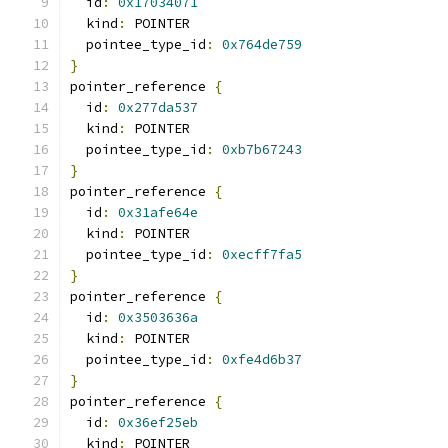
  id
:
0x17034071
  kind
:
 POINTER
  pointee_type_id
:
0x764de759
}
pointer_reference 
{
  id
:
0x277da537
  kind
:
 POINTER
  pointee_type_id
:
0xb7b67243
}
pointer_reference 
{
  id
:
0x31afe64e
  kind
:
 POINTER
  pointee_type_id
:
0xecff7fa5
}
pointer_reference 
{
  id
:
0x3503636a
  kind
:
 POINTER
  pointee_type_id
:
0xfe4d6b37
}
pointer_reference 
{
  id
:
0x36ef25eb
  kind
:
 POINTER