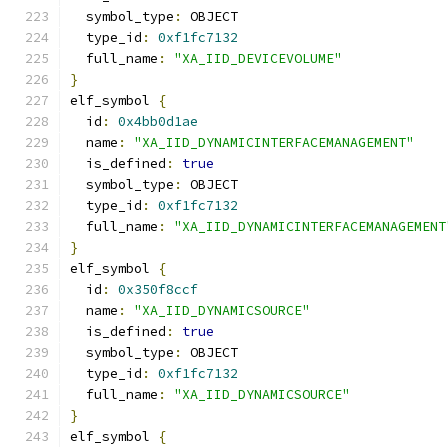
  symbol_type
:
 OBJECT
  type_id
:
0xf1fc7132
  full_name
:
"XA_IID_DEVICEVOLUME"
}
elf_symbol 
{
  id
:
0x4bb0d1ae
  name
:
"XA_IID_DYNAMICINTERFACEMANAGEMENT"
  is_defined
:
true
  symbol_type
:
 OBJECT
  type_id
:
0xf1fc7132
  full_name
:
"XA_IID_DYNAMICINTERFACEMANAGEMENT
}
elf_symbol 
{
  id
:
0x350f8ccf
  name
:
"XA_IID_DYNAMICSOURCE"
  is_defined
:
true
  symbol_type
:
 OBJECT
  type_id
:
0xf1fc7132
  full_name
:
"XA_IID_DYNAMICSOURCE"
}
elf_symbol 
{