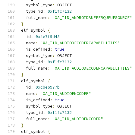
  symbol_type
:
 OBJECT
  type_id
:
0xf1fc7132
  full_name
:
"XA_IID_ANDROIDBUFFERQUEUESOURCE"
}
elf_symbol 
{
  id
:
0x4e7f9d45
  name
:
"XA_IID_AUDIODECODERCAPABILITIES"
  is_defined
:
true
  symbol_type
:
 OBJECT
  type_id
:
0xf1fc7132
  full_name
:
"XA_IID_AUDIODECODERCAPABILITIES"
}
elf_symbol 
{
  id
:
0xcbe6977b
  name
:
"XA_IID_AUDIOENCODER"
  is_defined
:
true
  symbol_type
:
 OBJECT
  type_id
:
0xf1fc7132
  full_name
:
"XA_IID_AUDIOENCODER"
}
elf_symbol 
{