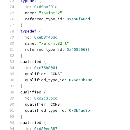
typedef
{
  id
:
0x69baf91c
  name
:
"XAuint32"
  referred_type_id
:
0xeb8f46dd
}
typedef
{
  id
:
0xeb8f46dd
  name
:
"xa_uint32_t"
  referred_type_id
:
0x4585663f
}
qualified 
{
  id
:
0xc76b8061
  qualifier
:
 CONST
  qualified_type_id
:
0x6de9b70e
}
qualified 
{
  id
:
0xd2c35bcd
  qualifier
:
 CONST
  qualified_type_id
:
0x3b4ad9bf
}
qualified 
{
  id
:
0xd80ed887