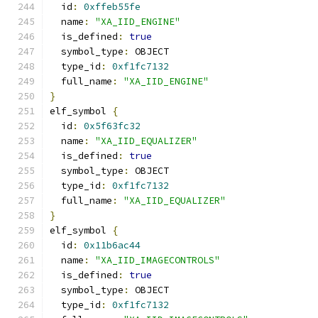
  id
:
0xffeb55fe
  name
:
"XA_IID_ENGINE"
  is_defined
:
true
  symbol_type
:
 OBJECT
  type_id
:
0xf1fc7132
  full_name
:
"XA_IID_ENGINE"
}
elf_symbol 
{
  id
:
0x5f63fc32
  name
:
"XA_IID_EQUALIZER"
  is_defined
:
true
  symbol_type
:
 OBJECT
  type_id
:
0xf1fc7132
  full_name
:
"XA_IID_EQUALIZER"
}
elf_symbol 
{
  id
:
0x11b6ac44
  name
:
"XA_IID_IMAGECONTROLS"
  is_defined
:
true
  symbol_type
:
 OBJECT
  type_id
:
0xf1fc7132