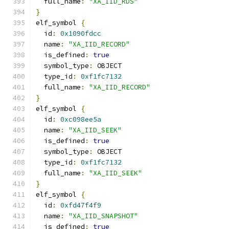
  full_name
:
"XA_IID_RDS"
}
elf_symbol 
{
  id
:
0x1090fdcc
  name
:
"XA_IID_RECORD"
  is_defined
:
true
  symbol_type
:
 OBJECT
  type_id
:
0xf1fc7132
  full_name
:
"XA_IID_RECORD"
}
elf_symbol 
{
  id
:
0xc098ee5a
  name
:
"XA_IID_SEEK"
  is_defined
:
true
  symbol_type
:
 OBJECT
  type_id
:
0xf1fc7132
  full_name
:
"XA_IID_SEEK"
}
elf_symbol 
{
  id
:
0xfd47f4f9
  name
:
"XA_IID_SNAPSHOT"
  is_defined
:
true