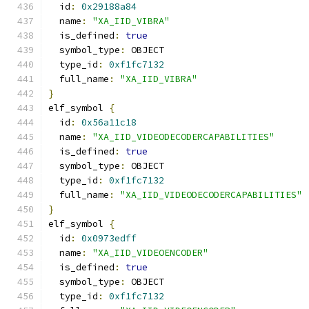
  id
:
0x29188a84
  name
:
"XA_IID_VIBRA"
  is_defined
:
true
  symbol_type
:
 OBJECT
  type_id
:
0xf1fc7132
  full_name
:
"XA_IID_VIBRA"
}
elf_symbol 
{
  id
:
0x56a11c18
  name
:
"XA_IID_VIDEODECODERCAPABILITIES"
  is_defined
:
true
  symbol_type
:
 OBJECT
  type_id
:
0xf1fc7132
  full_name
:
"XA_IID_VIDEODECODERCAPABILITIES"
}
elf_symbol 
{
  id
:
0x0973edff
  name
:
"XA_IID_VIDEOENCODER"
  is_defined
:
true
  symbol_type
:
 OBJECT
  type_id
:
0xf1fc7132