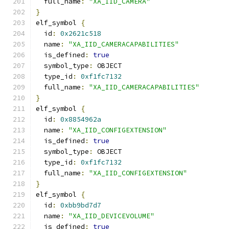
  full_name
:
"XA_IID_CAMERA"
}
elf_symbol 
{
  id
:
0x2621c518
  name
:
"XA_IID_CAMERACAPABILITIES"
  is_defined
:
true
  symbol_type
:
 OBJECT
  type_id
:
0xf1fc7132
  full_name
:
"XA_IID_CAMERACAPABILITIES"
}
elf_symbol 
{
  id
:
0x8854962a
  name
:
"XA_IID_CONFIGEXTENSION"
  is_defined
:
true
  symbol_type
:
 OBJECT
  type_id
:
0xf1fc7132
  full_name
:
"XA_IID_CONFIGEXTENSION"
}
elf_symbol 
{
  id
:
0xbb9bd7d7
  name
:
"XA_IID_DEVICEVOLUME"
  is_defined
:
true