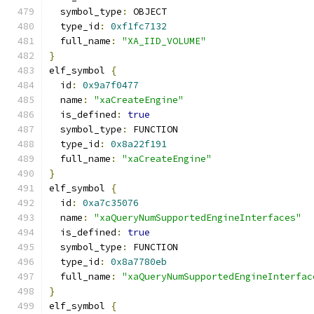
  symbol_type
:
 OBJECT
  type_id
:
0xf1fc7132
  full_name
:
"XA_IID_VOLUME"
}
elf_symbol 
{
  id
:
0x9a7f0477
  name
:
"xaCreateEngine"
  is_defined
:
true
  symbol_type
:
 FUNCTION
  type_id
:
0x8a22f191
  full_name
:
"xaCreateEngine"
}
elf_symbol 
{
  id
:
0xa7c35076
  name
:
"xaQueryNumSupportedEngineInterfaces"
  is_defined
:
true
  symbol_type
:
 FUNCTION
  type_id
:
0x8a7780eb
  full_name
:
"xaQueryNumSupportedEngineInterfac
}
elf_symbol 
{