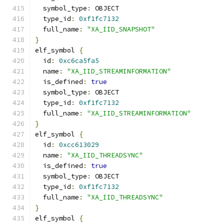
  symbol_type
:
 OBJECT
  type_id
:
0xf1fc7132
  full_name
:
"XA_IID_SNAPSHOT"
}
elf_symbol 
{
  id
:
0xc6ca5fa5
  name
:
"XA_IID_STREAMINFORMATION"
  is_defined
:
true
  symbol_type
:
 OBJECT
  type_id
:
0xf1fc7132
  full_name
:
"XA_IID_STREAMINFORMATION"
}
elf_symbol 
{
  id
:
0xcc613029
  name
:
"XA_IID_THREADSYNC"
  is_defined
:
true
  symbol_type
:
 OBJECT
  type_id
:
0xf1fc7132
  full_name
:
"XA_IID_THREADSYNC"
}
elf_symbol 
{