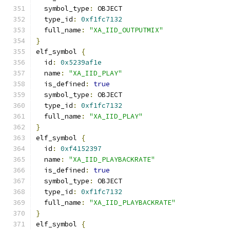
  symbol_type
:
 OBJECT
  type_id
:
0xf1fc7132
  full_name
:
"XA_IID_OUTPUTMIX"
}
elf_symbol 
{
  id
:
0x5239af1e
  name
:
"XA_IID_PLAY"
  is_defined
:
true
  symbol_type
:
 OBJECT
  type_id
:
0xf1fc7132
  full_name
:
"XA_IID_PLAY"
}
elf_symbol 
{
  id
:
0xf4152397
  name
:
"XA_IID_PLAYBACKRATE"
  is_defined
:
true
  symbol_type
:
 OBJECT
  type_id
:
0xf1fc7132
  full_name
:
"XA_IID_PLAYBACKRATE"
}
elf_symbol 
{