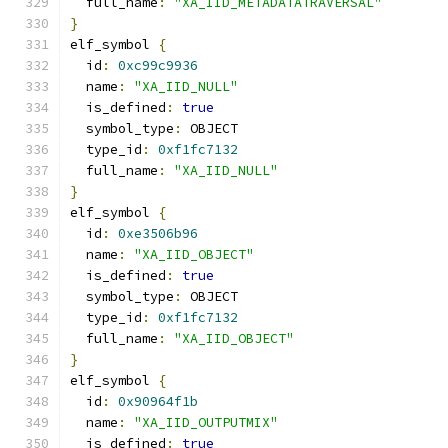
  full_name
:
"XA_IID_METADATATRAVERSAL"
}
elf_symbol 
{
  id
:
0xc99c9936
  name
:
"XA_IID_NULL"
  is_defined
:
true
  symbol_type
:
 OBJECT
  type_id
:
0xf1fc7132
  full_name
:
"XA_IID_NULL"
}
elf_symbol 
{
  id
:
0xe3506b96
  name
:
"XA_IID_OBJECT"
  is_defined
:
true
  symbol_type
:
 OBJECT
  type_id
:
0xf1fc7132
  full_name
:
"XA_IID_OBJECT"
}
elf_symbol 
{
  id
:
0x90964f1b
  name
:
"XA_IID_OUTPUTMIX"
  is_defined
:
true