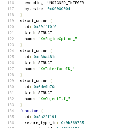
  encoding
:
 UNSIGNED_INTEGER
  bytesize
:
0x00000004
}
struct_union 
{
  id
:
0x39fff0f0
  kind
:
 STRUCT
  name
:
"XAEngineOption_"
}
struct_union 
{
  id
:
0xc3ba481c
  kind
:
 STRUCT
  name
:
"XAInterfaceID_"
}
struct_union 
{
  id
:
0x6de9b70e
  kind
:
 STRUCT
  name
:
"XAObjectItf_"
}
function
{
  id
:
0x8a22f191
  return_type_id
:
0x9b569785