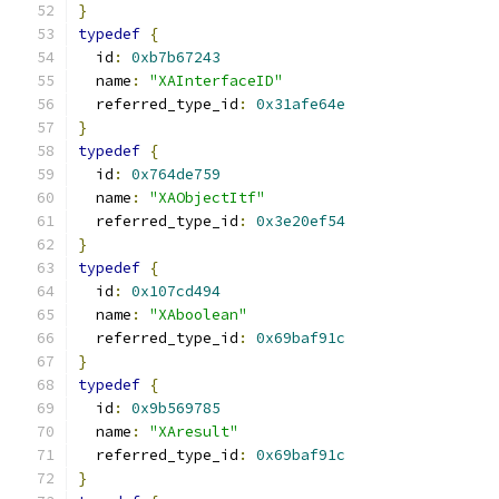
}
typedef
{
  id
:
0xb7b67243
  name
:
"XAInterfaceID"
  referred_type_id
:
0x31afe64e
}
typedef
{
  id
:
0x764de759
  name
:
"XAObjectItf"
  referred_type_id
:
0x3e20ef54
}
typedef
{
  id
:
0x107cd494
  name
:
"XAboolean"
  referred_type_id
:
0x69baf91c
}
typedef
{
  id
:
0x9b569785
  name
:
"XAresult"
  referred_type_id
:
0x69baf91c
}