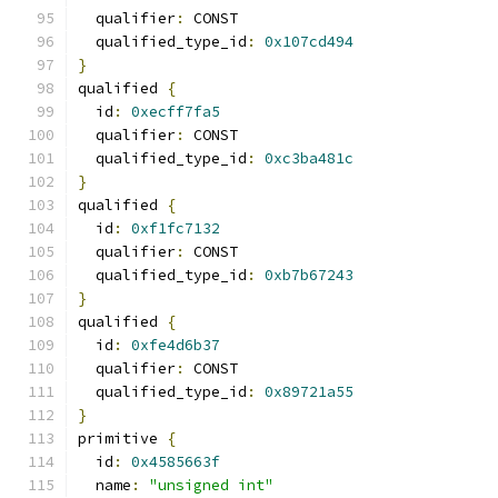
  qualifier
:
 CONST
  qualified_type_id
:
0x107cd494
}
qualified 
{
  id
:
0xecff7fa5
  qualifier
:
 CONST
  qualified_type_id
:
0xc3ba481c
}
qualified 
{
  id
:
0xf1fc7132
  qualifier
:
 CONST
  qualified_type_id
:
0xb7b67243
}
qualified 
{
  id
:
0xfe4d6b37
  qualifier
:
 CONST
  qualified_type_id
:
0x89721a55
}
primitive 
{
  id
:
0x4585663f
  name
:
"unsigned int"