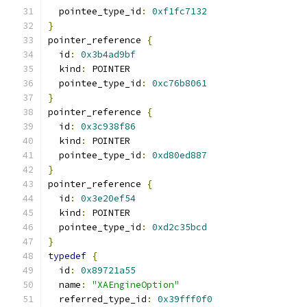
  pointee_type_id
:
0xf1fc7132
}
pointer_reference 
{
  id
:
0x3b4ad9bf
  kind
:
 POINTER
  pointee_type_id
:
0xc76b8061
}
pointer_reference 
{
  id
:
0x3c938f86
  kind
:
 POINTER
  pointee_type_id
:
0xd80ed887
}
pointer_reference 
{
  id
:
0x3e20ef54
  kind
:
 POINTER
  pointee_type_id
:
0xd2c35bcd
}
typedef
{
  id
:
0x89721a55
  name
:
"XAEngineOption"
  referred_type_id
:
0x39fff0f0