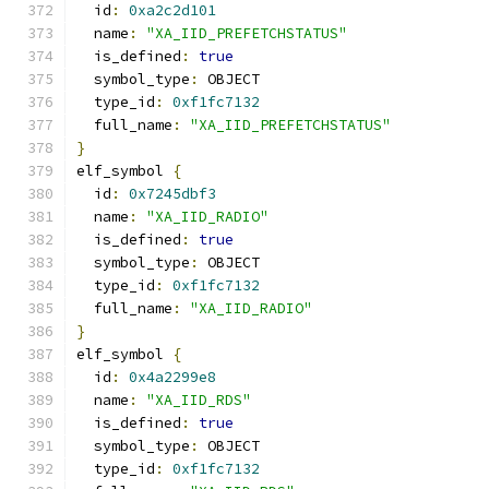
  id
:
0xa2c2d101
  name
:
"XA_IID_PREFETCHSTATUS"
  is_defined
:
true
  symbol_type
:
 OBJECT
  type_id
:
0xf1fc7132
  full_name
:
"XA_IID_PREFETCHSTATUS"
}
elf_symbol 
{
  id
:
0x7245dbf3
  name
:
"XA_IID_RADIO"
  is_defined
:
true
  symbol_type
:
 OBJECT
  type_id
:
0xf1fc7132
  full_name
:
"XA_IID_RADIO"
}
elf_symbol 
{
  id
:
0x4a2299e8
  name
:
"XA_IID_RDS"
  is_defined
:
true
  symbol_type
:
 OBJECT
  type_id
:
0xf1fc7132