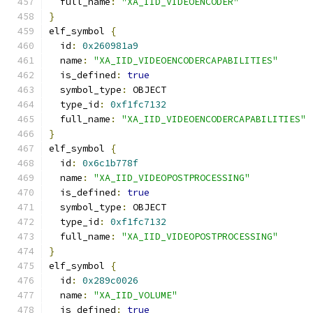
  full_name
:
"XA_IID_VIDEOENCODER"
}
elf_symbol 
{
  id
:
0x260981a9
  name
:
"XA_IID_VIDEOENCODERCAPABILITIES"
  is_defined
:
true
  symbol_type
:
 OBJECT
  type_id
:
0xf1fc7132
  full_name
:
"XA_IID_VIDEOENCODERCAPABILITIES"
}
elf_symbol 
{
  id
:
0x6c1b778f
  name
:
"XA_IID_VIDEOPOSTPROCESSING"
  is_defined
:
true
  symbol_type
:
 OBJECT
  type_id
:
0xf1fc7132
  full_name
:
"XA_IID_VIDEOPOSTPROCESSING"
}
elf_symbol 
{
  id
:
0x289c0026
  name
:
"XA_IID_VOLUME"
  is_defined
:
true