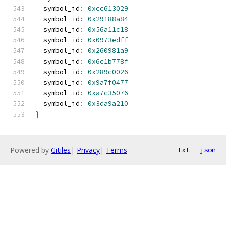
  symbol_id
:
0xcc613029
  symbol_id
:
0x29188a84
  symbol_id
:
0x56a11c18
  symbol_id
:
0x0973edff
  symbol_id
:
0x260981a9
  symbol_id
:
0x6c1b778f
  symbol_id
:
0x289c0026
  symbol_id
:
0x9a7f0477
  symbol_id
:
0xa7c35076
  symbol_id
:
0x3da9a210
}
Powered by
Gitiles
|
Privacy
|
Terms
txt
json