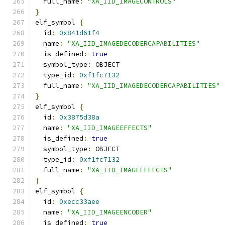
  full_name
:
"XA_IID_IMAGECONTROLS"
}
elf_symbol 
{
  id
:
0x841d61f4
  name
:
"XA_IID_IMAGEDECODERCAPABILITIES"
  is_defined
:
true
  symbol_type
:
 OBJECT
  type_id
:
0xf1fc7132
  full_name
:
"XA_IID_IMAGEDECODERCAPABILITIES"
}
elf_symbol 
{
  id
:
0x3875d38a
  name
:
"XA_IID_IMAGEEFFECTS"
  is_defined
:
true
  symbol_type
:
 OBJECT
  type_id
:
0xf1fc7132
  full_name
:
"XA_IID_IMAGEEFFECTS"
}
elf_symbol 
{
  id
:
0xecc33aee
  name
:
"XA_IID_IMAGEENCODER"
  is_defined
:
true