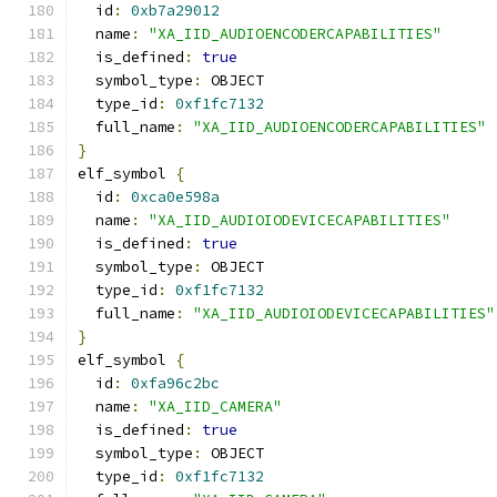
  id
:
0xb7a29012
  name
:
"XA_IID_AUDIOENCODERCAPABILITIES"
  is_defined
:
true
  symbol_type
:
 OBJECT
  type_id
:
0xf1fc7132
  full_name
:
"XA_IID_AUDIOENCODERCAPABILITIES"
}
elf_symbol 
{
  id
:
0xca0e598a
  name
:
"XA_IID_AUDIOIODEVICECAPABILITIES"
  is_defined
:
true
  symbol_type
:
 OBJECT
  type_id
:
0xf1fc7132
  full_name
:
"XA_IID_AUDIOIODEVICECAPABILITIES"
}
elf_symbol 
{
  id
:
0xfa96c2bc
  name
:
"XA_IID_CAMERA"
  is_defined
:
true
  symbol_type
:
 OBJECT
  type_id
:
0xf1fc7132