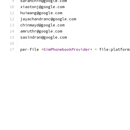
sarahchin@google
.
com
xiaotonj@google
.
com
huiwang@google
.
com
jayachandranc@google
.
com
chinmayd@google
.
com
amruthr@google
.
com
sasindran@google
.
com
per
-
file 
*
SimPhonebookProvider
*
=
 file
:
platform