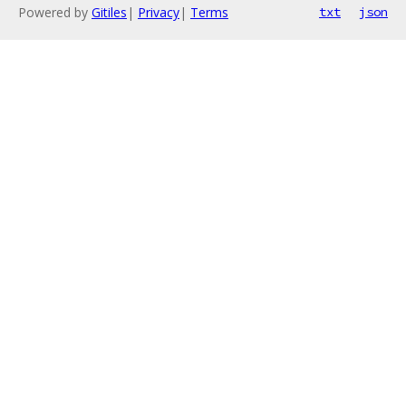
Powered by
Gitiles
|
Privacy
|
Terms
txt
json