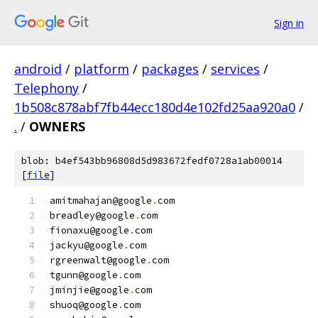
Sign in
android
/
platform
/
packages
/
services
/
Telephony
/
1b508c878abf7fb44ecc180d4e102fd25aa920a0
/
.
/
OWNERS
blob: b4ef543bb96808d5d983672fedf0728a1ab00014
[
file
]
amitmahajan@google
.
com
breadley@google
.
com
fionaxu@google
.
com
jackyu@google
.
com
rgreenwalt@google
.
com
tgunn@google
.
com
jminjie@google
.
com
shuoq@google
.
com