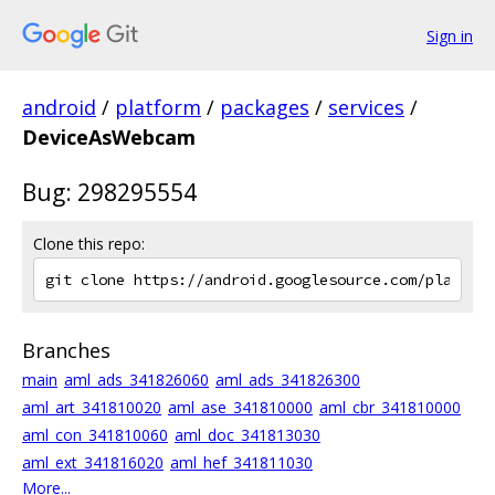
Sign in
android
/
platform
/
packages
/
services
/
DeviceAsWebcam
Bug: 298295554
Clone this repo:
Branches
main
aml_ads_341826060
aml_ads_341826300
aml_art_341810020
aml_ase_341810000
aml_cbr_341810000
aml_con_341810060
aml_doc_341813030
aml_ext_341816020
aml_hef_341811030
More...