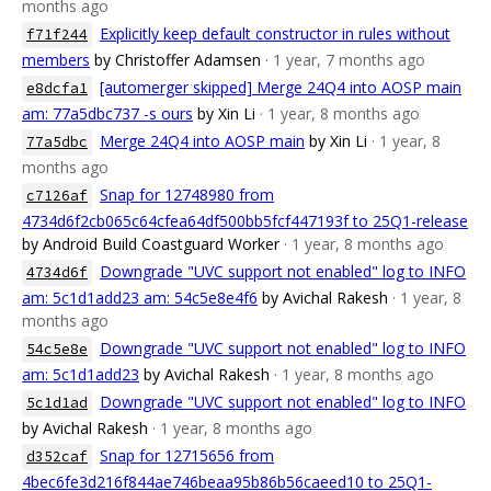
months ago
Explicitly keep default constructor in rules without
f71f244
members
by Christoffer Adamsen
· 1 year, 7 months ago
[automerger skipped] Merge 24Q4 into AOSP main
e8dcfa1
am: 77a5dbc737 -s ours
by Xin Li
· 1 year, 8 months ago
Merge 24Q4 into AOSP main
by Xin Li
· 1 year, 8
77a5dbc
months ago
Snap for 12748980 from
c7126af
4734d6f2cb065c64cfea64df500bb5fcf447193f to 25Q1-release
by Android Build Coastguard Worker
· 1 year, 8 months ago
Downgrade "UVC support not enabled" log to INFO
4734d6f
am: 5c1d1add23 am: 54c5e8e4f6
by Avichal Rakesh
· 1 year, 8
months ago
Downgrade "UVC support not enabled" log to INFO
54c5e8e
am: 5c1d1add23
by Avichal Rakesh
· 1 year, 8 months ago
Downgrade "UVC support not enabled" log to INFO
5c1d1ad
by Avichal Rakesh
· 1 year, 8 months ago
Snap for 12715656 from
d352caf
4bec6fe3d216f844ae746beaa95b86b56caeed10 to 25Q1-