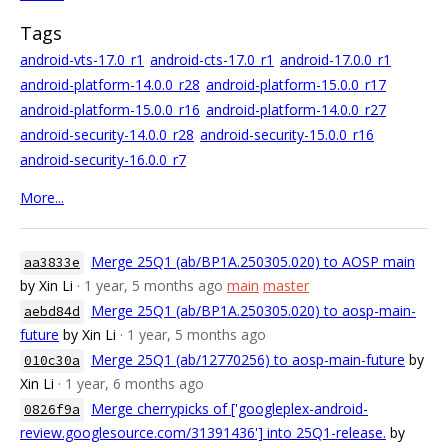
Tags
android-vts-17.0_r1
android-cts-17.0_r1
android-17.0.0_r1
android-platform-14.0.0_r28
android-platform-15.0.0_r17
android-platform-15.0.0_r16
android-platform-14.0.0_r27
android-security-14.0.0_r28
android-security-15.0.0_r16
android-security-16.0.0_r7
More...
Merge 25Q1 (ab/BP1A.250305.020) to AOSP main
aa3833e
by Xin Li
· 1 year, 5 months ago
main
master
Merge 25Q1 (ab/BP1A.250305.020) to aosp-main-
aebd84d
future
by Xin Li
· 1 year, 5 months ago
Merge 25Q1 (ab/12770256) to aosp-main-future
by
010c30a
Xin Li
· 1 year, 6 months ago
Merge cherrypicks of ['googleplex-android-
0826f9a
review.googlesource.com/31391436'] into 25Q1-release.
by