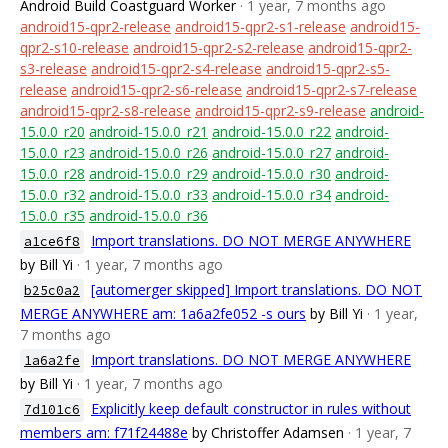
Android Build Coastguard Worker
· 1 year, 7 months ago
android15-qpr2-release
android15-qpr2-s1-release
android15-
qpr2-s10-release
android15-qpr2-s2-release
android15-qpr2-
s3-release
android15-qpr2-s4-release
android15-qpr2-s5-
release
android15-qpr2-s6-release
android15-qpr2-s7-release
android15-qpr2-s8-release
android15-qpr2-s9-release
android-
15.0.0_r20
android-15.0.0_r21
android-15.0.0_r22
android-
15.0.0_r23
android-15.0.0_r26
android-15.0.0_r27
android-
15.0.0_r28
android-15.0.0_r29
android-15.0.0_r30
android-
15.0.0_r32
android-15.0.0_r33
android-15.0.0_r34
android-
15.0.0_r35
android-15.0.0_r36
Import translations. DO NOT MERGE ANYWHERE
a1ce6f8
by Bill Yi
· 1 year, 7 months ago
[automerger skipped] Import translations. DO NOT
b25c0a2
MERGE ANYWHERE am: 1a6a2fe052 -s ours
by Bill Yi
· 1 year,
7 months ago
Import translations. DO NOT MERGE ANYWHERE
1a6a2fe
by Bill Yi
· 1 year, 7 months ago
Explicitly keep default constructor in rules without
7d101c6
members am: f71f24488e
by Christoffer Adamsen
· 1 year, 7