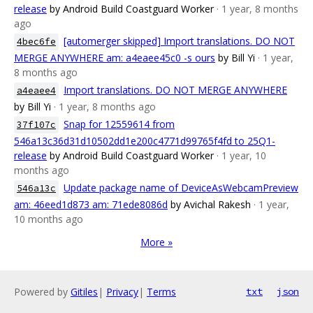
release
by Android Build Coastguard Worker
· 1 year, 8 months
ago
[automerger skipped] Import translations. DO NOT
4bec6fe
MERGE ANYWHERE am: a4eaee45c0 -s ours
by Bill Yi
· 1 year,
8 months ago
Import translations. DO NOT MERGE ANYWHERE
a4eaee4
by Bill Yi
· 1 year, 8 months ago
Snap for 12559614 from
37f107c
546a13c36d31d10502dd1e200c4771d99765f4fd to 25Q1-
release
by Android Build Coastguard Worker
· 1 year, 10
months ago
Update package name of DeviceAsWebcamPreview
546a13c
am: 46eed1d873 am: 71ede8086d
by Avichal Rakesh
· 1 year,
10 months ago
More »
Powered by
Gitiles
|
Privacy
|
Terms
txt
json