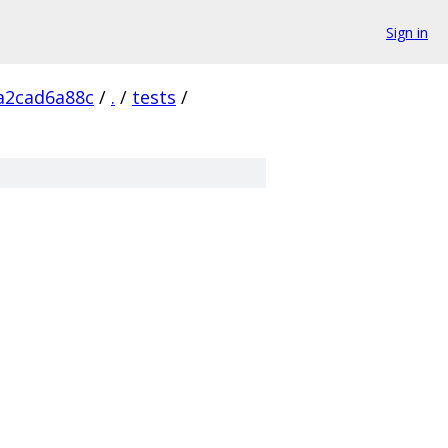
Sign in
a2cad6a88c
/
.
/
tests
/