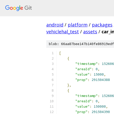
android
/
platform
/
packages
vehiclehal_test
/
assets
/
car_i
blob: 66aa87bee147b140fe86919edf
[
{
"timestamp"
:
152606
"areaId"
:
0
,
"value"
:
15000
,
"prop"
:
291504388
},
{
"timestamp"
:
152606
"areaId"
:
0
,
"value"
:
150000
,
"prop"
:
291504390