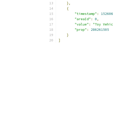
},
{
"timestamp"
:
152606
"areaId"
:
0
,
"value"
:
"Toy Vehic
"prop"
:
286261505
}
]