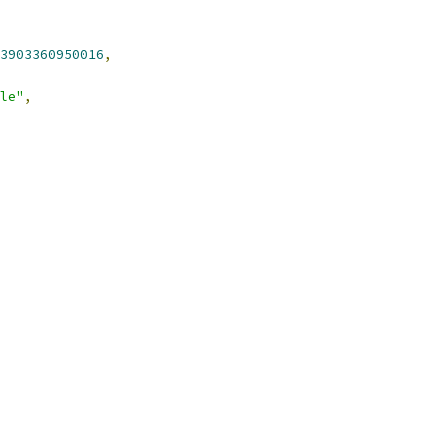
3903360950016
,
le"
,