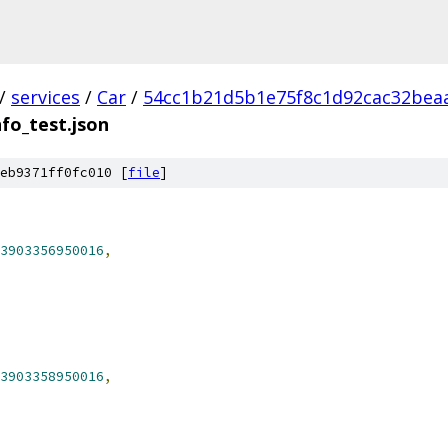
/
services
/
Car
/
54cc1b21d5b1e75f8c1d92cac32bea
nfo_test.json
eb9371ff0fc010 [
file
]
3903356950016
,
3903358950016
,