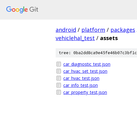
android
/
platform
/
packages
vehiclehal_test
/
assets
tree: 0ba2dd8ca9e45fe46b07c3bf1c
car_diagnostic_test.json
car_hvac_set_test.json
car_hvac_test.json
car_info_test.json
car_property_test.json