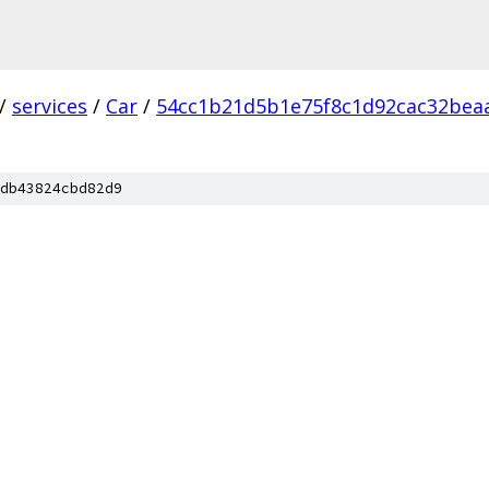
/
services
/
Car
/
54cc1b21d5b1e75f8c1d92cac32bea
db43824cbd82d9