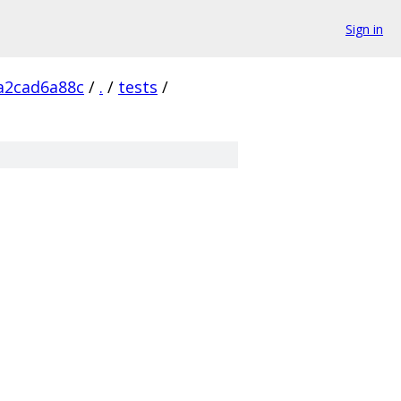
Sign in
a2cad6a88c
/
.
/
tests
/