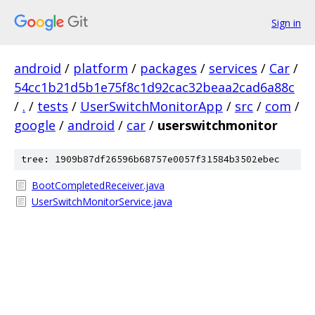
Sign in
android
/
platform
/
packages
/
services
/
Car
/
54cc1b21d5b1e75f8c1d92cac32beaa2cad6a88c
/
.
/
tests
/
UserSwitchMonitorApp
/
src
/
com
/
google
/
android
/
car
/
userswitchmonitor
tree: 1909b87df26596b68757e0057f31584b3502ebec
BootCompletedReceiver.java
UserSwitchMonitorService.java