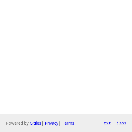
Powered by
Gitiles
|
Privacy
|
Terms
txt
json