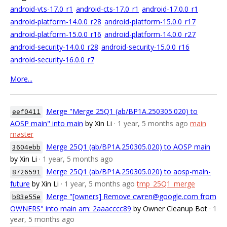
android-vts-17.0_r1
android-cts-17.0_r1
android-17.0.0_r1
android-platform-14.0.0_r28
android-platform-15.0.0_r17
android-platform-15.0.0_r16
android-platform-14.0.0_r27
android-security-14.0.0_r28
android-security-15.0.0_r16
android-security-16.0.0_r7
More...
Merge "Merge 25Q1 (ab/BP1A.250305.020) to
eef0411
AOSP main" into main
by Xin Li
· 1 year, 5 months ago
main
master
Merge 25Q1 (ab/BP1A.250305.020) to AOSP main
3604ebb
by Xin Li
· 1 year, 5 months ago
Merge 25Q1 (ab/BP1A.250305.020) to aosp-main-
8726591
future
by Xin Li
· 1 year, 5 months ago
tmp_25Q1_merge
Merge "[owners] Remove cwren@google.com from
b83e55e
OWNERS" into main am: 2aaacccc89
by Owner Cleanup Bot
· 1
year, 5 months ago