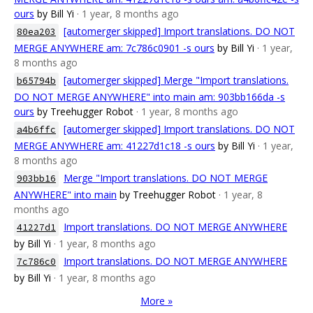
ours
by Bill Yi
· 1 year, 8 months ago
[automerger skipped] Import translations. DO NOT
80ea203
MERGE ANYWHERE am: 7c786c0901 -s ours
by Bill Yi
· 1 year,
8 months ago
[automerger skipped] Merge "Import translations.
b65794b
DO NOT MERGE ANYWHERE" into main am: 903bb166da -s
ours
by Treehugger Robot
· 1 year, 8 months ago
[automerger skipped] Import translations. DO NOT
a4b6ffc
MERGE ANYWHERE am: 41227d1c18 -s ours
by Bill Yi
· 1 year,
8 months ago
Merge "Import translations. DO NOT MERGE
903bb16
ANYWHERE" into main
by Treehugger Robot
· 1 year, 8
months ago
Import translations. DO NOT MERGE ANYWHERE
41227d1
by Bill Yi
· 1 year, 8 months ago
Import translations. DO NOT MERGE ANYWHERE
7c786c0
by Bill Yi
· 1 year, 8 months ago
More »