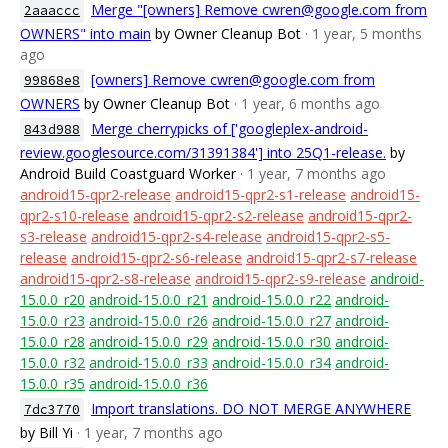
Merge "[owners] Remove cwren@google.com from
2aaaccc
OWNERS" into main
by Owner Cleanup Bot
· 1 year, 5 months
ago
[owners] Remove cwren@google.com from
99868e8
OWNERS
by Owner Cleanup Bot
· 1 year, 6 months ago
Merge cherrypicks of ['googleplex-android-
843d988
review.googlesource.com/31391384'] into 25Q1-release.
by
Android Build Coastguard Worker
· 1 year, 7 months ago
android15-qpr2-release
android15-qpr2-s1-release
android15-
qpr2-s10-release
android15-qpr2-s2-release
android15-qpr2-
s3-release
android15-qpr2-s4-release
android15-qpr2-s5-
release
android15-qpr2-s6-release
android15-qpr2-s7-release
android15-qpr2-s8-release
android15-qpr2-s9-release
android-
15.0.0_r20
android-15.0.0_r21
android-15.0.0_r22
android-
15.0.0_r23
android-15.0.0_r26
android-15.0.0_r27
android-
15.0.0_r28
android-15.0.0_r29
android-15.0.0_r30
android-
15.0.0_r32
android-15.0.0_r33
android-15.0.0_r34
android-
15.0.0_r35
android-15.0.0_r36
Import translations. DO NOT MERGE ANYWHERE
7dc3770
by Bill Yi
· 1 year, 7 months ago