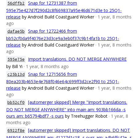
Snap for 12731387 from
56dffb2
595e75e427d7f290d2c8f669837a95e46d671d3e to 25Q1-
release
by Android Build Coastguard Worker
· 1 year, 8 months
ago
Snap for 12722466 from
dafae5b
bb52cf0da9f4076e23d3ce9a3eb0f37c9b14fa1b to 25Q1-
release
by Android Build Coastguard Worker
· 1 year, 8 months
ago
Import translations. DO NOT MERGE ANYWHERE
595e75e
by Bill Yi
· 1 year, 8 months ago
Snap for 12715656 from
c25b13d
80ea203b4653e4e768f046e64c699ff3d2ce2f90 to 25Q1-
release
by Android Build Coastguard Worker
· 1 year, 8 months
ago
[automerger skipped] Merge "Import translations.
bb52cf0
DO NOT MERGE ANYWHERE" into main am: 903bb166da -s
ours am: b65794bdf7 -s ours
by Treehugger Robot
· 1 year, 8
months ago
[automerger skipped] Import translations. DO NOT
6922f8e
MERGE ANYWHERE am: 41227d1c18 -s ours am: a4b6ffc42e -s