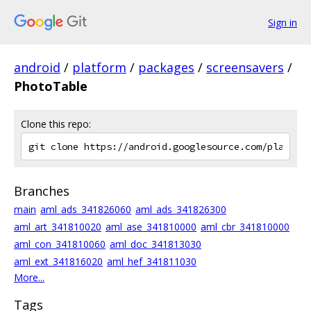
Sign in
android
/
platform
/
packages
/
screensavers
/
PhotoTable
Clone this repo:
Branches
main
aml_ads_341826060
aml_ads_341826300
aml_art_341810020
aml_ase_341810000
aml_cbr_341810000
aml_con_341810060
aml_doc_341813030
aml_ext_341816020
aml_hef_341811030
More...
Tags