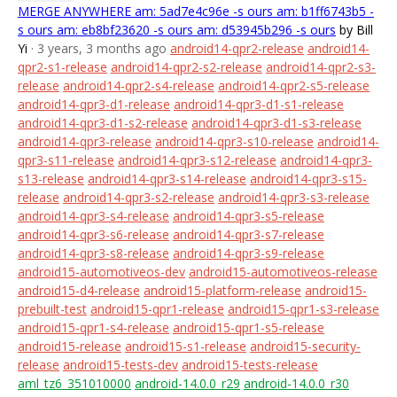
MERGE ANYWHERE am: 5ad7e4c96e -s ours am: b1ff6743b5 -
s ours am: eb8bf23620 -s ours am: d53945b296 -s ours
by Bill
Yi
· 3 years, 3 months ago
android14-qpr2-release
android14-
qpr2-s1-release
android14-qpr2-s2-release
android14-qpr2-s3-
release
android14-qpr2-s4-release
android14-qpr2-s5-release
android14-qpr3-d1-release
android14-qpr3-d1-s1-release
android14-qpr3-d1-s2-release
android14-qpr3-d1-s3-release
android14-qpr3-release
android14-qpr3-s10-release
android14-
qpr3-s11-release
android14-qpr3-s12-release
android14-qpr3-
s13-release
android14-qpr3-s14-release
android14-qpr3-s15-
release
android14-qpr3-s2-release
android14-qpr3-s3-release
android14-qpr3-s4-release
android14-qpr3-s5-release
android14-qpr3-s6-release
android14-qpr3-s7-release
android14-qpr3-s8-release
android14-qpr3-s9-release
android15-automotiveos-dev
android15-automotiveos-release
android15-d4-release
android15-platform-release
android15-
prebuilt-test
android15-qpr1-release
android15-qpr1-s3-release
android15-qpr1-s4-release
android15-qpr1-s5-release
android15-release
android15-s1-release
android15-security-
release
android15-tests-dev
android15-tests-release
aml_tz6_351010000
android-14.0.0_r29
android-14.0.0_r30