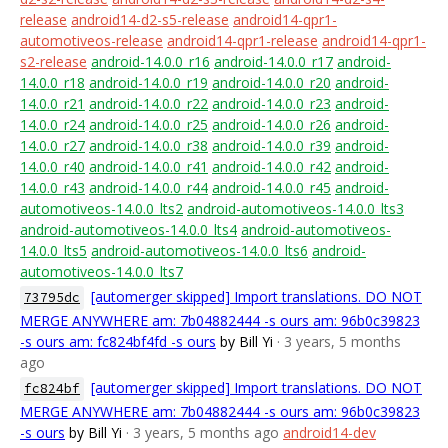
release
android14-d2-s5-release
android14-qpr1-
automotiveos-release
android14-qpr1-release
android14-qpr1-
s2-release
android-14.0.0_r16
android-14.0.0_r17
android-
14.0.0_r18
android-14.0.0_r19
android-14.0.0_r20
android-
14.0.0_r21
android-14.0.0_r22
android-14.0.0_r23
android-
14.0.0_r24
android-14.0.0_r25
android-14.0.0_r26
android-
14.0.0_r27
android-14.0.0_r38
android-14.0.0_r39
android-
14.0.0_r40
android-14.0.0_r41
android-14.0.0_r42
android-
14.0.0_r43
android-14.0.0_r44
android-14.0.0_r45
android-
automotiveos-14.0.0_lts2
android-automotiveos-14.0.0_lts3
android-automotiveos-14.0.0_lts4
android-automotiveos-
14.0.0_lts5
android-automotiveos-14.0.0_lts6
android-
automotiveos-14.0.0_lts7
[automerger skipped] Import translations. DO NOT
73795dc
MERGE ANYWHERE am: 7b04882444 -s ours am: 96b0c39823
-s ours am: fc824bf4fd -s ours
by Bill Yi
· 3 years, 5 months
ago
[automerger skipped] Import translations. DO NOT
fc824bf
MERGE ANYWHERE am: 7b04882444 -s ours am: 96b0c39823
-s ours
by Bill Yi
· 3 years, 5 months ago
android14-dev