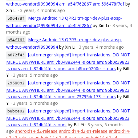
without-vendor@9936994 am: a54f762867 am: 596478f7df
by
Xin Li
· 3 years, 4 months ago
Merge Android 13 QPR3 tm-qpr-dev-plus-aosp-
596478f
without-vendor@9936994 am: a54f762867
by Xin Li
· 3 years, 4
months ago
Merge Android 13 QPR3 tm-qpr-dev-plus-aosp-
a54f762
without-vendor@9936994
by Xin Li
· 3 years, 4 months ago
[automerger skipped] Import translations. DO NOT
a672f45
MERGE ANYWHERE am: 7b04882444 -s ours am: 96b0c39823
-s ours am: fc824bf4fd -s ours am: b8bce0200e -s ours
by Bill
Yi
· 3 years, 5 months ago
[automerger skipped] Import translations. DO NOT
29580b2
MERGE ANYWHERE am: 7b04882444 -s ours am: 96b0c39823
-s ours am: fc824bf4fd -s ours am: 73795dc173 -s ours
by Bill
Yi
· 3 years, 5 months ago
[automerger skipped] Import translations. DO NOT
b8bce02
MERGE ANYWHERE am: 7b04882444 -s ours am: 96b0c39823
-s ours am: fc824bf4fd -s ours
by Bill Yi
· 3 years, 5 months
ago
android14-d2-release
android14-d2-s1-release
android14-
d2-s2-release
android14-d2-s3-release
android14-d2-s4-