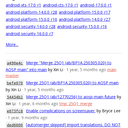
android-vts-17.0_r1
android-cts-17.0_r1
android-17.0.0_r1
android-platform-14.0.0_r28
android-platform-15.0.0_r17
android-platform-15.0.0_r16
android-platform-14.0.0_r27
android-security-14.0.0_r28
android-security-15.0.0_r16
android-security-16.0.0_r7
More...
Merge "Merge 25Q1 (ab/BP1A.250305.020) to
a490e4c
AOSP main" into main
by Xin Li
· 1 year, 5 months ago
main
master
Merge 25Q1 (ab/BP1A.250305.020) to AOSP main
befe070
by Xin Li
· 1 year, 5 months ago
Merge 25Q1 (ab/12770256) to aosp-main-future
by
54454b2
Xin Li
· 1 year, 6 months ago
tmp_25Q1_merge
Enable complications on screensaver.
by Bryce Lee
e075fc8
· 1 year, 9 months ago
[automerger skipped] Import translations. DO NOT
ded6000