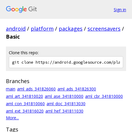
Sign in
android
/
platform
/
packages
/
screensavers
/
Basic
Clone this repo:
Branches
main
aml_ads_341826060
aml_ads_341826300
aml_art_341810020
aml_ase_341810000
aml_cbr_341810000
aml_con_341810060
aml_doc_341813030
aml_ext_341816020
aml_hef_341811030
More...
Tags