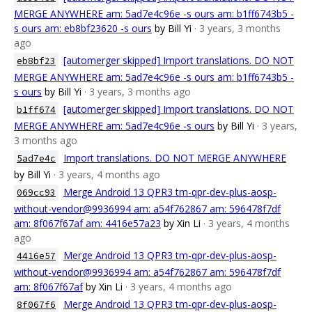
MERGE ANYWHERE am: 5ad7e4c96e -s ours am: b1ff6743b5 -
s ours am: eb8bf23620 -s ours
by Bill Yi
· 3 years, 3 months
ago
[automerger skipped] Import translations. DO NOT
eb8bf23
MERGE ANYWHERE am: 5ad7e4c96e -s ours am: b1ff6743b5 -
s ours
by Bill Yi
· 3 years, 3 months ago
[automerger skipped] Import translations. DO NOT
b1ff674
MERGE ANYWHERE am: 5ad7e4c96e -s ours
by Bill Yi
· 3 years,
3 months ago
Import translations. DO NOT MERGE ANYWHERE
5ad7e4c
by Bill Yi
· 3 years, 4 months ago
Merge Android 13 QPR3 tm-qpr-dev-plus-aosp-
069cc93
without-vendor@9936994 am: a54f762867 am: 596478f7df
am: 8f067f67af am: 4416e57a23
by Xin Li
· 3 years, 4 months
ago
Merge Android 13 QPR3 tm-qpr-dev-plus-aosp-
4416e57
without-vendor@9936994 am: a54f762867 am: 596478f7df
am: 8f067f67af
by Xin Li
· 3 years, 4 months ago
Merge Android 13 QPR3 tm-qpr-dev-plus-aosp-
8f067f6