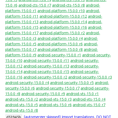
15.0_r6
android-cts-15.0_r7
android-cts-15.0_r8
android-
platform-15.0.0_r1
android-platform-15.0.0_r10
android-
platform-15.0.0_r11
android-platform-15.0.0_r12
android-
platform-15.0.0_r13
android-platform-15.0.0_r14
android-
platform-15.0.0_r15
android-platform-15.0.0_r16
android-
platform-15.0.0_r17
android-platform-15.0.0_r2
android-
platform-15.0.0_r3
android-platform-15.0.0_r4
android-
platform-15.0.0_r5
android-platform-15.0.0_r6
android-
platform-15.0.0_r7
android-platform-15.0.0_r8
android-
platform-15.0.0_r9
android-security-15.0.0_r1
android-security-
15.0.0_r10
android-security-15.0.0_r11
android-security-
15.0.0_r12
android-security-15.0.0_r13
android-security-
15.0.0_r14
android-security-15.0.0_r15
android-security-
15.0.0_r16
android-security-15.0.0_r2
android-security-15.0.0_r3
android-security-15.0.0_r4
android-security-15.0.0_r5
android-
security-15.0.0_r6
android-security-15.0.0_r7
android-security-
15.0.0_r8
android-security-15.0.0_r9
android-vts-15.0_r1
android-vts-15.0_r2
android-vts-15.0_r3
android-vts-15.0_r4
android-vts-15.0_r5
android-vts-15.0_r6
android-vts-15.0_r7
android-vts-15.0_r8
[automerger skipped] Import translations. DO NOT
d53945b