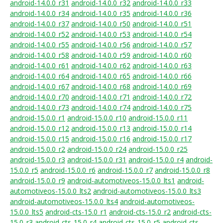
android-14.0.0_r31
android-14.0.0_r32
android-14.0.0_r33
android-14.0.0_r34
android-14.0.0_r35
android-14.0.0_r36
android-14.0.0_r37
android-14.0.0_r50
android-14.0.0_r51
android-14.0.0_r52
android-14.0.0_r53
android-14.0.0_r54
android-14.0.0_r55
android-14.0.0_r56
android-14.0.0_r57
android-14.0.0_r58
android-14.0.0_r59
android-14.0.0_r60
android-14.0.0_r61
android-14.0.0_r62
android-14.0.0_r63
android-14.0.0_r64
android-14.0.0_r65
android-14.0.0_r66
android-14.0.0_r67
android-14.0.0_r68
android-14.0.0_r69
android-14.0.0_r70
android-14.0.0_r71
android-14.0.0_r72
android-14.0.0_r73
android-14.0.0_r74
android-14.0.0_r75
android-15.0.0_r1
android-15.0.0_r10
android-15.0.0_r11
android-15.0.0_r12
android-15.0.0_r13
android-15.0.0_r14
android-15.0.0_r15
android-15.0.0_r16
android-15.0.0_r17
android-15.0.0_r2
android-15.0.0_r24
android-15.0.0_r25
android-15.0.0_r3
android-15.0.0_r31
android-15.0.0_r4
android-
15.0.0_r5
android-15.0.0_r6
android-15.0.0_r7
android-15.0.0_r8
android-15.0.0_r9
android-automotiveos-15.0.0_lts1
android-
automotiveos-15.0.0_lts2
android-automotiveos-15.0.0_lts3
android-automotiveos-15.0.0_lts4
android-automotiveos-
15.0.0_lts5
android-cts-15.0_r1
android-cts-15.0_r2
android-cts-
15.0_r3
android-cts-15.0_r4
android-cts-15.0_r5
android-cts-