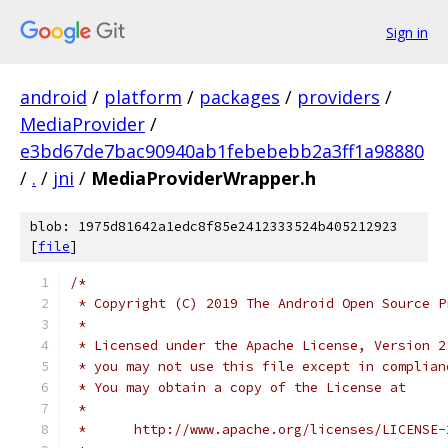
Sign in
android
/
platform
/
packages
/
providers
/
MediaProvider
/
e3bd67de7bac90940ab1febebebb2a3ff1a98880
/
.
/
jni
/
MediaProviderWrapper.h
blob: 1975d81642a1edc8f85e2412333524b405212923
[
file
]
/*
 * Copyright (C) 2019 The Android Open Source P
 *
 * Licensed under the Apache License, Version 2
 * you may not use this file except in complian
 * You may obtain a copy of the License at
 *
 *      http://www.apache.org/licenses/LICENSE-