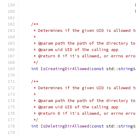
/**
     * Determines if the given UID is allowed t
     *
     * @param path the path of the directory to
     * @param uid UID of the calling app
     * @return 0 if it's allowed, or errno erro
     */
int
IsCreatingDirAllowed
(
const
 std
::
string
&
/**
     * Determines if the given UID is allowed t
     *
     * @param path the path of the directory to
     * @param uid UID of the calling app
     * @return 0 if it's allowed, or errno erro
     */
int
IsDeletingDirAllowed
(
const
 std
::
string
&