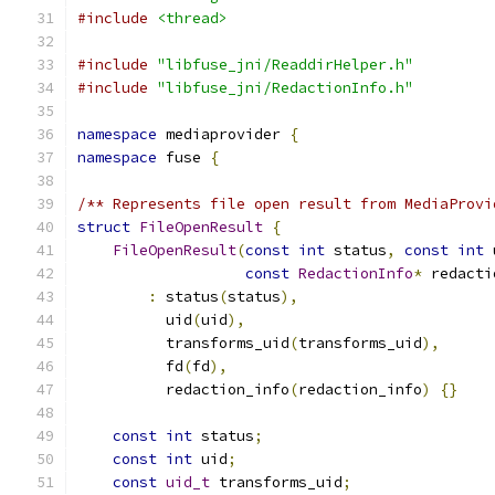
#include
<thread>
#include
"libfuse_jni/ReaddirHelper.h"
#include
"libfuse_jni/RedactionInfo.h"
namespace
 mediaprovider 
{
namespace
 fuse 
{
/** Represents file open result from MediaProvi
struct
FileOpenResult
{
FileOpenResult
(
const
int
 status
,
const
int
 
const
RedactionInfo
*
 redacti
:
 status
(
status
),
          uid
(
uid
),
          transforms_uid
(
transforms_uid
),
          fd
(
fd
),
          redaction_info
(
redaction_info
)
{}
const
int
 status
;
const
int
 uid
;
const
uid_t
 transforms_uid
;