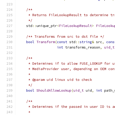
/**
     * Returns FileLookupResult to determine tr
     */
    std
::
unique_ptr
<
FileLookupResult
>
FileLooku
/** Transforms from src to dst file */
bool
Transform
(
const
 std
::
string
&
 src
,
cons
int
 transforms_reason
,
uid_t
/**
     * Determines if to allow FUSE_LOOKUP for u
     * MediaProvider user, depending on OEM con
     *
     * @param uid linux uid to check
     */
bool
ShouldAllowLookup
(
uid_t
 uid
,
int
 path_
/**
     * Determines if the passed in user ID is a
     *