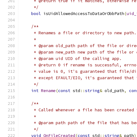
     * @return true if it matches, otherwise re
     */
bool
 isUidAllowedAccessToDataOrObbPath
(
uid_
/**
     * Renames a file or directory to new path.
     *
     * @param old_path path of the file or dire
     * @param new_path new path of the file or 
     * @param uid UID of the calling app.
     * @return 0 if rename is successful, errno
     * value is 0, it's guaranteed that file/di
     * except EFAULT/EIO, it's guaranteed that 
     */
int
Rename
(
const
 std
::
string
&
 old_path
,
con
/**
     * Called whenever a file has been created 
     *
     * @param path path of the file that has be
     */
void
OnFileCreated
(
const
 std
::
string
&
 path
)