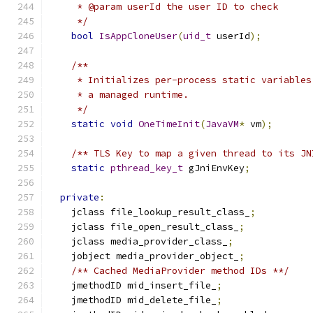
     * @param userId the user ID to check
     */
bool
IsAppCloneUser
(
uid_t
 userId
);
/**
     * Initializes per-process static variables
     * a managed runtime.
     */
static
void
OneTimeInit
(
JavaVM
*
 vm
);
/** TLS Key to map a given thread to its JN
static
pthread_key_t
 gJniEnvKey
;
private
:
    jclass file_lookup_result_class_
;
    jclass file_open_result_class_
;
    jclass media_provider_class_
;
    jobject media_provider_object_
;
/** Cached MediaProvider method IDs **/
    jmethodID mid_insert_file_
;
    jmethodID mid_delete_file_
;