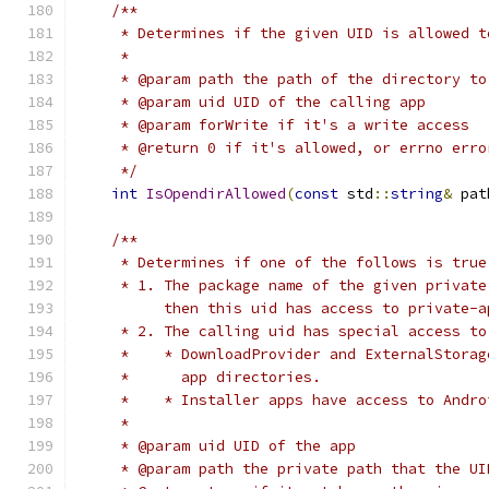
/**
     * Determines if the given UID is allowed t
     *
     * @param path the path of the directory to
     * @param uid UID of the calling app
     * @param forWrite if it's a write access
     * @return 0 if it's allowed, or errno erro
     */
int
IsOpendirAllowed
(
const
 std
::
string
&
 pat
/**
     * Determines if one of the follows is true
     * 1. The package name of the given private
          then this uid has access to private-a
     * 2. The calling uid has special access to
     *    * DownloadProvider and ExternalStorag
     *      app directories.
     *    * Installer apps have access to Andro
     *
     * @param uid UID of the app
     * @param path the private path that the UI