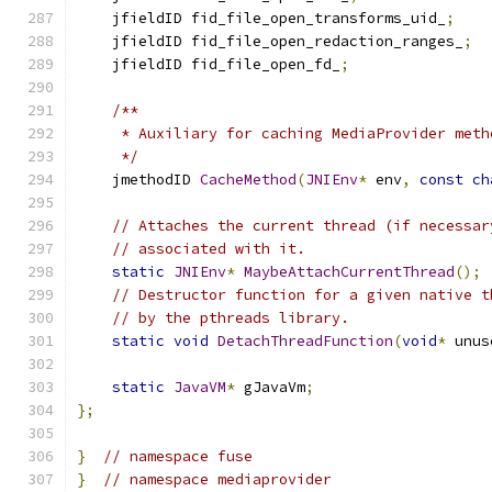
    jfieldID fid_file_open_transforms_uid_
;
    jfieldID fid_file_open_redaction_ranges_
;
    jfieldID fid_file_open_fd_
;
/**
     * Auxiliary for caching MediaProvider meth
     */
    jmethodID 
CacheMethod
(
JNIEnv
*
 env
,
const
ch
// Attaches the current thread (if necessar
// associated with it.
static
JNIEnv
*
MaybeAttachCurrentThread
();
// Destructor function for a given native t
// by the pthreads library.
static
void
DetachThreadFunction
(
void
*
 unus
static
JavaVM
*
 gJavaVm
;
};
}
// namespace fuse
}
// namespace mediaprovider