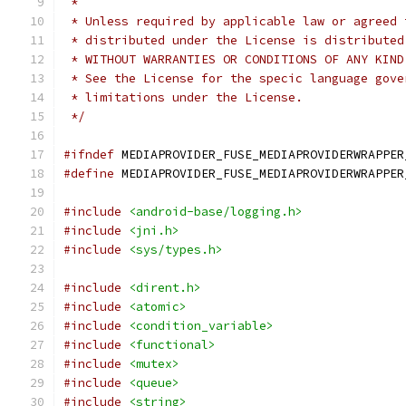
 *
 * Unless required by applicable law or agreed 
 * distributed under the License is distributed
 * WITHOUT WARRANTIES OR CONDITIONS OF ANY KIND
 * See the License for the specic language gove
 * limitations under the License.
 */
#ifndef
 MEDIAPROVIDER_FUSE_MEDIAPROVIDERWRAPPER
#define
 MEDIAPROVIDER_FUSE_MEDIAPROVIDERWRAPPER
#include
<android-base/logging.h>
#include
<jni.h>
#include
<sys/types.h>
#include
<dirent.h>
#include
<atomic>
#include
<condition_variable>
#include
<functional>
#include
<mutex>
#include
<queue>
#include
<string>