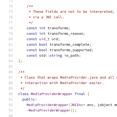
/**
     * These fields are not to be interpreted, 
     * via a JNI call.
     */
const
int
 transforms
;
const
int
 transforms_reason
;
const
uid_t
 uid
;
const
bool
 transforms_complete
;
const
bool
 transforms_supported
;
const
 std
::
string
 io_path
;
};
/**
 * Class that wraps MediaProvider.java and all 
 * interaction with MediaProvider easier.
 */
class
MediaProviderWrapper
final
{
public
:
MediaProviderWrapper
(
JNIEnv
*
 env
,
 jobject m
~
MediaProviderWrapper
();