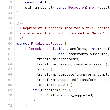
const
int
 fd
;
    std
::
unique_ptr
<
const
RedactionInfo
>
 redact
};
/**
 * Represents transform info for a file, contai
 * status and the ioPath. Provided by MediaProv
 */
struct
FileLookupResult
{
FileLookupResult
(
int
 transforms
,
int
 transf
bool
 transforms_supported
,
:
 transforms
(
transforms
),
          transforms_reason
(
transforms_reason
),
          uid
(
uid
),
          transforms_complete
(
transforms_comple
          transforms_supported
(
transforms_suppo
          io_path
(
io_path
)
{
if
(
transforms 
!=
0
)
{
            CHECK
(
transforms_supported
);
}
}