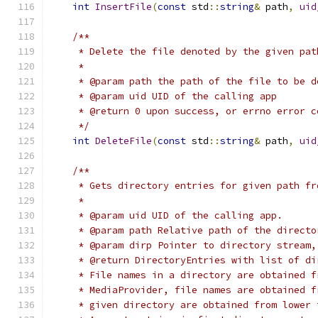
int
InsertFile
(
const
 std
::
string
&
 path
,
uid
/**
     * Delete the file denoted by the given pat
     *
     * @param path the path of the file to be d
     * @param uid UID of the calling app
     * @return 0 upon success, or errno error c
     */
int
DeleteFile
(
const
 std
::
string
&
 path
,
uid
/**
     * Gets directory entries for given path fr
     *
     * @param uid UID of the calling app.
     * @param path Relative path of the directo
     * @param dirp Pointer to directory stream,
     * @return DirectoryEntries with list of di
     * File names in a directory are obtained f
     * MediaProvider, file names are obtained f
     * given directory are obtained from lower 