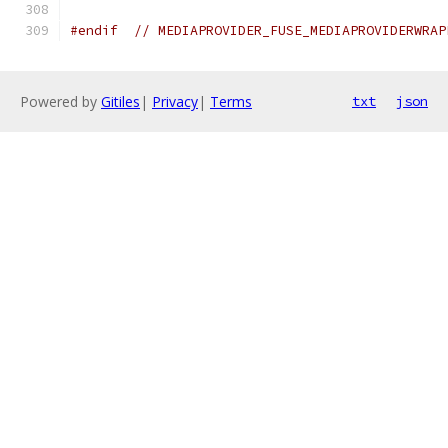
#endif
// MEDIAPROVIDER_FUSE_MEDIAPROVIDERWRAP
Powered by
Gitiles
|
Privacy
|
Terms
txt
json