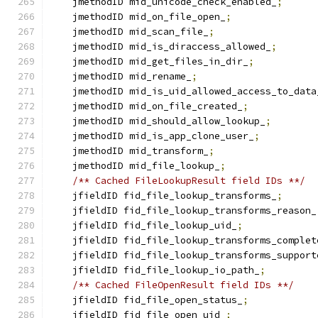
    jmethodID mid_unicode_check_enabled_
;
    jmethodID mid_on_file_open_
;
    jmethodID mid_scan_file_
;
    jmethodID mid_is_diraccess_allowed_
;
    jmethodID mid_get_files_in_dir_
;
    jmethodID mid_rename_
;
    jmethodID mid_is_uid_allowed_access_to_data
    jmethodID mid_on_file_created_
;
    jmethodID mid_should_allow_lookup_
;
    jmethodID mid_is_app_clone_user_
;
    jmethodID mid_transform_
;
    jmethodID mid_file_lookup_
;
/** Cached FileLookupResult field IDs **/
    jfieldID fid_file_lookup_transforms_
;
    jfieldID fid_file_lookup_transforms_reason_
    jfieldID fid_file_lookup_uid_
;
    jfieldID fid_file_lookup_transforms_complet
    jfieldID fid_file_lookup_transforms_support
    jfieldID fid_file_lookup_io_path_
;
/** Cached FileOpenResult field IDs **/
    jfieldID fid_file_open_status_
;
    jfieldID fid_file_open_uid_
;