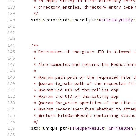
     * An empty string in first directory entry
     * directory entries, directory entry type 
     */
    std
::
vector
<
std
::
shared_ptr
<
DirectoryEntry
>
                                               
/**
     * Determines if the given UID is allowed t
     *
     * Also computes and returns the RedactionI
     *
     * @param path path of the requested file t
     * @param io_path path of the requested fil
     * @param uid UID of the calling app
     * @param tid UID of the calling app
     * @param for_write specifies if the file i
     * @param redact specifies whether to attem
     * @return FileOpenResult containing status
     */
    std
::
unique_ptr
<
FileOpenResult
>
OnFileOpen
(