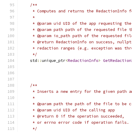
/**
     * Computes and returns the RedactionInfo f
     *
     * @param uid UID of the app requesting the
     * @param path path of the requested file t
     * @param io_path path of the requested fil
     * @return RedactionInfo on success, nullpt
     * redaction ranges (e.g. exception was thr
     */
    std
::
unique_ptr
<
RedactionInfo
>
GetRedaction
/**
     * Inserts a new entry for the given path a
     *
     * @param path the path of the file to be c
     * @param uid UID of the calling app
     * @return 0 if the operation succeeded,
     * or errno error code if operation fails.
     */