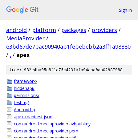
Sign in
android
/
platform
/
packages
/
providers
/
MediaProvider
/
e3bd67de7bac90940ab1febebebb2a3ff1a98880
/
.
/
apex
tree: 982e4ba95d8f1a75c4231afa94aba0aa02987988
framework/
hiddenapi/
permissions/
testing/
Android.bp
apex_manifest.json
com.android.mediaprovider.avbpubkey
com.android.mediaprovider.pem
com.android.mediaprovider.pk8