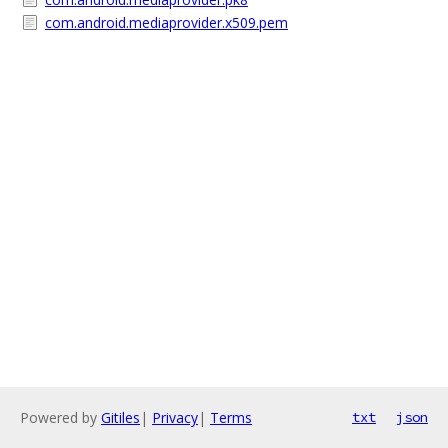
com.android.mediaprovider.x509.pem
Powered by
Gitiles
|
Privacy
|
Terms
txt
json