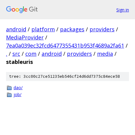
Sign in
android
/
platform
/
packages
/
providers
/
MediaProvider
/
7ea0a039ec32fcd6477355431b953f4689a2fa61
/
.
/
src
/
com
/
android
/
providers
/
media
/
stableuris
tree: 3cc00c27ce51235eb546cf24d6dd7375c84ece58
dao/
job/