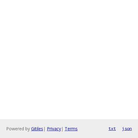
Powered by
Gitiles
|
Privacy
|
Terms
txt
json