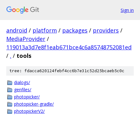
Sign in
android
/
platform
/
packages
/
providers
/
MediaProvider
/
119013a3d7e8f1eab671bce4c6a85748752081ed
/
.
/
tools
tree: fdacca620124febf4cc6b7e31c52d25bcaeb5c0c
dialogs/
genfiles/
photopicker/
photopicker-gradle/
photopickerV2/