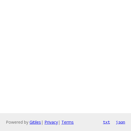
Powered by
Gitiles
|
Privacy
|
Terms
txt
json