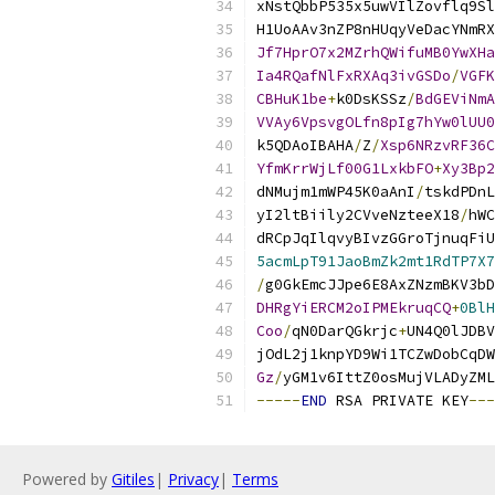
xNstQbbP535x5uwVIlZovflq9Sl
H1UoAAv3nZP8nHUqyVeDacYNmRX
Jf7HprO7x2MZrhQWifuMB0YwXHa
Ia4RQafNlFxRXAq3ivGSDo
/
VGFK
CBHuK1be
+
k0DsKSSz
/
BdGEViNmA
VVAy6VpsvgOLfn8pIg7hYw0lUU0
k5QDAoIBAHA
/
Z
/
Xsp6NRzvRF36C
YfmKrrWjLf00G1LxkbFO
+
Xy3Bp2
dNMujm1mWP45K0aAnI
/
tskdPDnL
yI2ltBiily2CVveNzteeX18
/
hWC
dRCpJqIlqvyBIvzGGroTjnuqFiU
5acmLpT91JaoBmZk2mt1RdTP7X7
/
g0GkEmcJJpe6E8AxZNzmBKV3bD
DHRgYiERCM2oIPMEkruqCQ
+
0BlH
Coo
/
qN0DarQGkrjc
+
UN4Q0lJDBV
jOdL2j1knpYD9Wi1TCZwDobCqDW
Gz
/
yGM1v6IttZ0osMujVLADyZML
-----
END
 RSA PRIVATE KEY
---
Powered by
Gitiles
|
Privacy
|
Terms