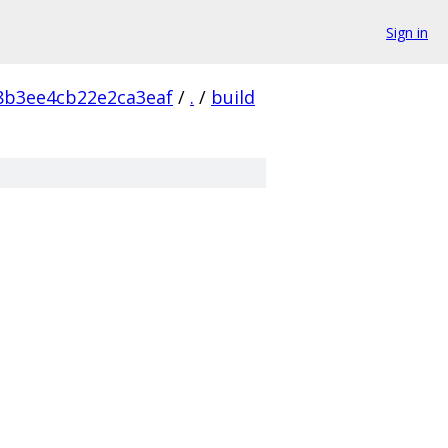
Sign in
8b3ee4cb22e2ca3eaf
/
.
/
build