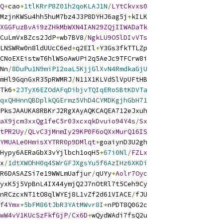
Q
+
cao
+
1tlKRrP8Z01h2qoKLAJ1N
/
LYtCkvxs0
MzjnKWSu4hh5huM7bz4J3P8DYHJ6ag5j
+
kILK
XGGFuzBvAi9zZHkMbWXN4IAN29ZQjIIWADaTk
CuLmVxBZcs2JdP
+
wb7BV8
/
NgkLU9O5lDIvVTs
LNSWRw0n8ldUUcC6ed
+
q2EIl
+
Y3Gs3fkTTLZp
CNoEXEistwT6hlWSoAwUPi2q5AeJc9TFCrw8i
Nn
/
8DuPu1N9miP12oaL5KjjGlXvN4RmdkaGjU
mHl9GqnGxR35pRWMRJ
/
N11X1KLVdSlVpUFtHB
Tk6
+
2JTyX6EZOdAFqDibjvTQIqERoSBtKDVTa
qxQHHnnQBDplkQGErmz5VhD4CYMDKgjhGbH71
PksJAAUKA8RBKrJ2RgXAyAQKCAQEA712eJxuh
aX9jcm3xxQg1feC5r03xcxqkDvuio94Y4s
/
Sx
tPR2Uy
/
QLvC3jMnmIy29KP0F6oQXxMurQ16IS
YMUALe0HmisXYTRR0p9DMlqt
+
goaiynD3U2gh
Hypy6AERaGbX3vYjlbch1oqH5
+
67i0Nl
/
FZLx
x
/
1dtXWOhH0q4SWrGFJXgsYu5f6AzIHz6XKDi
R6DASAZSi7e19WWLmUafjur
/
qUYy
+
Aolr7Oyc
yxK5j5VpBnL4IX44ymjQ2J7nOtRl7t5Ceh9Cy
nRCzcxNT1tO8qlWYEj8L1vZf2d61VIACE
/
fJU
f4Ymx
+
5bFM86tJbR3YAtMWvr8I
+
nPDT8Q0G2c
wW4vV1KUcSzFkfGjP
/
Cx6D
+
wQydWAdi7fsQ2u