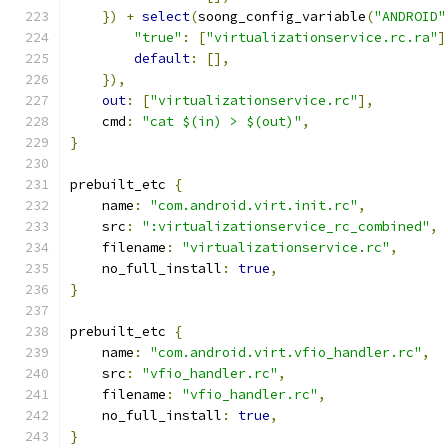
})
+
select
(
soong_config_variable
(
"ANDROID"
"true"
:
[
"virtualizationservice.rc.ra"
]
default
:
[],
}),
out
:
[
"virtualizationservice.rc"
],
    cmd
:
"cat $(in) > $(out)"
,
}
prebuilt_etc 
{
    name
:
"com.android.virt.init.rc"
,
    src
:
":virtualizationservice_rc_combined"
,
    filename
:
"virtualizationservice.rc"
,
    no_full_install
:
true
,
}
prebuilt_etc 
{
    name
:
"com.android.virt.vfio_handler.rc"
,
    src
:
"vfio_handler.rc"
,
    filename
:
"vfio_handler.rc"
,
    no_full_install
:
true
,
}