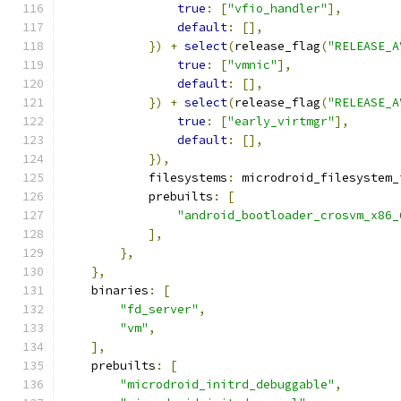
true
:
[
"vfio_handler"
],
default
:
[],
})
+
select
(
release_flag
(
"RELEASE_A
true
:
[
"vmnic"
],
default
:
[],
})
+
select
(
release_flag
(
"RELEASE_A
true
:
[
"early_virtmgr"
],
default
:
[],
}),
            filesystems
:
 microdroid_filesystem_
            prebuilts
:
[
"android_bootloader_crosvm_x86_
],
},
},
    binaries
:
[
"fd_server"
,
"vm"
,
],
    prebuilts
:
[
"microdroid_initrd_debuggable"
,