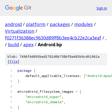
Sign in
android
/
platform
/
packages
/
modules
/
Virtualization
/
f0271f36388ec9630d89ff8b3ee4cb22e2ca3eaf
/
.
/
build
/
apex
/
Android.bp
blob: 7496f4d093bed3782d0b758bf8a483b9cd01962a
[
file
]
package
{
    default_applicable_licenses
:
[
"Android-Apac
}
microdroid_filesystem_images 
=
[
"microdroid_super"
,
"microdroid_vbmeta"
,
]