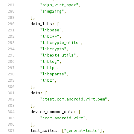
"sign_virt_apex"
,
"simg2img"
,
],
    data_libs
:
[
"libbase"
,
"libc++"
,
"libcrypto_utils"
,
"libcrypto"
,
"libext4_utils"
,
"liblog"
,
"liblp"
,
"libsparse"
,
"libz"
,
],
    data
:
[
":test.com.android.virt.pem"
,
],
    device_common_data
:
[
":com.android.virt"
,
],
    test_suites
:
[
"general-tests"
],