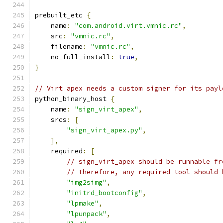
prebuilt_etc 
{
    name
:
"com.android.virt.vmnic.rc"
,
    src
:
"vmnic.rc"
,
    filename
:
"vmnic.rc"
,
    no_full_install
:
true
,
}
// Virt apex needs a custom signer for its payl
python_binary_host 
{
    name
:
"sign_virt_apex"
,
    srcs
:
[
"sign_virt_apex.py"
,
],
    required
:
[
// sign_virt_apex should be runnable fr
// therefore, any required tool should 
"img2simg"
,
"initrd_bootconfig"
,
"lpmake"
,
"lpunpack"
,