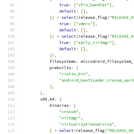
true
:
[
"vfio_handler"
],
default
:
[],
})
+
select
(
release_flag
(
"RELEASE_A
true
:
[
"vmnic"
],
default
:
[],
})
+
select
(
release_flag
(
"RELEASE_A
true
:
[
"early_virtmgr"
],
default
:
[],
}),
            filesystems
:
 microdroid_filesystem_
            prebuilts
:
[
"rialto_bin"
,
"android_bootloader_crosvm_aarc
],
},
        x86_64
:
{
            binaries
:
[
"crosvm"
,
"virtmgr"
,
"virtualizationservice"
,
]
+
select
(
release_flag
(
"RELEASE_AV