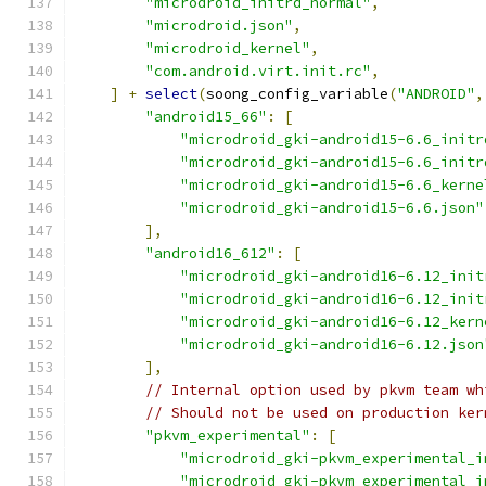
"microdroid_initrd_normal"
,
"microdroid.json"
,
"microdroid_kernel"
,
"com.android.virt.init.rc"
,
]
+
select
(
soong_config_variable
(
"ANDROID"
,
"android15_66"
:
[
"microdroid_gki-android15-6.6_initr
"microdroid_gki-android15-6.6_initr
"microdroid_gki-android15-6.6_kerne
"microdroid_gki-android15-6.6.json"
],
"android16_612"
:
[
"microdroid_gki-android16-6.12_init
"microdroid_gki-android16-6.12_init
"microdroid_gki-android16-6.12_kern
"microdroid_gki-android16-6.12.json
],
// Internal option used by pkvm team wh
// Should not be used on production ker
"pkvm_experimental"
:
[
"microdroid_gki-pkvm_experimental_i
"microdroid_gki-pkvm_experimental_i