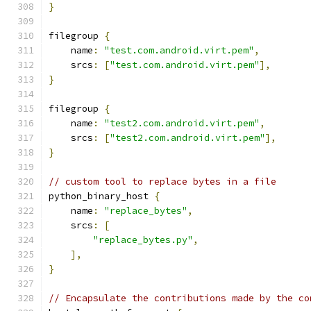
}
filegroup 
{
    name
:
"test.com.android.virt.pem"
,
    srcs
:
[
"test.com.android.virt.pem"
],
}
filegroup 
{
    name
:
"test2.com.android.virt.pem"
,
    srcs
:
[
"test2.com.android.virt.pem"
],
}
// custom tool to replace bytes in a file
python_binary_host 
{
    name
:
"replace_bytes"
,
    srcs
:
[
"replace_bytes.py"
,
],
}
// Encapsulate the contributions made by the co