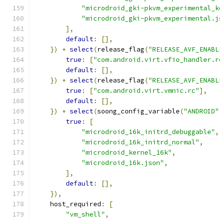
"microdroid_gki-pkvm_experimental_k
"microdroid_gki-pkvm_experimental.j
],
default
:
[],
})
+
select
(
release_flag
(
"RELEASE_AVF_ENABL
true
:
[
"com.android.virt.vfio_handler.r
default
:
[],
})
+
select
(
release_flag
(
"RELEASE_AVF_ENABL
true
:
[
"com.android.virt.vmnic.rc"
],
default
:
[],
})
+
select
(
soong_config_variable
(
"ANDROID"
true
:
[
"microdroid_16k_initrd_debuggable"
,
"microdroid_16k_initrd_normal"
,
"microdroid_kernel_16k"
,
"microdroid_16k.json"
,
],
default
:
[],
}),
    host_required
:
[
"vm_shell"
,