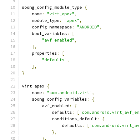
soong_config_module_type 
{
    name
:
"virt_apex"
,
    module_type
:
"apex"
,
    config_namespace
:
"ANDROID"
,
    bool_variables
:
[
"avf_enabled"
,
],
    properties
:
[
"defaults"
,
],
}
virt_apex 
{
    name
:
"com.android.virt"
,
    soong_config_variables
:
{
        avf_enabled
:
{
            defaults
:
[
"com.android.virt_avf_en
            conditions_default
:
{
                defaults
:
[
"com.android.virt_av
},
},