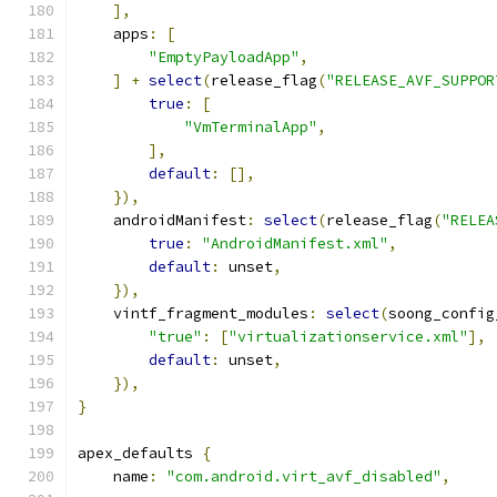
],
    apps
:
[
"EmptyPayloadApp"
,
]
+
select
(
release_flag
(
"RELEASE_AVF_SUPPOR
true
:
[
"VmTerminalApp"
,
],
default
:
[],
}),
    androidManifest
:
select
(
release_flag
(
"RELEA
true
:
"AndroidManifest.xml"
,
default
:
 unset
,
}),
    vintf_fragment_modules
:
select
(
soong_config
"true"
:
[
"virtualizationservice.xml"
],
default
:
 unset
,
}),
}
apex_defaults 
{
    name
:
"com.android.virt_avf_disabled"
,