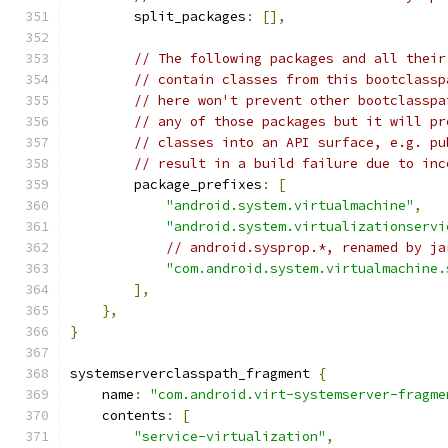
        split_packages
:
[],
// The following packages and all their
// contain classes from this bootclassp
// here won't prevent other bootclasspa
// any of those packages but it will pr
// classes into an API surface, e.g. pu
// result in a build failure due to inc
        package_prefixes
:
[
"android.system.virtualmachine"
,
"android.system.virtualizationservi
// android.sysprop.*, renamed by ja
"com.android.system.virtualmachine.
],
},
}
systemserverclasspath_fragment 
{
    name
:
"com.android.virt-systemserver-fragme
    contents
:
[
"service-virtualization"
,