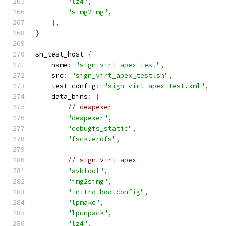
"lz4"
,
"simg2img"
,
],
}
sh_test_host 
{
    name
:
"sign_virt_apex_test"
,
    src
:
"sign_virt_apex_test.sh"
,
    test_config
:
"sign_virt_apex_test.xml"
,
    data_bins
:
[
// deapexer
"deapexer"
,
"debugfs_static"
,
"fsck.erofs"
,
// sign_virt_apex
"avbtool"
,
"img2simg"
,
"initrd_bootconfig"
,
"lpmake"
,
"lpunpack"
,
"lz4"
,