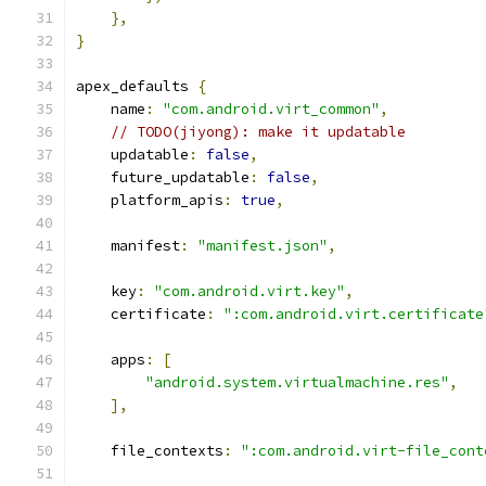
},
}
apex_defaults 
{
    name
:
"com.android.virt_common"
,
// TODO(jiyong): make it updatable
    updatable
:
false
,
    future_updatable
:
false
,
    platform_apis
:
true
,
    manifest
:
"manifest.json"
,
    key
:
"com.android.virt.key"
,
    certificate
:
":com.android.virt.certificate
    apps
:
[
"android.system.virtualmachine.res"
,
],
    file_contexts
:
":com.android.virt-file_cont