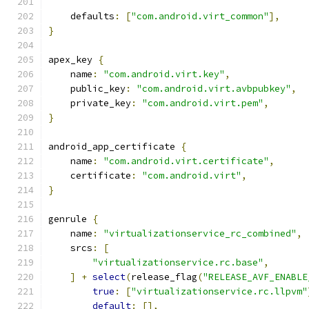
    defaults
:
[
"com.android.virt_common"
],
}
apex_key 
{
    name
:
"com.android.virt.key"
,
    public_key
:
"com.android.virt.avbpubkey"
,
    private_key
:
"com.android.virt.pem"
,
}
android_app_certificate 
{
    name
:
"com.android.virt.certificate"
,
    certificate
:
"com.android.virt"
,
}
genrule 
{
    name
:
"virtualizationservice_rc_combined"
,
    srcs
:
[
"virtualizationservice.rc.base"
,
]
+
select
(
release_flag
(
"RELEASE_AVF_ENABLE
true
:
[
"virtualizationservice.rc.llpvm"
default
:
[],