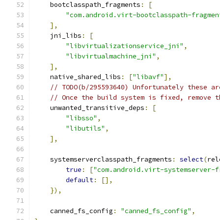
    bootclasspath_fragments
:
[
"com.android.virt-bootclasspath-fragmen
],
    jni_libs
:
[
"libvirtualizationservice_jni"
,
"libvirtualmachine_jni"
,
],
    native_shared_libs
:
[
"libavf"
],
// TODO(b/295593640) Unfortunately these ar
// Once the build system is fixed, remove t
    unwanted_transitive_deps
:
[
"libsso"
,
"libutils"
,
],
    systemserverclasspath_fragments
:
select
(
rel
true
:
[
"com.android.virt-systemserver-f
default
:
[],
}),
    canned_fs_config
:
"canned_fs_config"
,