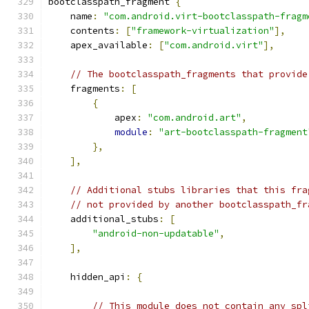
bootclasspath_fragment 
{
    name
:
"com.android.virt-bootclasspath-fragm
    contents
:
[
"framework-virtualization"
],
    apex_available
:
[
"com.android.virt"
],
// The bootclasspath_fragments that provide
    fragments
:
[
{
            apex
:
"com.android.art"
,
module
:
"art-bootclasspath-fragment
},
],
// Additional stubs libraries that this fra
// not provided by another bootclasspath_fr
    additional_stubs
:
[
"android-non-updatable"
,
],
    hidden_api
:
{
// This module does not contain any spl