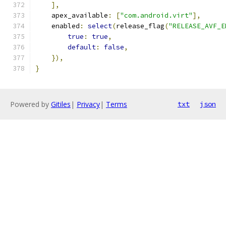
],
    apex_available
:
[
"com.android.virt"
],
    enabled
:
select
(
release_flag
(
"RELEASE_AVF_E
true
:
true
,
default
:
false
,
}),
}
Powered by
Gitiles
|
Privacy
|
Terms
txt
json