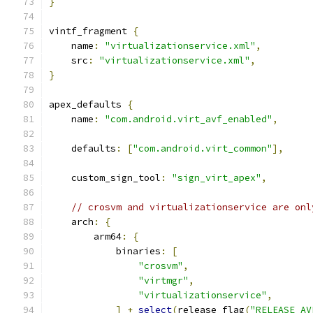
}
vintf_fragment 
{
    name
:
"virtualizationservice.xml"
,
    src
:
"virtualizationservice.xml"
,
}
apex_defaults 
{
    name
:
"com.android.virt_avf_enabled"
,
    defaults
:
[
"com.android.virt_common"
],
    custom_sign_tool
:
"sign_virt_apex"
,
// crosvm and virtualizationservice are onl
    arch
:
{
        arm64
:
{
            binaries
:
[
"crosvm"
,
"virtmgr"
,
"virtualizationservice"
,
]
+
select
(
release_flag
(
"RELEASE_AV