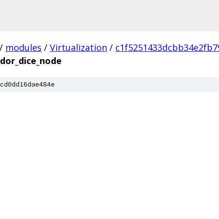
/
modules
/
Virtualization
/
c1f5251433dcbb34e2fb7
ndor_dice_node
cd0dd16dae484e