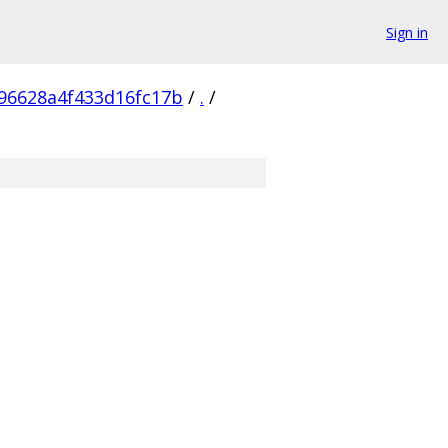
Sign in
96628a4f433d16fc17b
/
.
/