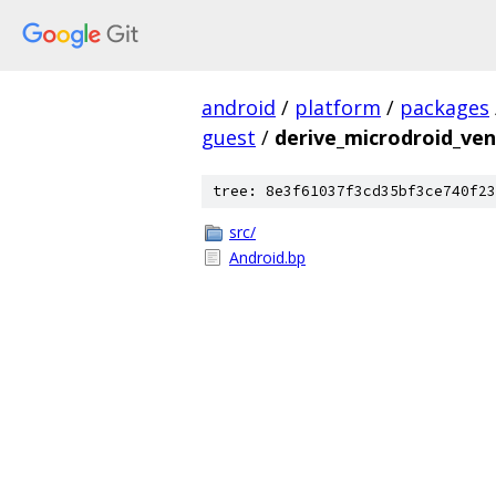
android
/
platform
/
packages
guest
/
derive_microdroid_ve
tree: 8e3f61037f3cd35bf3ce740f23
src/
Android.bp