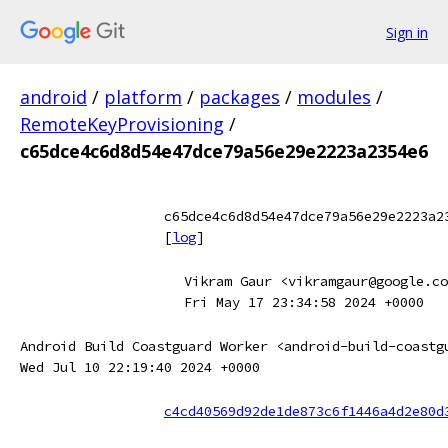
Sign in
android
/
platform
/
packages
/
modules
/
RemoteKeyProvisioning
/
c65dce4c6d8d54e47dce79a56e29e2223a2354e6
c65dce4c6d8d54e47dce79a56e29e2223a2
[
log
]
Vikram Gaur <vikramgaur@google.co
Fri May 17 23:34:58 2024 +0000
Android Build Coastguard Worker <android-build-coastg
Wed Jul 10 22:19:40 2024 +0000
c4cd40569d92de1de873c6f1446a4d2e80d