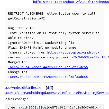
bdfc7594b1314d01e8b8072f2318fb1c78b9600
RESTRICT AUTOMERGE: Allow System user to call 
getRegistration API.

Bug: 336976105

Test: Verified on CF that only system server is 
able to bind.

Ignore-AOSP-First: Backporting fix

Flag: EXEMPT Mainline module change.

(cherry picked from 
https://googleplex-android-
review.googlesource.com/q/commit:d9c9db03fae63ac16d
Merged-In: 
I6ee570b9c432ece71442cb989dd37cf5df35dc55
Change-Id: 
I6ee570b9c432ece71442cb989dd37cf5df35dc55
app/AndroidManifest.xml
[
diff
]
app/src/com/android/rkpdapp/service/RemoteProvisioningService.
2 files changed
tree: c4cd40569d92de1de873c6f1446a4d2e80d3e03b