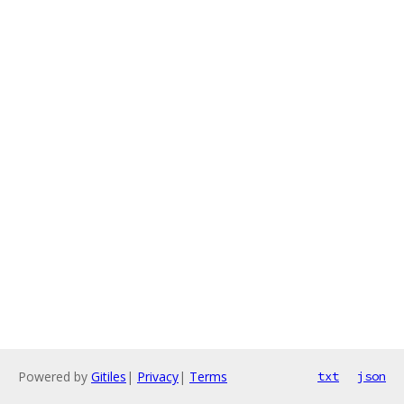
Powered by
Gitiles
|
Privacy
|
Terms
txt
json