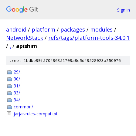
Sign in
android
/
platform
/
packages
/
modules
/
NetworkStack
/
refs/tags/platform-tools-34.0.1
/
.
/
apishim
tree: 1bdbe99f570496351709a8c5d49528023a250076
29/
30/
31/
33/
34/
common/
jarjar-rules-compat.txt