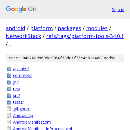
Sign in
android
/
platform
/
packages
/
modules
/
NetworkStack
/
refs/tags/platform-tools-34.0.1
/
.
tree: 04e20a99695cc764f58dc1f75c4e61e4d81add5a
apishim/
common/
jni/
res/
src/
tests/
.gitignore
Android.bp
AndroidManifest.xml
AndroidManifest_InProcess.xml