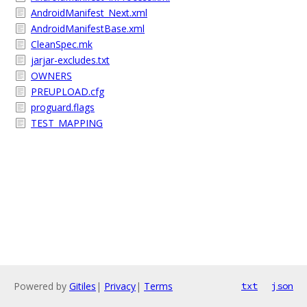
AndroidManifest_Next.xml
AndroidManifestBase.xml
CleanSpec.mk
jarjar-excludes.txt
OWNERS
PREUPLOAD.cfg
proguard.flags
TEST_MAPPING
Powered by
Gitiles
|
Privacy
|
Terms
txt
json