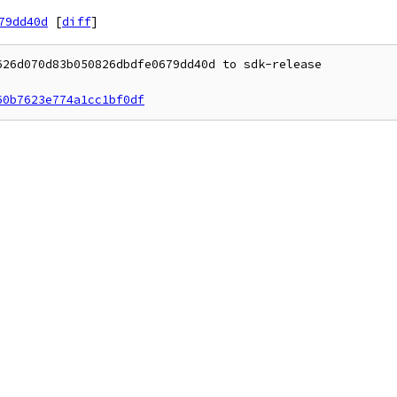
79dd40d
[
diff
]
26d070d83b050826dbdfe0679dd40d to sdk-release

60b7623e774a1cc1bf0df