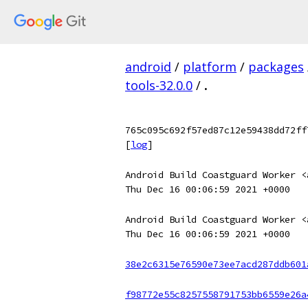
android
/
platform
/
packages
tools-32.0.0
/
.
765c095c692f57ed87c12e59438dd72ff
[
log
]
Android Build Coastguard Worker <
Thu Dec 16 00:06:59 2021 +0000
Android Build Coastguard Worker <
Thu Dec 16 00:06:59 2021 +0000
38e2c6315e76590e73ee7acd287ddb601
f98772e55c8257558791753bb6559e26a