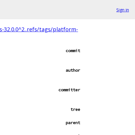
Sign in
s-32.0.0^2..refs/tags/platform-
commit
author
committer
tree
parent