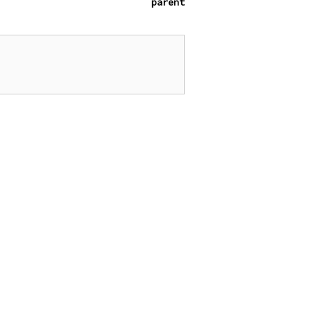
parent