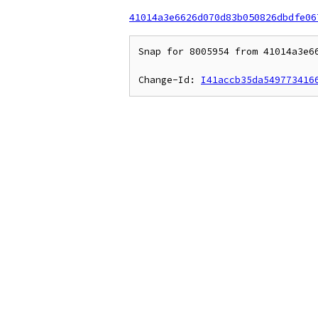
41014a3e6626d070d83b050826dbdfe06
Snap for 8005954 from 41014a3e66
Change-Id: 
I41accb35da549773416