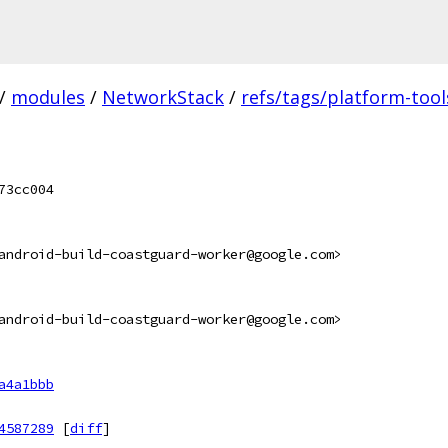
/
modules
/
NetworkStack
/
refs/tags/platform-tool
73cc004
android-build-coastguard-worker@google.com>
android-build-coastguard-worker@google.com>
a4a1bbb
4587289
[
diff
]